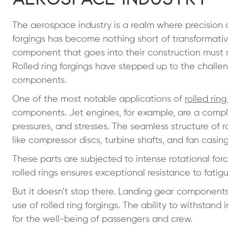
The aerospace industry is a realm where precision an
forgings has become nothing short of transformativ
component that goes into their construction must me
Rolled ring forgings have stepped up to the challen
components.
One of the most notable applications of
rolled ring
components. Jet engines, for example, are a comp
pressures, and stresses. The seamless structure of r
like compressor discs, turbine shafts, and fan casin
These parts are subjected to intense rotational for
rolled rings ensures exceptional resistance to fatig
But it doesn’t stop there. Landing gear components,
use of rolled ring forgings. The ability to withstand 
for the well-being of passengers and crew.