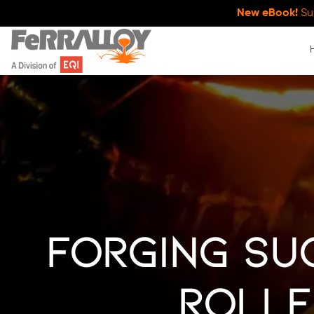
New eBook!
Su
Forging Suc
Rolle