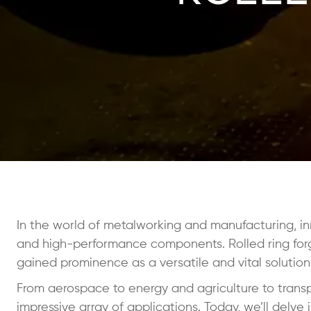
In the world of metalworking and manufacturing, in
and high-performance components. Rolled ring forg
gained prominence as a versatile and vital solution
From aerospace to energy and agriculture to transpo
impressive array of applications. Today, we’ll delve