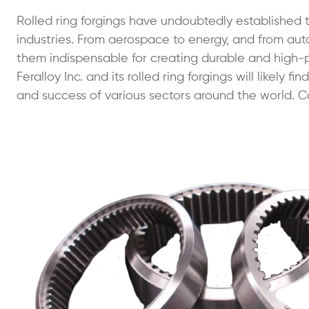
Rolled ring forgings have undoubtedly established th
industries. From aerospace to energy, and from au
them indispensable for creating durable and high
Feralloy Inc. and its rolled ring forgings will likely
and success of various sectors around the world. Ca