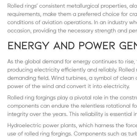
Rolled rings’ consistent metallurgical properties, alo
requirements, make them a preferred choice for c
conditions of aviation operations. In an industry whe
occasion, providing the necessary strength and perf
Energy and Power Ge
As the global demand for energy continues to rise
producing electricity efficiently and reliably. Roll
demanding field. Wind turbines, a symbol of clean
power of the wind and convert it into electricity.
Rolled ring forgings play a pivotal role in the cons
components can endure the relentless rotational fo
integrity over the years. This reliability is essenti
Hydroelectric power plants, which harness the force
use of rolled ring forgings. Components such as tur