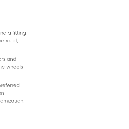
nd a fitting
he road,
ars and
the wheels
preferred
an
tomization,