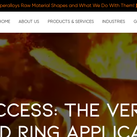
peralloys Raw Material Shapes and What We Do With Them!
HOME
ABOUT US
PRODUCTS & SERVICES
INDUSTRIES
G
cess: The Ve
d Ring Applic