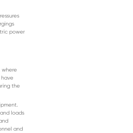
ressures
rgings
ctric power
, where
s have
ring the
uipment.
 and loads
 and
sonnel and