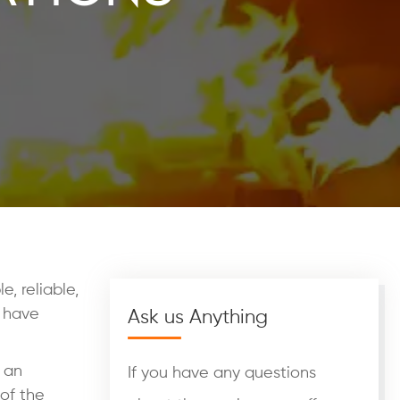
, reliable,
, have
Ask us Anything
o an
If you have any questions
 of the