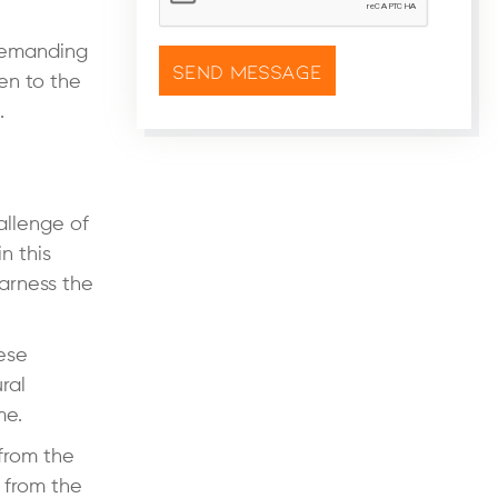
 demanding
sen to the
.
allenge of
n this
arness the
hese
ral
me.
 from the
 from the