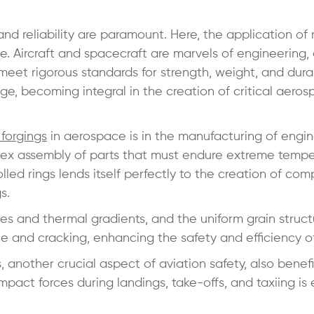
d reliability are paramount. Here, the application of r
e. Aircraft and spacecraft are marvels of engineering,
et rigorous standards for strength, weight, and durabi
ge, becoming integral in the creation of critical aero
 forgings
in aerospace is in the manufacturing of engi
lex assembly of parts that must endure extreme tempe
olled rings lends itself perfectly to the creation of co
gs.
ces and thermal gradients, and the uniform grain struct
ue and cracking, enhancing the safety and efficiency of 
 another crucial aspect of aviation safety, also benefi
impact forces during landings, take-offs, and taxiing is 