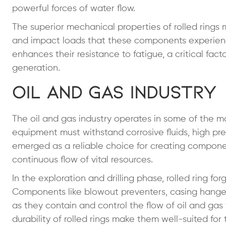
powerful forces of water flow.
The superior mechanical properties of rolled rings
and impact loads that these components experience.
enhances their resistance to fatigue, a critical fac
generation.
Oil and Gas Industry
The oil and gas industry operates in some of the m
equipment must withstand corrosive fluids, high pr
emerged as a reliable choice for creating compone
continuous flow of vital resources.
In the exploration and drilling phase, rolled ring f
Components like blowout preventers, casing hangers
as they contain and control the flow of oil and ga
durability of rolled rings make them well-suited for