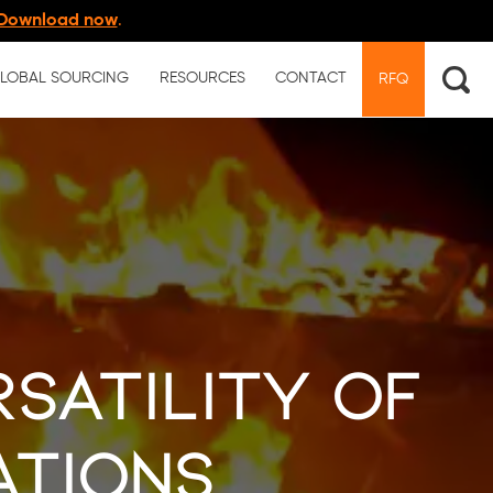
Download now
.
LOBAL SOURCING
RESOURCES
CONTACT
RFQ
rsatility of
ations