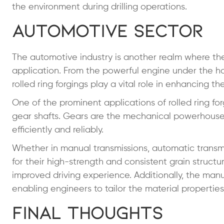
the environment during drilling operations.
Automotive Sector
The automotive industry is another realm where the e
application. From the powerful engine under the h
rolled ring forgings play a vital role in enhancing t
One of the prominent applications of rolled ring for
gear shafts. Gears are the mechanical powerhouses 
efficiently and reliably.
Whether in manual transmissions, automatic transmiss
for their high-strength and consistent grain struct
improved driving experience. Additionally, the manuf
enabling engineers to tailor the material propertie
Final Thoughts