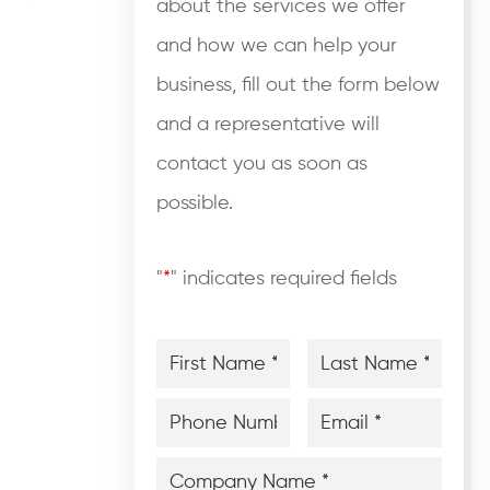
about the services we offer
and how we can help your
business, fill out the form below
and a representative will
contact you as soon as
possible.
"
*
" indicates required fields
First
Last
Name
Name
*
*
*
*
Phone
Email
Number
*
*
*
*
Company
Name