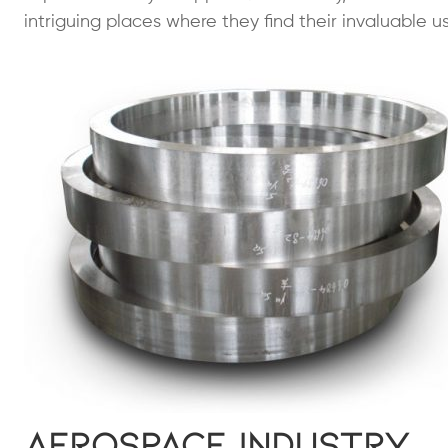
intriguing places where they find their invaluable us
Aerospace Industry