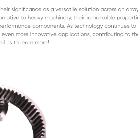
eir significance as a versatile solution across an arra
tomotive to heavy machinery, their remarkable propert
-performance components. As technology continues to
 find even more innovative applications, contributing to t
ll us to learn more!