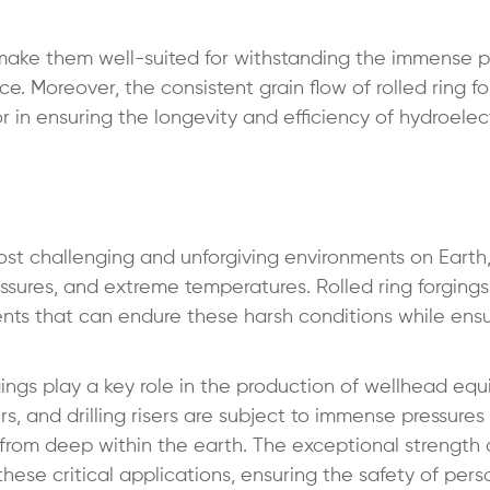
 make them well-suited for withstanding the immense p
 Moreover, the consistent grain flow of rolled ring fo
tor in ensuring the longevity and efficiency of hydroele
ost challenging and unforgiving environments on Earth
essures, and extreme temperatures. Rolled ring forging
nts that can endure these harsh conditions while ensu
orgings play a key role in the production of wellhead eq
, and drilling risers are subject to immense pressures
s from deep within the earth. The exceptional strength
 these critical applications, ensuring the safety of per