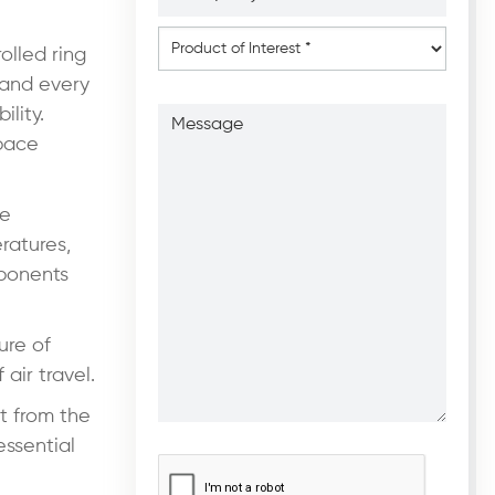
*
*
Product
of
olled ring
Interest
*
 and every
Message
lity.
space
ne
ratures,
mponents
ure of
air travel.
t from the
essential
CAPTCHA
*