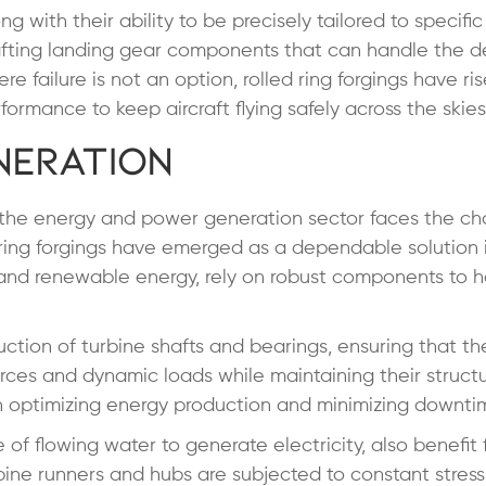
ng with their ability to be precisely tailored to specific
rafting landing gear components that can handle the
re failure is not an option, rolled ring forgings have ri
ormance to keep aircraft flying safely across the skies
neration
, the energy and power generation sector faces the ch
ed ring forgings have emerged as a dependable solution i
 and renewable energy, rely on robust components to h
truction of turbine shafts and bearings, ensuring that t
rces and dynamic loads while maintaining their structu
al in optimizing energy production and minimizing downti
 of flowing water to generate electricity, also benefit
bine runners and hubs are subjected to constant stress