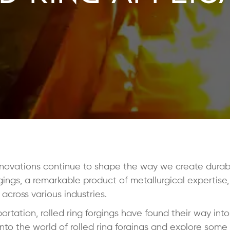
novations continue to shape the way we create durable
ings, a remarkable product of metallurgical expertise
 across various industries.
rtation, rolled ring forgings have found their way int
 into the world of rolled ring forgings and explore some