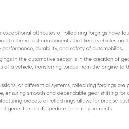
xceptional attributes of rolled ring forgings have fou
ood to the robust components that keep vehicles on t
he performance, durability, and safety of automobiles.
gings in the automotive sector is in the creation of ge
of a vehicle, transferring torque from the engine to 
ions, or differential systems, rolled ring forgings are 
ure, ensuring smooth and dependable gear shifting for 
acturing process of rolled rings allows for precise cus
s of gears to specific performance requirements