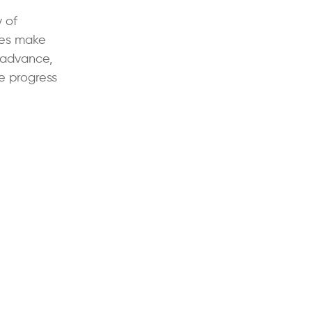
y of
ies make
 advance,
he progress