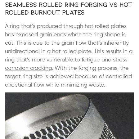
Seamless Rolled Ring Forging vs Hot
Rolled Burnout Plates
A ring that’s produced through hot rolled plates
has exposed grain ends when the ring shape is
cut. This is due to the grain flow that’s inherently
unidirectional in a hot rolled plate. This results in a
ring that’s more vulnerable to fatigue and
stress
corrosion cracking
. With the forging process, the
target ring size is achieved because of controlled
directional flow while minimizing waste.