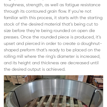
toughness, strength, as well as fatigue resistance
through its contoured grain flow. If you’re not
familiar with this process, it starts with the starting
stock of the desired material that’s being cut to
size before they’re being rounded on open die
presses. Once the rounded piece is produced, it’s
upset and pierced in order to create a doughnut-
shaped preform that’s ready to be placed on the
rolling mill where the ring’s diameter is increased,
and its height and thickness are decreased until
the desired output is achieved.