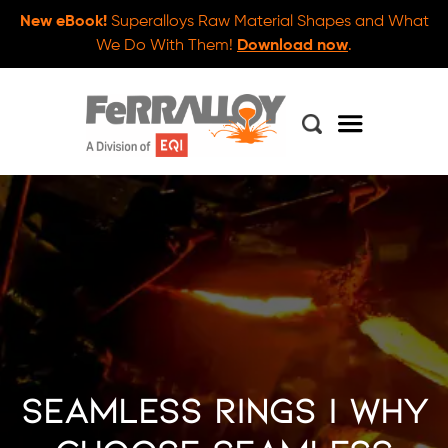
New eBook!
Superalloys Raw Material Shapes and What
We Do With Them!
Download now
.
Seamless Rings | Why