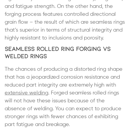
and fatigue strength. On the other hand, the
forging process features controlled directional
grain flow – the result of which are seamless rings
that’s superior in terms of structural integrity and
highly resistant to inclusions and porosity.
Seamless Rolled Ring Forging vs
Welded Rings
The chances of producing a distorted ring shape
that has a jeopardized corrosion resistance and
reduced part integrity are extremely high with
extensive welding
. Forged seamless rolled rings
will not have these issues because of the
absence of welding. You can expect to produce
stronger rings with fewer chances of exhibiting
part fatigue and breakage.