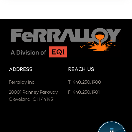
Address
Reach Us
Ferralloy Inc.
T:
440.250.1900
28001 Ranney Parkway
F: 440.250.1901
Cleveland, OH 44145