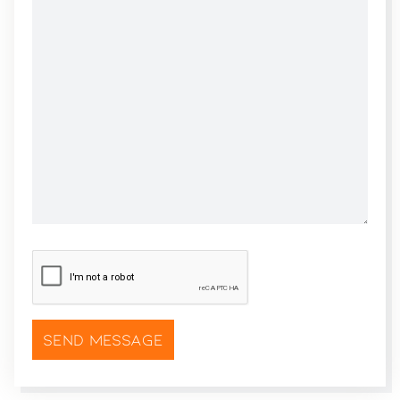
CAPTCHA
*