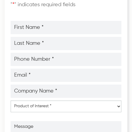
"
*
" indicates required fields
First
Name
*
*
Last
Name
*
*
Phone
Number
*
*
Email
*
*
Company
Name
*
*
Product
of
Interest
*
Message