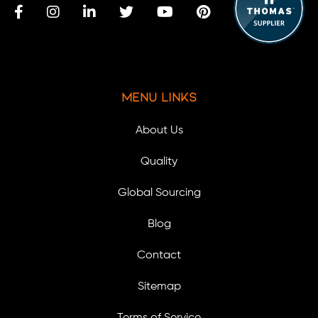
Menu Links
About Us
Quality
Global Sourcing
Blog
Contact
Sitemap