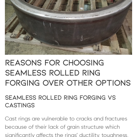
Reasons for Choosing
Seamless Rolled Ring
Forging Over Other Options
Seamless Rolled Ring Forging vs
Castings
Cast rings are vulnerable to cracks and fractures
because of their lack of grain structure which
significantly affects the rings’ ductility, toughness,