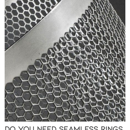
Do You Need Seamless Rings