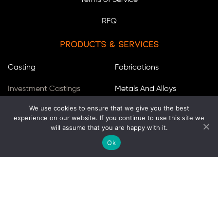
Terms of Service
RFQ
Products & Services
Casting
Fabrications
Investment Castings
Metals And Alloys
We use cookies to ensure that we give you the best
Sand Castings
Stainless Steels
experience on our website. If you continue to use this site we
will assume that you are happy with it.
Centrifugal Castings
Services
Ok
Heat Resistant Castings
Aluminizing
Aluminum Die Casting
Machining
Turbocharger Impellers
Engineering Services
Forgings
Inventory Stocking