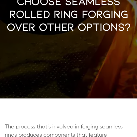
Choose Seamless
Rolled Ring Forging
Over Other Options?
The process that’s involved in forging seamless
rings produces components that feature