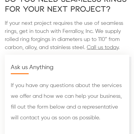
for Your Next Project?
If your next project requires the use of seamless
rings, get in touch with Ferralloy, Inc. We supply
rolled ring forgings in diameters up to 110” from
carbon, alloy, and stainless steel.
Call us today
.
Ask us Anything
If you have any questions about the services
we offer and how we can help your business,
fill out the form below and a representative
will contact you as soon as possible.