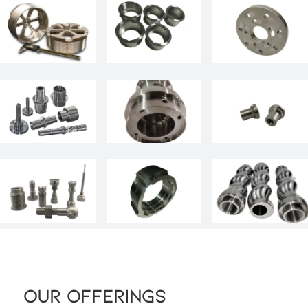
Our Offerings