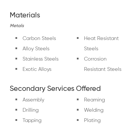
Materials
Metals
Carbon Steels
Heat Resistant
Alloy Steels
Steels
Stainless Steels
Corrosion
Exotic Alloys
Resistant Steels
Secondary Services Offered
Assembly
Reaming
Drilling
Welding
Tapping
Plating