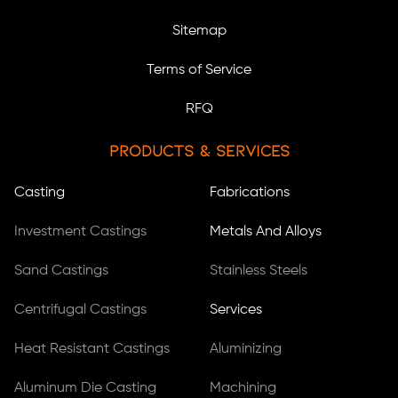
Sitemap
Terms of Service
RFQ
Products & Services
Casting
Fabrications
Investment Castings
Metals And Alloys
Sand Castings
Stainless Steels
Centrifugal Castings
Services
Heat Resistant Castings
Aluminizing
Aluminum Die Casting
Machining