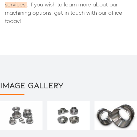
services
. If you wish to learn more about our
machining options, get in touch with our office
today!
Image Gallery