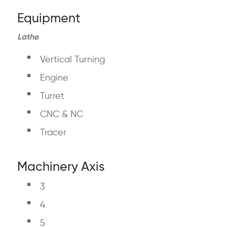
Equipment
Lathe
Vertical Turning
Engine
Turret
CNC & NC
Tracer
Machinery Axis
3
4
5