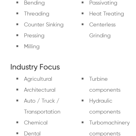
Bending
Passivating
Threading
Heat Treating
Counter Sinking
Centerless
Pressing
Grinding
Milling
Industry Focus
Agricultural
Turbine
Architectural
components
Auto / Truck /
Hydraulic
Transportation
components
Chemical
Turbomachinery
Dental
components