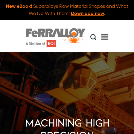
New eBook!
Superalloys Raw Material Shapes and What
We Do With Them!
Download now
.
Machining High