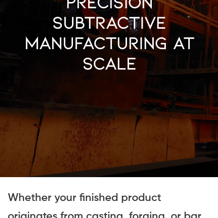
Precision
Subtractive
Manufacturing at
Scale
Whether your finished product
originates from casting, forging, or bar