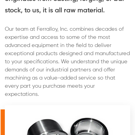
stock, to us, it is all raw material.
Our team at Ferralloy, Inc. combines decades of
expertise and access to some of the most
advanced equipment in the field to deliver
exceptional products designed and manufactured
to your specifications. We understand the unique
demands of our industrial partners and offer
machining as a value-added service so that
every part you purchase meets your
expectations.