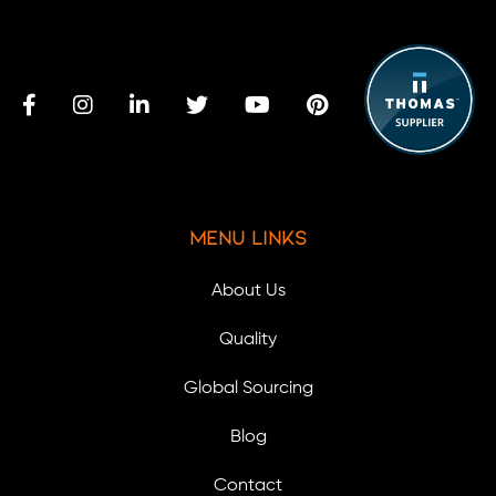
Menu Links
About Us
Quality
Global Sourcing
Blog
Contact