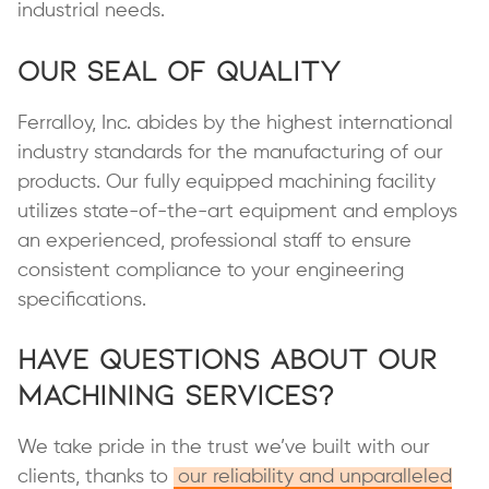
industrial needs.
Our Seal of Quality
Ferralloy, Inc. abides by the highest international
industry standards for the manufacturing of our
products. Our fully equipped machining facility
utilizes state-of-the-art equipment and employs
an experienced, professional staff to ensure
consistent compliance to your engineering
specifications.
Have Questions About Our
Machining Services?
We take pride in the trust we’ve built with our
clients, thanks to
our reliability and unparalleled