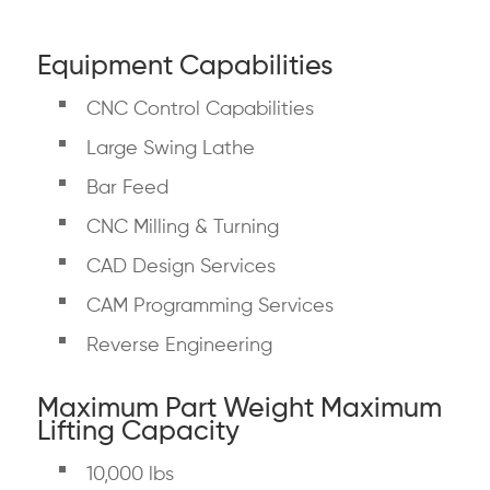
Equipment Capabilities
CNC Control Capabilities
Large Swing Lathe
Bar Feed
CNC Milling & Turning
CAD Design Services
CAM Programming Services
Reverse Engineering
Maximum Part Weight Maximum
Lifting Capacity
10,000 lbs