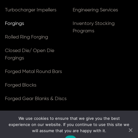
Turbocharger Impellers
Engineering Services
Forgings
Inventory Stocking
Programs
Rolled Ring Forging
Closed Die/ Open Die
Forgings
Forged Metal Round Bars
Forged Blocks
Forged Gear Blanks & Discs
We use cookies to ensure that we give you the best
© Copyright 2026
Ferralloy Inc.
All rights reserved. |
experience on our website. If you continue to use this site we
Privacy Notice
|
ADA Compliance
will assume that you are happy with it.
Site Created by
Thomas Web Solutions