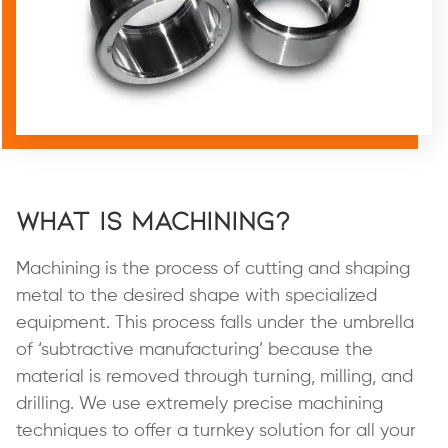
What is Machining?
Machining is the process of cutting and shaping
metal to the desired shape with specialized
equipment. This process falls under the umbrella
of ‘subtractive manufacturing’ because the
material is removed through turning, milling, and
drilling. We use extremely precise machining
techniques to offer a turnkey solution for all your