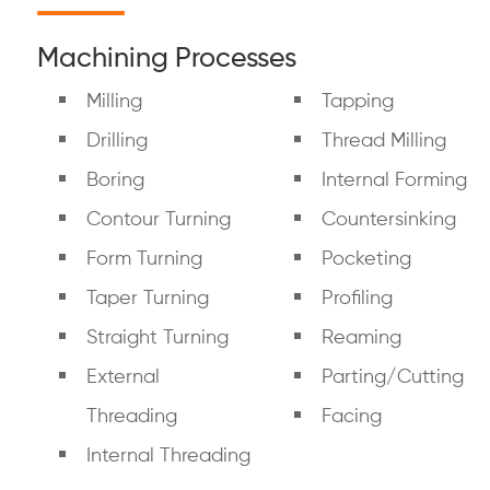
Machining Processes
Milling
Tapping
Drilling
Thread Milling
Boring
Internal Forming
Contour Turning
Countersinking
Form Turning
Pocketing
Taper Turning
Profiling
Straight Turning
Reaming
External
Parting/Cutting
Threading
Facing
Internal Threading