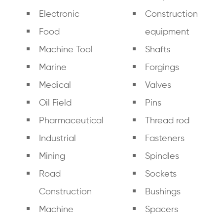
Electronic
Construction
Food
equipment
Machine Tool
Shafts
Marine
Forgings
Medical
Valves
Oil Field
Pins
Pharmaceutical
Thread rod
Industrial
Fasteners
Mining
Spindles
Road
Sockets
Construction
Bushings
Machine
Spacers