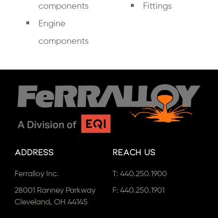
components
Fittings
Engine
components
Address
Reach Us
Ferralloy Inc.
T:
440.250.1900
28001 Ranney Parkway
F: 440.250.1901
Cleveland, OH 44145