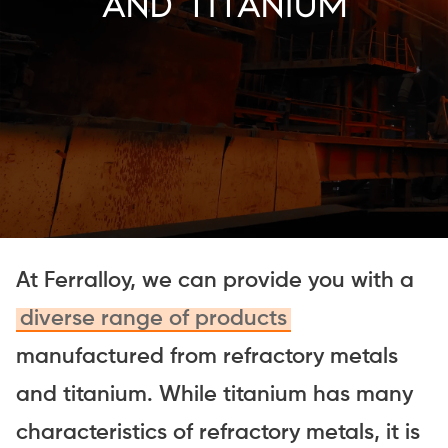
And Titanium
At Ferralloy, we can provide you with a
diverse range of products
manufactured from refractory metals
and titanium. While titanium has many
characteristics of refractory metals, it is