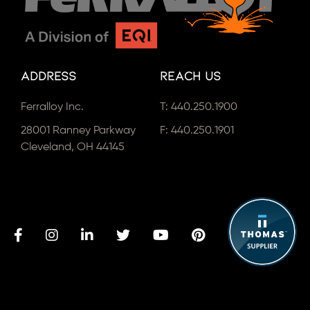
Address
Reach Us
Ferralloy Inc.
T:
440.250.1900
28001 Ranney Parkway
F: 440.250.1901
Cleveland, OH 44145