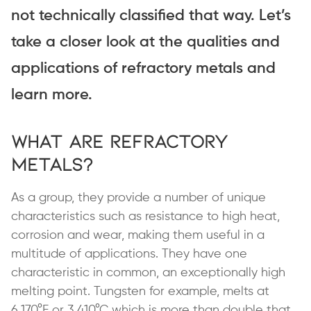
not technically classified that way. Let’s
take a closer look at the qualities and
applications of refractory metals and
learn more.
What are Refractory
Metals?
As a group, they provide a number of unique
characteristics such as resistance to high heat,
corrosion and wear, making them useful in a
multitude of applications. They have one
characteristic in common, an exceptionally high
melting point. Tungsten for example, melts at
6,170°F or 3,410°C which is more than double that