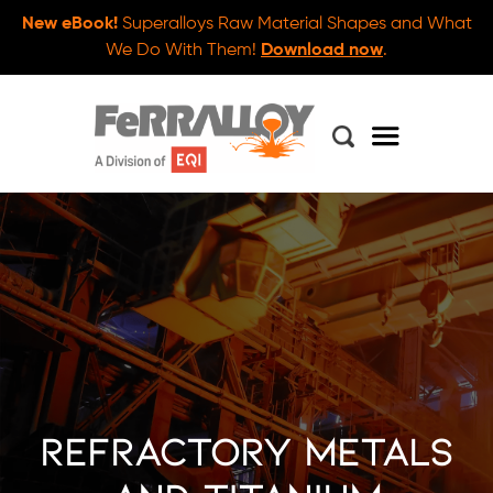
New eBook!
Superalloys Raw Material Shapes and What
We Do With Them!
Download now
.
Refractory Metals