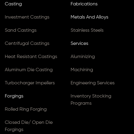
Casting
Fabrications
Investment Castings
Metals And Alloys
Sand Castings
Stainless Steels
Centrifugal Castings
Services
Heat Resistant Castings
Aluminizing
Aluminum Die Casting
Machining
Turbocharger Impellers
Engineering Services
Forgings
Inventory Stocking
Programs
Rolled Ring Forging
Closed Die/ Open Die
Forgings