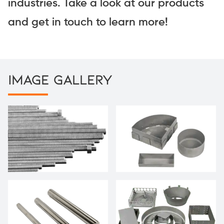
industries. Take a look at our products
and get in touch to learn more!
Image Gallery