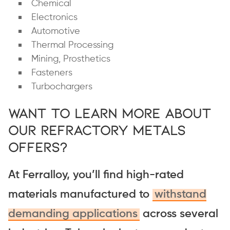
Chemical
Electronics
Automotive
Thermal Processing
Mining, Prosthetics
Fasteners
Turbochargers
Want to Learn More About
Our Refractory Metals
Offers?
At Ferralloy, you’ll find high-rated
materials manufactured to
withstand
demanding applications
across several