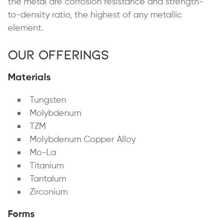
the metal are corrosion resistance and strength-
to-density ratio, the highest of any metallic
element.
Our Offerings
Materials
Tungsten
Molybdenum
TZM
Molybdenum Copper Alloy
Mo-La
Titanium
Tantalum
Zirconium
Forms