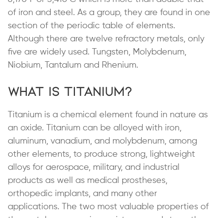
of iron and steel. As a group, they are found in one
section of the periodic table of elements.
Although there are twelve refractory metals, only
five are widely used. Tungsten, Molybdenum,
Niobium, Tantalum and Rhenium.
What is Titanium?
Titanium is a chemical element found in nature as
an oxide. Titanium can be alloyed with iron,
aluminum, vanadium, and molybdenum, among
other elements, to produce strong, lightweight
alloys for aerospace, military, and industrial
products as well as medical prostheses,
orthopedic implants, and many other
applications. The two most valuable properties of