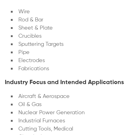
Wire
Rod & Bar
Sheet & Plate
Crucibles
Sputtering Targets
Pipe
Electrodes
Fabrications
Industry Focus and Intended Applications
Aircraft & Aerospace
Oil & Gas
Nuclear Power Generation
Industrial Furnaces
Cutting Tools, Medical