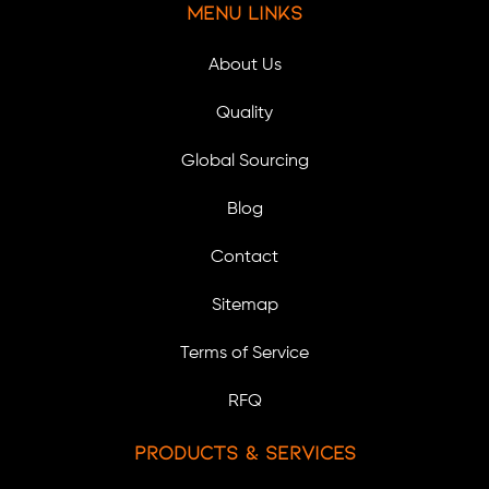
Menu Links
About Us
Quality
Global Sourcing
Blog
Contact
Sitemap
Terms of Service
RFQ
Products & Services