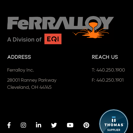
Address
Reach Us
Ferralloy Inc.
T:
440.250.1900
28001 Ranney Parkway
F: 440.250.1901
Cleveland, OH 44145