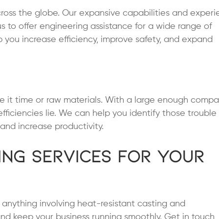
ross the globe. Our expansive capabilities and exper
us to offer engineering assistance for a wide range of
p you increase efficiency, improve safety, and expand
 it time or raw materials. With a large enough compa
fficiencies lie. We can help you identify those trouble
and increase productivity.
ing Services for Your
or anything involving heat-resistant casting and
nd keep your business running smoothly. Get in touch