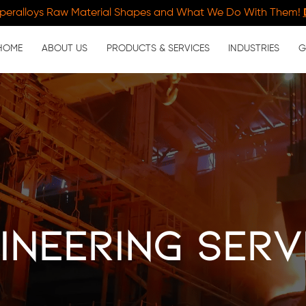
peralloys Raw Material Shapes and What We Do With Them!
HOME
ABOUT US
PRODUCTS & SERVICES
INDUSTRIES
G
ineering Serv