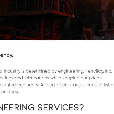
iency.
 industry is determined by engineering. Ferralloy, Inc.
castings and fabrications while keeping our prices
talented engineers. As part of our comprehensive list o
dustries.
eering Services?