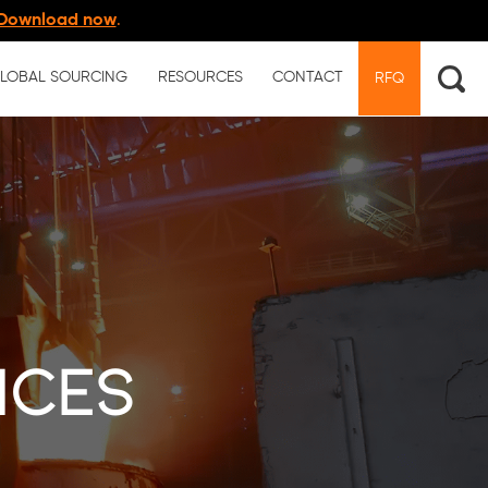
Download now
.
LOBAL SOURCING
RESOURCES
CONTACT
RFQ
ices