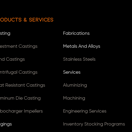
oducts & Services
sting
Fabrications
vestment Castings
Metals And Alloys
nd Castings
Stainless Steels
ntrifugal Castings
Services
at Resistant Castings
Aluminizing
uminum Die Casting
Machining
rbocharger Impellers
Engineering Services
rgings
Inventory Stocking Programs