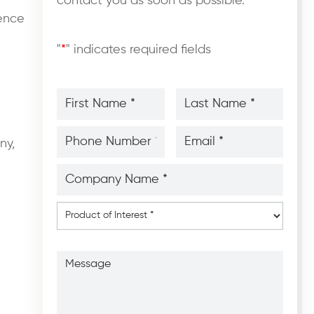
contact you as soon as possible.
ience
"
*
" indicates required fields
First
Last
Name
Name
*
*
*
*
Phone
Email
Number
*
*
ny,
*
*
Company
Name
*
*
Product
of
Interest
*
Message