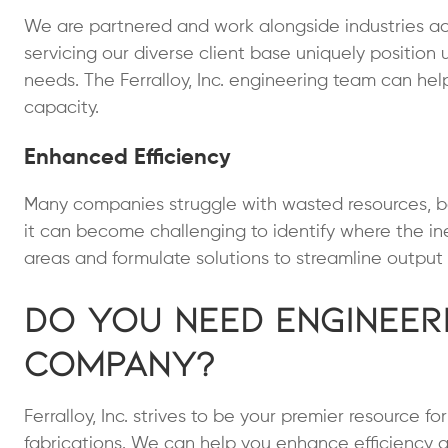
We are partnered and work alongside industries ac
servicing our diverse client base uniquely position 
needs. The Ferralloy, Inc. engineering team can hel
capacity.
Enhanced Efficiency
Many companies struggle with wasted resources, be
it can become challenging to identify where the ine
areas and formulate solutions to streamline output 
Do You Need Engineer
Company?
Ferralloy, Inc. strives to be your premier resource f
fabrications. We can help you enhance efficiency a