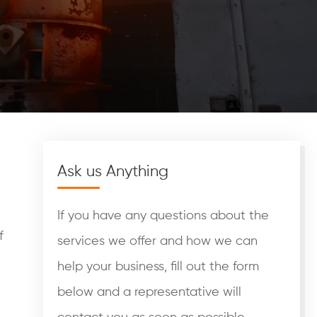
Ask us Anything
If you have any questions about the
f
services we offer and how we can
help your business, fill out the form
below and a representative will