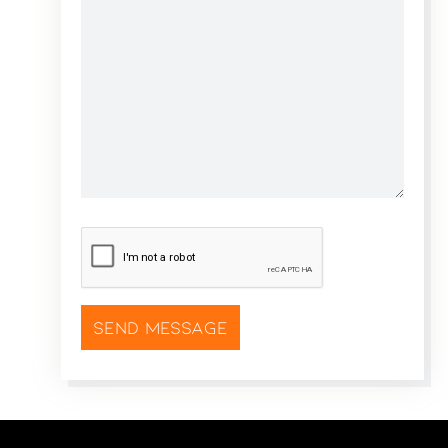
CAPTCHA
*