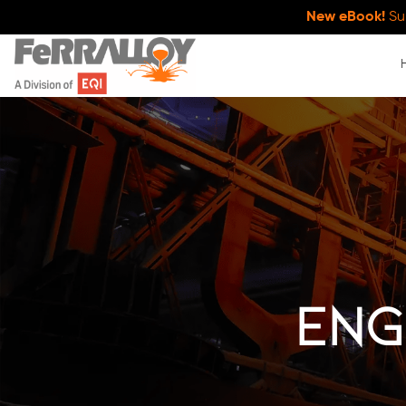
New eBook!
Su
Eng