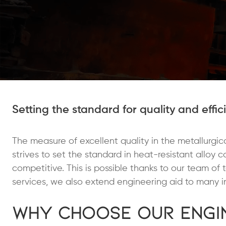
Setting the standard for quality and effic
The measure of excellent quality in the metallurgical
strives to set the standard in heat-resistant alloy 
competitive. This is possible thanks to our team of 
services, we also extend engineering aid to many in
Why Choose Our Engin