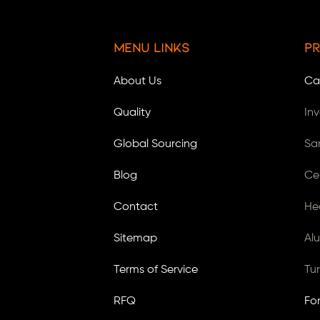
Menu Links
Pr
About Us
Ca
Quality
In
Global Sourcing
Sa
Blog
Ce
Contact
He
Sitemap
Al
Terms of Service
Tu
RFQ
Fo