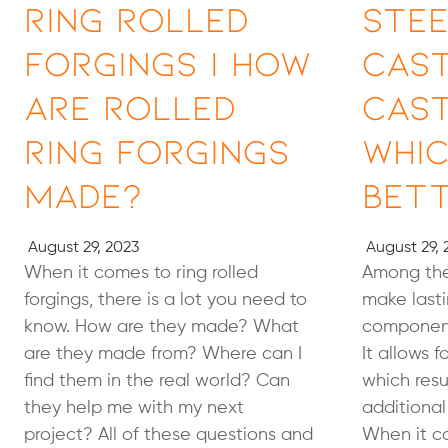
Ring Rolled
Stee
Forgings | How
Cast
Are Rolled
Cast
Ring Forgings
Whic
Made?
Bet
August 29, 2023
August 29, 
When it comes to ring rolled
Among the
forgings, there is a lot you need to
make lasti
know. How are they made? What
component
are they made from? Where can I
It allows f
find them in the real world? Can
which resu
they help me with my next
additional
project? All of these questions and
When it co