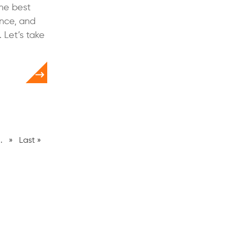
the best
ance, and
 Let’s take
..
»
Last »