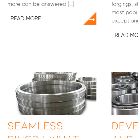
more can be answered […]
forgings, 
most popul
READ MORE
exceptiona
READ M
Seamless
Dev