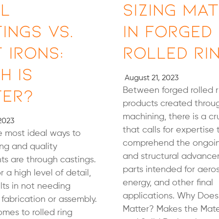
l
Sizing Ma
ings vs.
in Forged
 Irons:
Rolled Ri
h is
August 21, 2023
ter?
Between forged rolled 
products created throug
machining, there is a cr
2023
that calls for expertise 
 most ideal ways to
comprehend the ongoin
ng and quality
and structural advance
s are through castings.
parts intended for aero
or a high level of detail,
energy, and other final
lts in not needing
applications. Why Does 
 fabrication or assembly.
Matter? Makes the Mate
mes to rolled ring