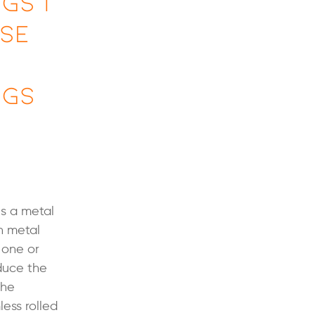
gs |
Use
ngs
is a metal
h metal
 one or
educe the
the
less rolled