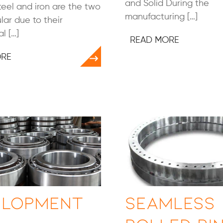
and Solid During the
steel and iron are the two
manufacturing […]
ar due to their
l […]
READ MORE
ORE
elopment
Seamless