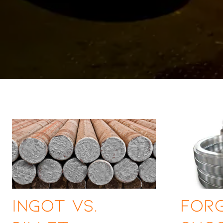
Ingot vs.
For