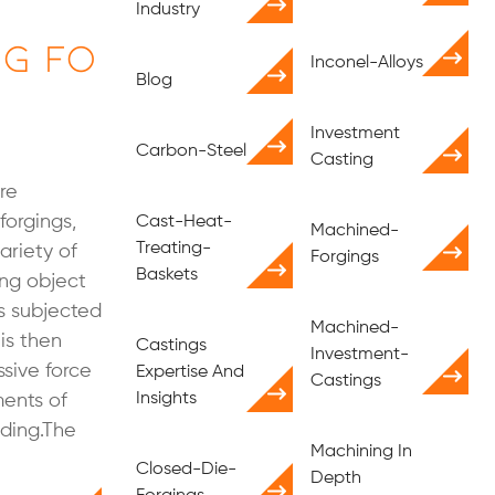
Industry
ng Fo
Inconel-Alloys
Blog
Investment
Carbon-Steel
Casting
re
forgings,
Cast-Heat-
Machined-
Treating-
ariety of
Forgings
Baskets
ring object
is subjected
Machined-
 is then
Castings
Investment-
sive force
Expertise And
Castings
Insights
ments of
lding.The
Machining In
Closed-Die-
Depth