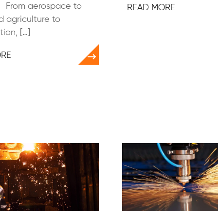
s. From aerospace to
READ MORE
 agriculture to
ion, […]
ORE