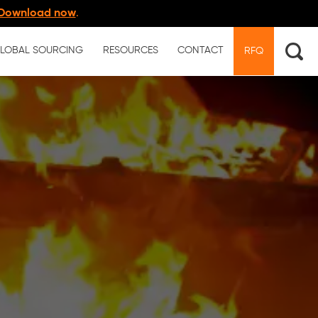
Download now
.
LOBAL SOURCING
RESOURCES
CONTACT
RFQ