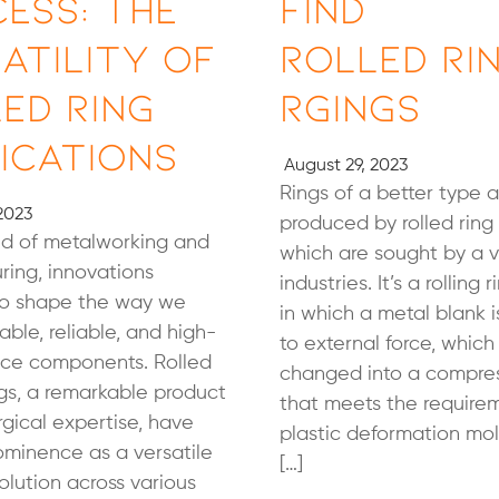
ess: The
Find
atility of
Rolled Ri
ed Ring
rgings
ications
August 29, 2023
Rings of a better type a
2023
produced by rolled ring 
ld of metalworking and
which are sought by a v
ing, innovations
industries. It’s a rolling 
to shape the way we
in which a metal blank 
able, reliable, and high-
to external force, which
ce components. Rolled
changed into a compres
ngs, a remarkable product
that meets the require
rgical expertise, have
plastic deformation mo
ominence as a versatile
[…]
solution across various