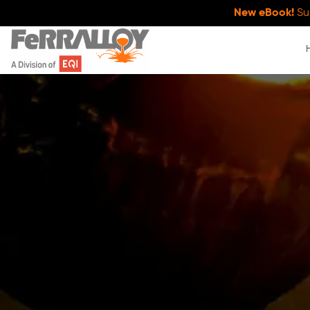
New eBook!
Su