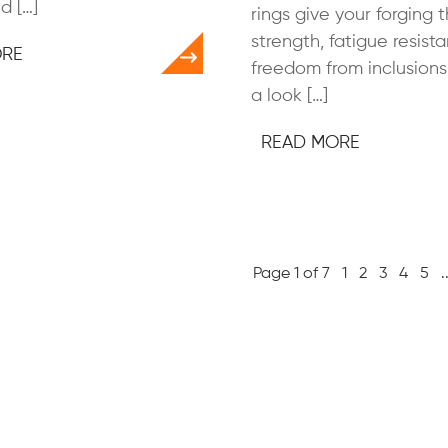
d […]
rings give your forging 
strength, fatigue resist
ORE
freedom from inclusions.
a look […]
READ MORE
Page 1 of 7
1
2
3
4
5
.