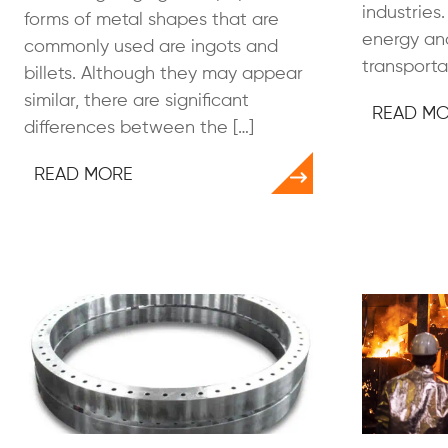
industrie
forms of metal shapes that are
energy and
commonly used are ingots and
transportat
billets. Although they may appear
similar, there are significant
READ M
differences between the […]
READ MORE