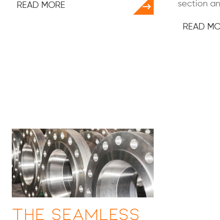
section an
READ MORE
READ M
The Seamless