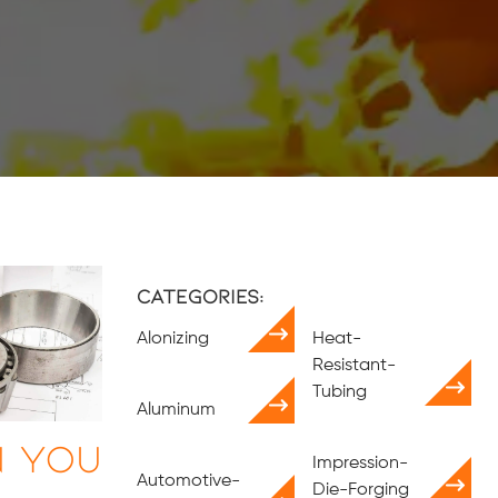
Categories:
Alonizing
Heat-
Resistant-
Tubing
Aluminum
n You
Impression-
Automotive-
Die-Forging