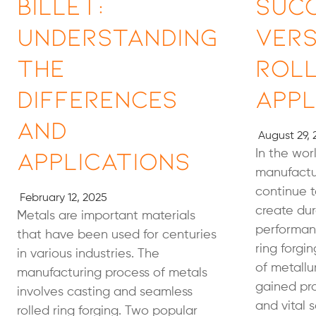
Billet:
Succ
Understanding
Vers
the
Roll
Differences
Appl
and
August 29, 
Applications
In the wor
manufactur
continue 
February 12, 2025
create dur
Metals are important materials
performan
that have been used for centuries
ring forgi
in various industries. The
of metallu
manufacturing process of metals
gained pr
involves casting and seamless
and vital 
rolled ring forging. Two popular