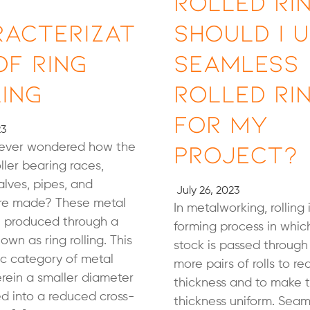
Rolled Rin
racterizat
Should I 
of Ring
Seamless
ing
Rolled Ri
for My
23
Project?
ever wondered how the
oller bearing races,
alves, pipes, and
July 26, 2023
are made? These metal
In metalworking, rolling 
e produced through a
forming process in whic
own as ring rolling. This
stock is passed through
fic category of metal
more pairs of rolls to r
erein a smaller diameter
thickness and to make 
led into a reduced cross-
thickness uniform. Seam