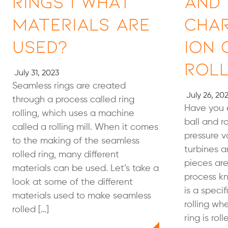
Rings | What
and
Materials Are
Cha
Used?
ion 
Roll
July 31, 2023
Seamless rings are created
July 26, 20
through a process called ring
Have you 
rolling, which uses a machine
ball and r
called a rolling mill. When it comes
pressure v
to the making of the seamless
turbines 
rolled ring, many different
pieces ar
materials can be used. Let’s take a
process kn
look at some of the different
is a speci
materials used to make seamless
rolling wh
rolled […]
ring is rol