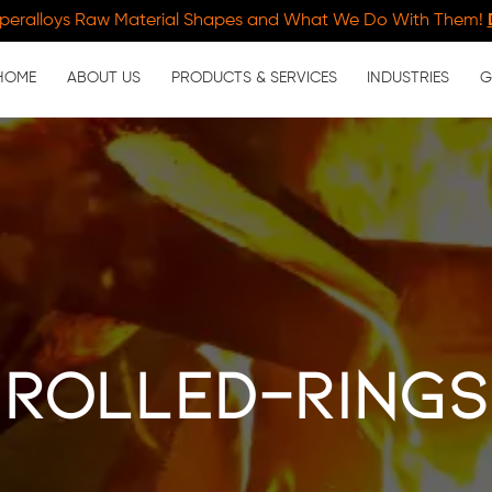
peralloys Raw Material Shapes and What We Do With Them!
HOME
ABOUT US
PRODUCTS & SERVICES
INDUSTRIES
G
rolled-rings