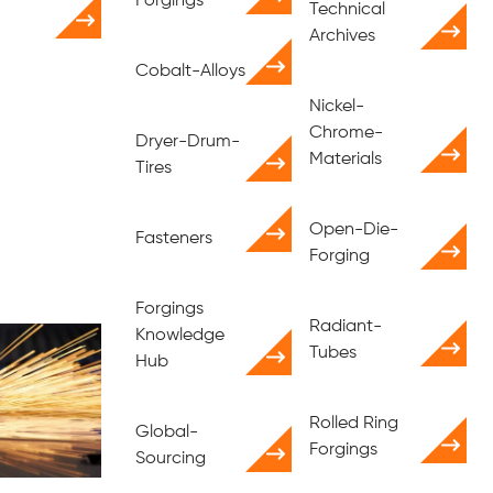
Forgings
Technical
Archives
Cobalt-Alloys
Nickel-
Chrome-
Dryer-Drum-
Materials
Tires
Open-Die-
Fasteners
Forging
Forgings
Radiant-
Knowledge
Tubes
Hub
Rolled Ring
Global-
Forgings
Sourcing