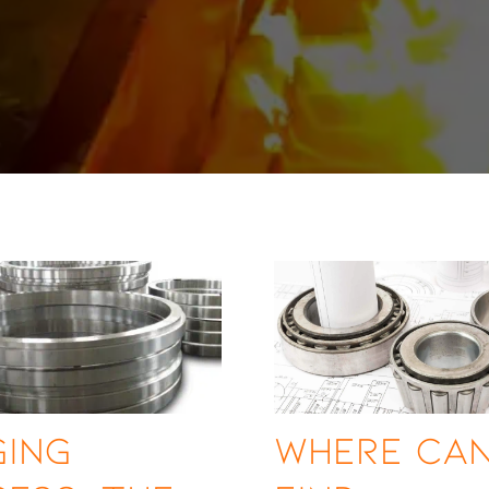
ging
Where Ca