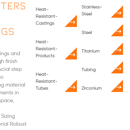
tters
Stainless-
Heat-
Steel
Resistant-
Castings
ngs
Steel
Heat-
Resistant-
Titanium
rings and
Products
h finish
ucial step
Tubing
Heat-
to
Resistant-
g material
Tubes
Zirconium
ments in
space,
Sizing
rial Robust