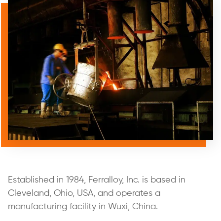
Established in 1984, Ferralloy, Inc. is based in
Cleveland, Ohio, USA, and operates a
manufacturing facility in Wuxi, China.