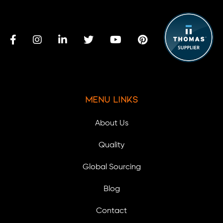
Menu Links
About Us
Quality
Global Sourcing
Blog
Contact