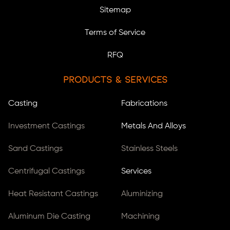
Sitemap
Terms of Service
RFQ
Products & Services
Casting
Fabrications
Investment Castings
Metals And Alloys
Sand Castings
Stainless Steels
Centrifugal Castings
Services
Heat Resistant Castings
Aluminizing
Aluminum Die Casting
Machining