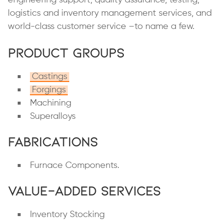
logistics and inventory management services, and
world-class customer service –to name a few.
Product Groups
Castings
Forgings
Machining
Superalloys
Fabrications
Furnace Components.
Value-Added Services
Inventory Stocking