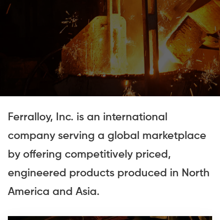
Ferralloy, Inc. is an international
company serving a global marketplace
by offering competitively priced,
engineered products produced in North
America and Asia.