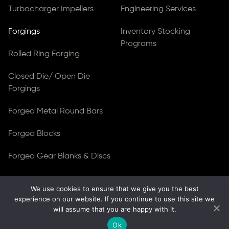
Turbocharger Impellers
Engineering Services
Forgings
Inventory Stocking
Programs
Rolled Ring Forging
Closed Die/ Open Die
Forgings
Forged Metal Round Bars
Forged Blocks
Forged Gear Blanks & Discs
We use cookies to ensure that we give you the best
© Copyright 2026
Ferralloy Inc.
All rights reserved. |
experience on our website. If you continue to use this site we
Privacy Notice
|
ADA Compliance
will assume that you are happy with it.
Site Created by
Thomas Web Solutions
Ok