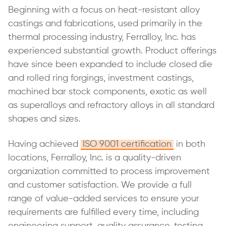
Beginning with a focus on heat-resistant alloy
castings and fabrications, used primarily in the
thermal processing industry, Ferralloy, Inc. has
experienced substantial growth. Product offerings
have since been expanded to include closed die
and rolled ring forgings, investment castings,
machined bar stock components, exotic as well
as superalloys and refractory alloys in all standard
shapes and sizes.
Having achieved
ISO 9001 certification
in both
locations, Ferralloy, Inc. is a quality-driven
organization committed to process improvement
and customer satisfaction. We provide a full
range of value-added services to ensure your
requirements are fulfilled every time, including
engineering support, quality assurance, testing,