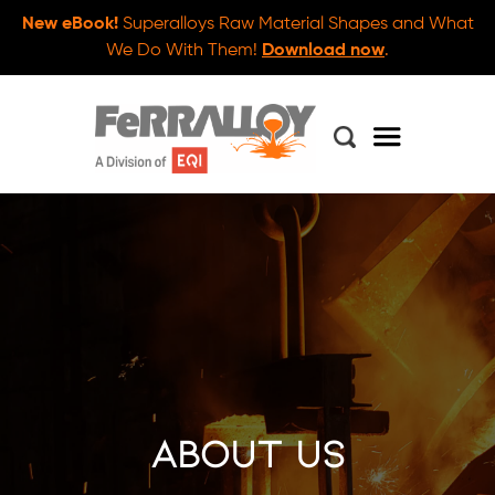
New eBook!
Superalloys Raw Material Shapes and What
We Do With Them!
Download now
.
About Us