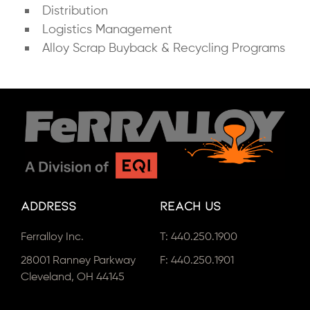
Distribution
Logistics Management
Alloy Scrap Buyback & Recycling Programs
Address
Reach Us
Ferralloy Inc.
T:
440.250.1900
28001 Ranney Parkway
F: 440.250.1901
Cleveland, OH 44145