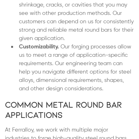
shrinkage, cracks, or cavities that you may
see with other production methods. Our
customers can depend on us for consistently
strong and reliable metal round bars for their
given application.
Customizability.
Our forging processes allow
us to meet a range of application-specific
requirements. Our engineering team can
help you navigate different options for steel
alloys, dimensional requirements, shapes,
and other design considerations.
Common Metal Round Bar
Applications
At Ferralloy, we work with multiple major
industries to forge high-quality steel round bars