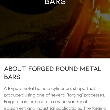
Bars
About Forged Round Metal
Bars
A forged metal bar is a cylindrical shape that is
produced using one of several ‘forging’ processes.
Forged bars are used in a wide variety of
equipment and industrial applications. The forging