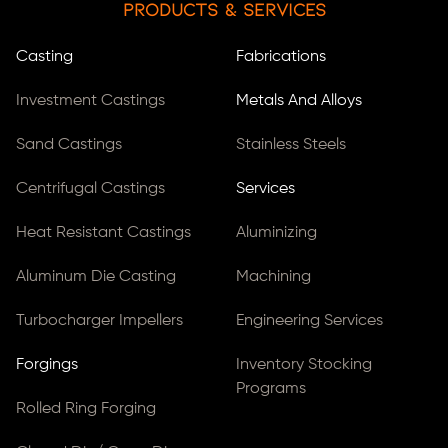
Products & Services
Casting
Fabrications
Investment Castings
Metals And Alloys
Sand Castings
Stainless Steels
Centrifugal Castings
Services
Heat Resistant Castings
Aluminizing
Aluminum Die Casting
Machining
Turbocharger Impellers
Engineering Services
Forgings
Inventory Stocking
Programs
Rolled Ring Forging