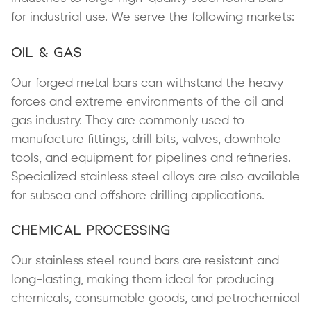
for industrial use. We serve the following markets:
Oil & Gas
Our forged metal bars can withstand the heavy
forces and extreme environments of the oil and
gas industry. They are commonly used to
manufacture fittings, drill bits, valves, downhole
tools, and equipment for pipelines and refineries.
Specialized stainless steel alloys are also available
for subsea and offshore drilling applications.
Chemical Processing
Our stainless steel round bars are resistant and
long-lasting, making them ideal for producing
chemicals, consumable goods, and petrochemical