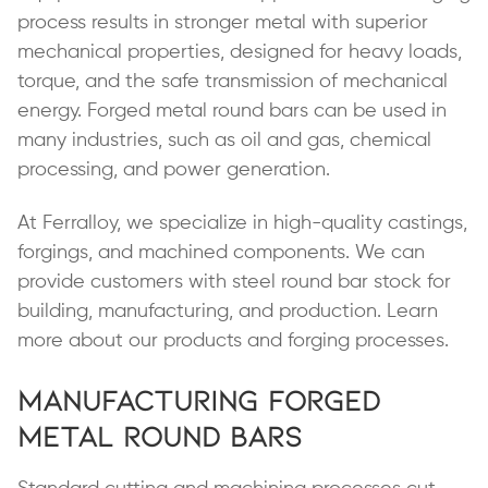
process results in stronger metal with superior
mechanical properties, designed for heavy loads,
torque, and the safe transmission of mechanical
energy. Forged metal round bars can be used in
many industries, such as oil and gas, chemical
processing, and power generation.
At Ferralloy, we specialize in high-quality castings,
forgings, and machined components. We can
provide customers with steel round bar stock for
building, manufacturing, and production. Learn
more about our products and forging processes.
Manufacturing Forged
Metal Round Bars