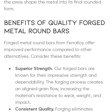
the press shape the metal into its final rounded
form.
Benefits of Quality Forged
Metal Round Bars
Forged metal round bars from Ferralloy offer
improved performance compared to other
alternatives. Consider these benefits:
Superior Strength.
Our forged bars are
known for their impressive strength and
dependability. The forging process creates
an aligned grain flow, increasing the
material’s resistance to wear, weight, and
impact.
Consistent Quality.
Forging eliminates