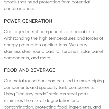
goods that need protection from potential
contamination.
Power Generation
Our forged metal components are capable of
withstanding the high temperatures and forces of
energy production applications. We carry
stainless steel round bars for turbines, solar panel
components, and more.
Food and Beverage
Our metal round bars can be used to make piping
components and specialty tank components.
Using “sanitary grade” stainless steel parts
minimizes the risk of degradation and
contamination, protecting food, ingredients, and