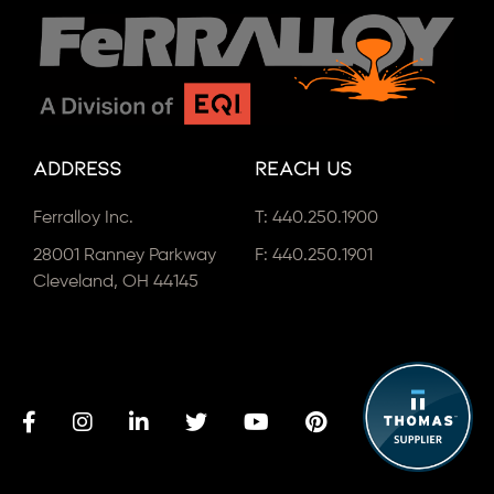
Address
Reach Us
Ferralloy Inc.
T:
440.250.1900
28001 Ranney Parkway
F: 440.250.1901
Cleveland, OH 44145