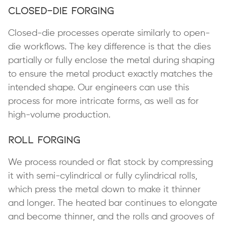
Closed-Die Forging
Closed-die processes operate similarly to open-
die workflows. The key difference is that the dies
partially or fully enclose the metal during shaping
to ensure the metal product exactly matches the
intended shape. Our engineers can use this
process for more intricate forms, as well as for
high-volume production.
Roll Forging
We process rounded or flat stock by compressing
it with semi-cylindrical or fully cylindrical rolls,
which press the metal down to make it thinner
and longer. The heated bar continues to elongate
and become thinner, and the rolls and grooves of