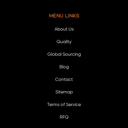
Menu Links
About Us
Quality
Global Sourcing
Blog
Contact
Sitemap
Terms of Service
RFQ