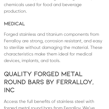
chemicals used for food and beverage
production.
Medical
Forged stainless and titanium components from
Ferralloy are strong, corrosion resistant, and easy
to sterilize without damaging the material. These
characteristics make them ideal for medical
devices, implants, and tools.
Quality Forged Metal
Round Bars by Ferralloy,
Inc
Access the full benefits of stainless steel with
forged metal round bars from Ferralloy. We’ve