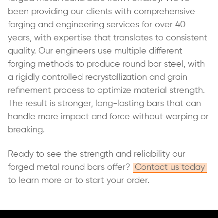
been providing our clients with comprehensive
forging and engineering services for over 40
years, with expertise that translates to consistent
quality. Our engineers use multiple different
forging methods to produce round bar steel, with
a rigidly controlled recrystallization and grain
refinement process to optimize material strength.
The result is stronger, long-lasting bars that can
handle more impact and force without warping or
breaking.
Ready to see the strength and reliability our
forged metal round bars offer?
Contact us today
to learn more or to start your order.