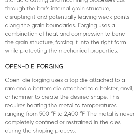
Standard cutting and machining processes cut
through the bar’s internal grain structure,
disrupting it and potentially leaving weak points
along the grain boundaries. Forging uses a
combination of heat and compression to bend
the grain structure, forcing it into the right form
while protecting the mechanical properties.
Open-Die Forging
Open-die forging uses a top die attached to a
ram and a bottom die attached to a bolster, anvil,
or hammer to create the desired shape. This
requires heating the metal to temperatures
ranging from 500 °F to 2,400 °F. The metal is never
completely confined or restrained in the dies
during the shaping process.