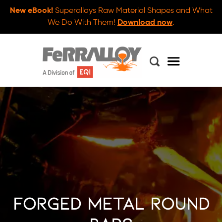
New eBook!
Superalloys Raw Material Shapes and What
We Do With Them!
Download now
.
Forged Metal Round