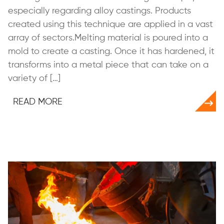
especially regarding alloy castings. Products
created using this technique are applied in a vast
array of sectors.Melting material is poured into a
mold to create a casting. Once it has hardened, it
transforms into a metal piece that can take on a
variety of […]
READ MORE