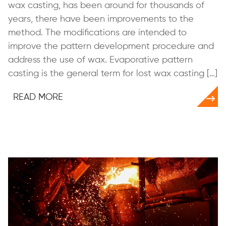
wax casting, has been around for thousands of
years, there have been improvements to the
method. The modifications are intended to
improve the pattern development procedure and
address the use of wax. Evaporative pattern
casting is the general term for lost wax casting […]
READ MORE