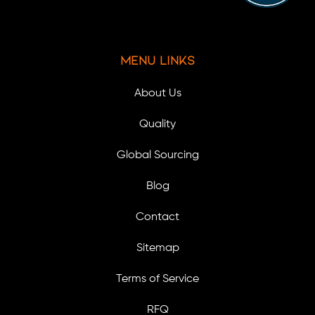
Menu Links
About Us
Quality
Global Sourcing
Blog
Contact
Sitemap
Terms of Service
RFQ