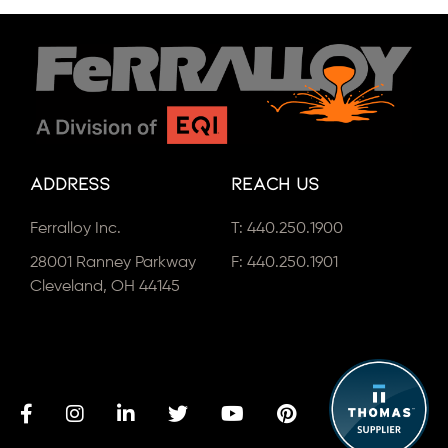
Address
Reach Us
Ferralloy Inc.
T:
440.250.1900
28001 Ranney Parkway
F: 440.250.1901
Cleveland, OH 44145