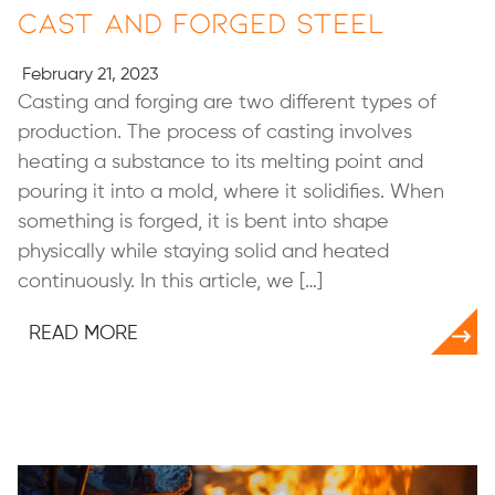
Cast and Forged Steel
February 21, 2023
Casting and forging are two different types of
production. The process of casting involves
heating a substance to its melting point and
pouring it into a mold, where it solidifies. When
something is forged, it is bent into shape
physically while staying solid and heated
continuously. In this article, we […]
READ MORE