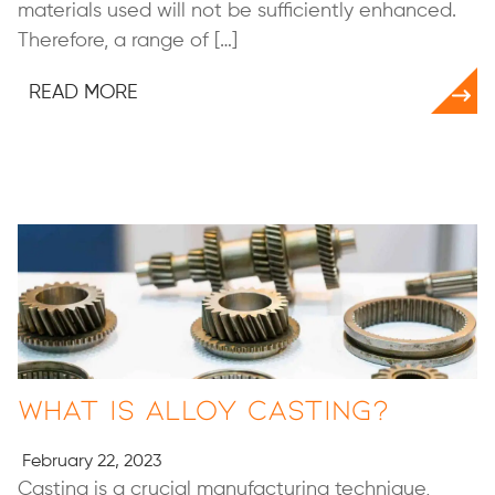
materials used will not be sufficiently enhanced.
Therefore, a range of […]
READ MORE
What Is Alloy Casting?
February 22, 2023
Casting is a crucial manufacturing technique,