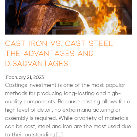
Cast Iron vs. Cast Steel:
The Advantages and
Disadvantages
February 21, 2023
Castings investment is one of the most popular
methods for producing long-lasting and high-
quality components. Because casting allows for a
high level of detail, no extra manufacturing or
assembly is required. While a variety of materials
can be cast, steel and iron are the most used due
to their outstanding […]