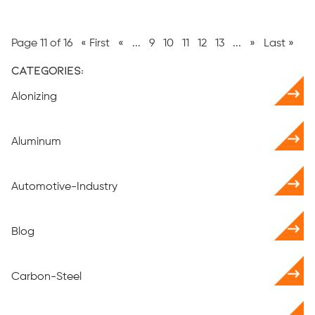
Page 11 of 16
« First
«
...
9
10
11
12
13
...
»
Last »
Categories:
Alonizing
Aluminum
Automotive-Industry
Blog
Carbon-Steel