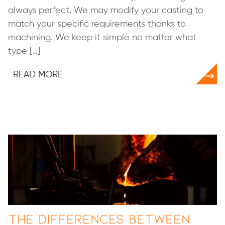
always perfect. We may modify your casting to
match your specific requirements thanks to
machining. We keep it simple no matter what
type […]
READ MORE
The Differences Between