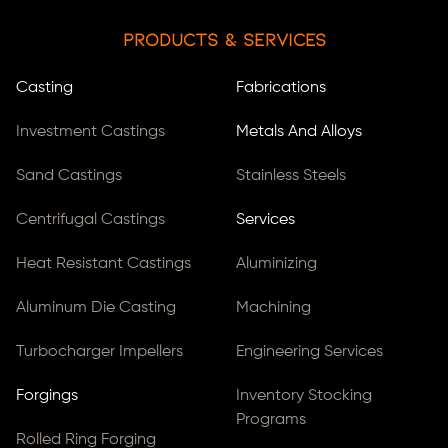
Products & Services
Casting
Fabrications
Investment Castings
Metals And Alloys
Sand Castings
Stainless Steels
Centrifugal Castings
Services
Heat Resistant Castings
Aluminizing
Aluminum Die Casting
Machining
Turbocharger Impellers
Engineering Services
Forgings
Inventory Stocking
Programs
Rolled Ring Forging