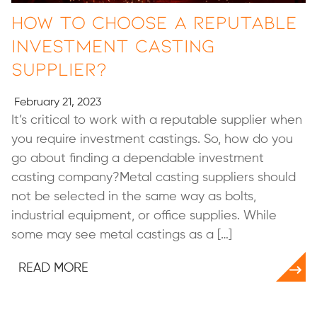
How to Choose a Reputable
Investment Casting
Supplier?
February 21, 2023
It’s critical to work with a reputable supplier when
you require investment castings. So, how do you
go about finding a dependable investment
casting company?Metal casting suppliers should
not be selected in the same way as bolts,
industrial equipment, or office supplies. While
some may see metal castings as a […]
READ MORE