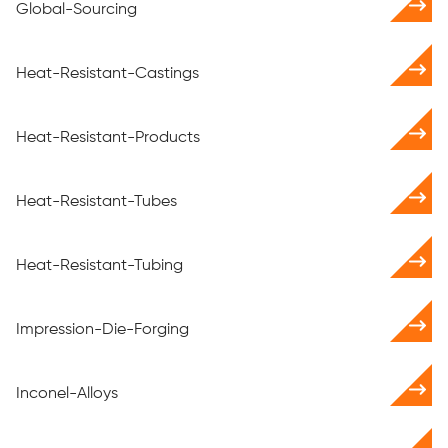
Global-Sourcing
Heat-Resistant-Castings
Heat-Resistant-Products
Heat-Resistant-Tubes
Heat-Resistant-Tubing
Impression-Die-Forging
Inconel-Alloys