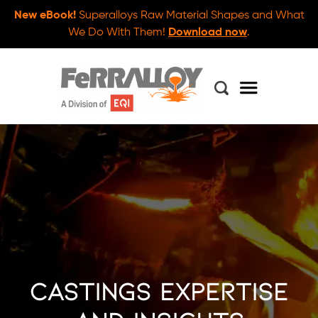
New eBook!
Superalloys Raw Material Shapes and What
We Do With Them!
Download now
.
Castings Expertise