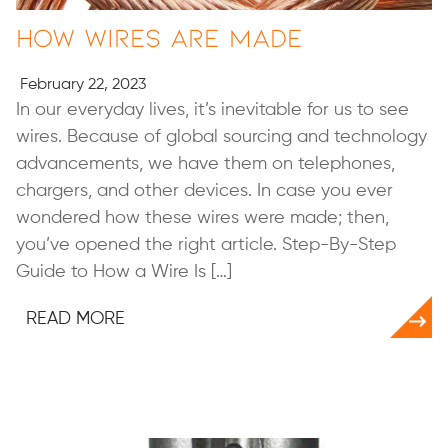
How Wires Are Made
February 22, 2023
In our everyday lives, it’s inevitable for us to see
wires. Because of global sourcing and technology
advancements, we have them on telephones,
chargers, and other devices. In case you ever
wondered how these wires were made; then,
you’ve opened the right article. Step-By-Step
Guide to How a Wire Is […]
READ MORE