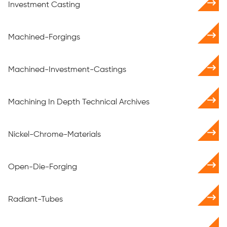
Investment Casting
Machined-Forgings
Machined-Investment-Castings
Machining In Depth Technical Archives
Nickel-Chrome-Materials
Open-Die-Forging
Radiant-Tubes