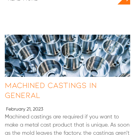
Machined Castings in
General
February 21, 2023
Machined castings are required if you want to
make a metal cast product that is unique. As soon
as the mold leaves the factory, the castings aren’t