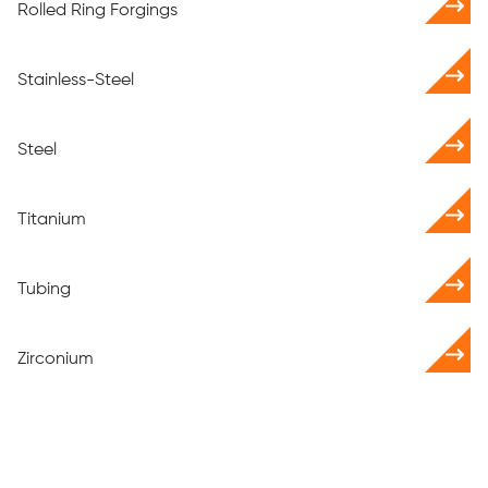
Rolled Ring Forgings
Stainless-Steel
Steel
Titanium
Tubing
Zirconium