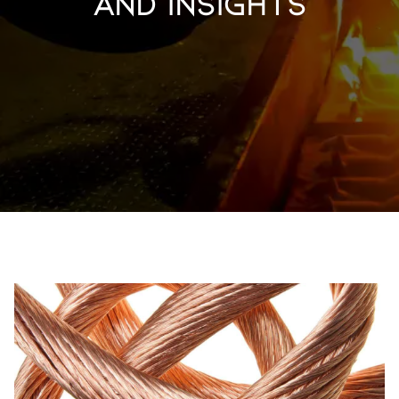
and Insights