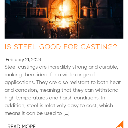
Is Steel Good for Casting?
February 21, 2023
Steel castings are incredibly strong and durable,
making them ideal for a wide range of
applications. They are also resistant to both heat
and corrosion, meaning that they can withstand
high temperatures and harsh conditions. In
addition, steel is relatively easy to cast, which
means it can be used to […]
READ MORE