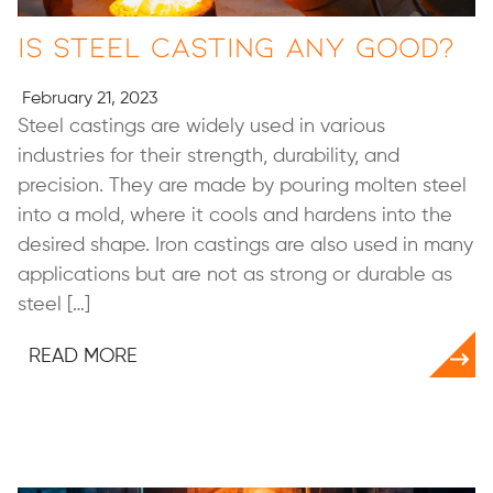
Is Steel Casting Any Good?
February 21, 2023
Steel castings are widely used in various
industries for their strength, durability, and
precision. They are made by pouring molten steel
into a mold, where it cools and hardens into the
desired shape. Iron castings are also used in many
applications but are not as strong or durable as
steel […]
READ MORE