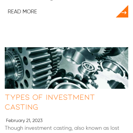
READ MORE
Types of Investment
Casting
February 21, 2023
Though investment casting, also known as lost