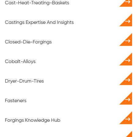
Cast-Heat-Treating-Baskets
Castings Expertise And Insights
Closed-Die-Forgings
Cobalt-Alloys
Dryer-Drum-Tires
Fasteners
Forgings Knowledge Hub