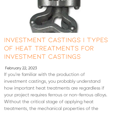
Investment Castings | Types
of Heat Treatments for
Investment Castings
February 22, 2023
If you’re familiar with the production of
investment castings, you probably understand
how important heat treatments are regardless if
your project requires ferrous or non-ferrous alloys.
Without the critical stage of applying heat
treatments, the mechanical properties of the