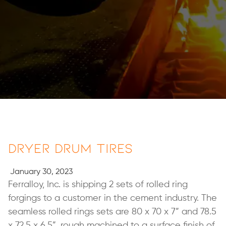
Dryer Drum Tires
January 30, 2023
Ferralloy, Inc. is shipping 2 sets of rolled ring
forgings to a customer in the cement industry. The
seamless rolled rings sets are 80 x 70 x 7” and 78.5
x 72.5 x 6.5”, rough machined to a surface finish of