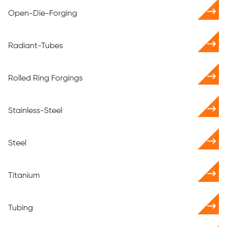
Open-Die-Forging
Radiant-Tubes
Rolled Ring Forgings
Stainless-Steel
Steel
Titanium
Tubing