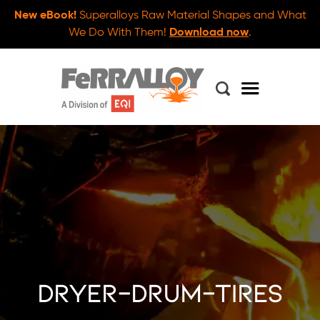
New eBook!
Superalloys Raw Material Shapes and What
We Do With Them!
Download now
.
dryer-drum-tires