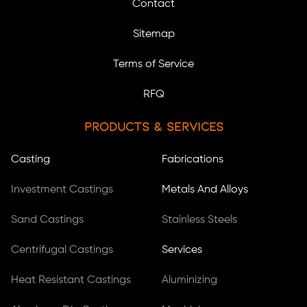
Contact
Sitemap
Terms of Service
RFQ
Products & Services
Casting
Fabrications
Investment Castings
Metals And Alloys
Sand Castings
Stainless Steels
Centrifugal Castings
Services
Heat Resistant Castings
Aluminizing