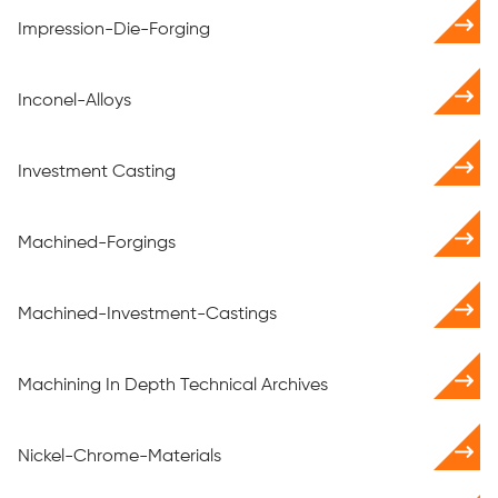
Impression-Die-Forging
Inconel-Alloys
Investment Casting
Machined-Forgings
Machined-Investment-Castings
Machining In Depth Technical Archives
Nickel-Chrome-Materials