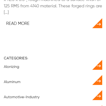
125 RMS from 4140 material. These forged rings are
[…]
READ MORE
Categories:
Alonizing
Aluminum
Automotive-Industry