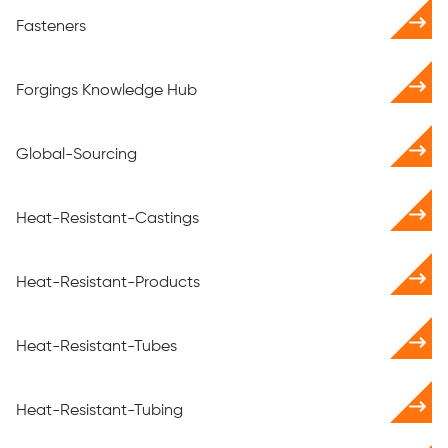
Fasteners
Forgings Knowledge Hub
Global-Sourcing
Heat-Resistant-Castings
Heat-Resistant-Products
Heat-Resistant-Tubes
Heat-Resistant-Tubing