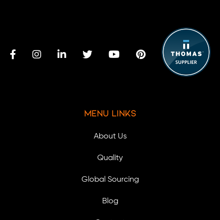
Menu Links
About Us
Quality
Global Sourcing
Blog