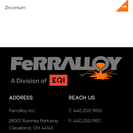
Zirconium
Address
Reach Us
Ferralloy Inc.
T:
440.250.1900
28001 Ranney Parkway
F: 440.250.1901
Cleveland, OH 44145