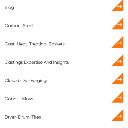
Blog
Carbon-Steel
Cast-Heat-Treating-Baskets
Castings Expertise And Insights
Closed-Die-Forgings
Cobalt-Alloys
Dryer-Drum-Tires