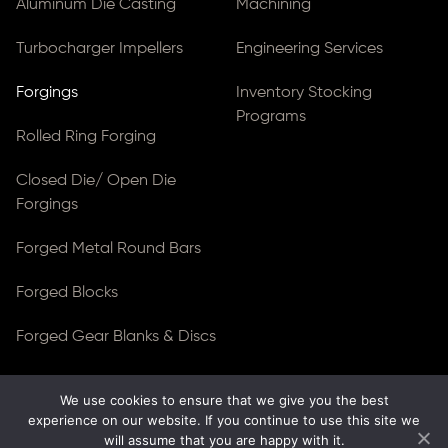
Aluminum Die Casting
Machining
Turbocharger Impellers
Engineering Services
Forgings
Inventory Stocking
Programs
Rolled Ring Forging
Closed Die/ Open Die
Forgings
Forged Metal Round Bars
Forged Blocks
Forged Gear Blanks & Discs
We use cookies to ensure that we give you the best
© Copyright 2026
Ferralloy Inc.
All rights reserved. |
experience on our website. If you continue to use this site we
Privacy Notice
|
ADA Compliance
will assume that you are happy with it.