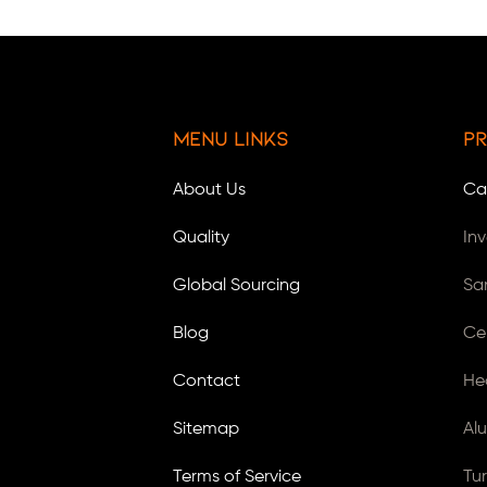
Menu Links
Pr
About Us
Ca
Quality
In
Global Sourcing
Sa
Blog
Ce
Contact
He
Sitemap
Al
Terms of Service
Tu