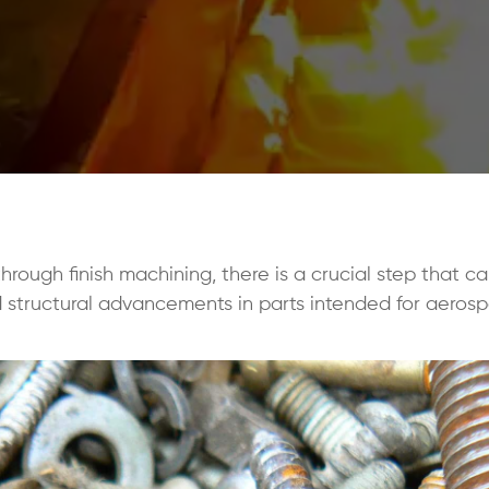
ough finish machining, there is a crucial step that cal
structural advancements in parts intended for aerosp