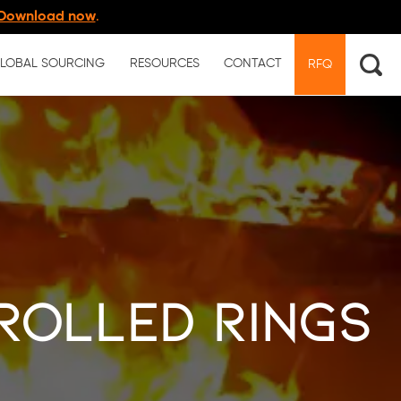
Download now
.
LOBAL SOURCING
RESOURCES
CONTACT
RFQ
 Rolled Rings