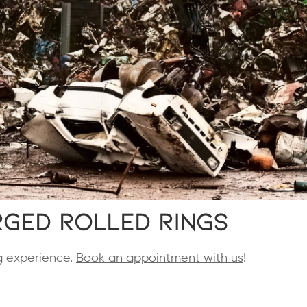
ged Rolled Rings
ng experience.
Book an appointment with us
!