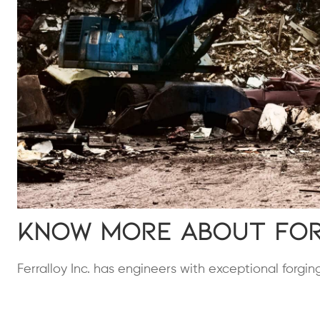
Know More About For
Ferralloy Inc. has engineers with exceptional forgi