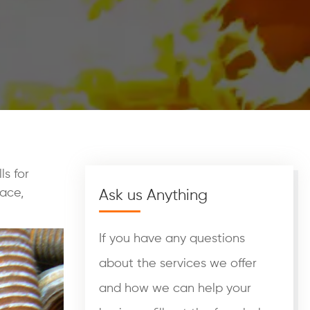
ls for
ace,
Ask us Anything
If you have any questions
about the services we offer
and how we can help your