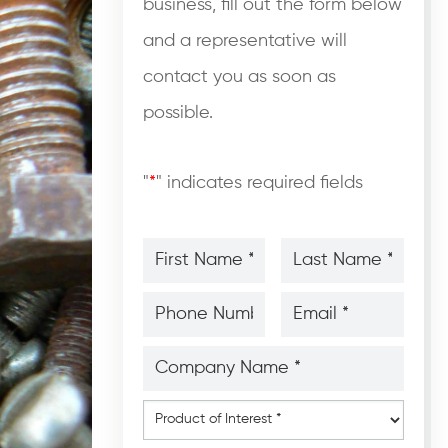
business, fill out the form below
and a representative will
contact you as soon as
possible.
"
*
" indicates required fields
First
Last
Name
Name
*
*
*
*
Phone
Email
Number
*
*
*
*
Company
Name
*
*
Product
of
Interest
*