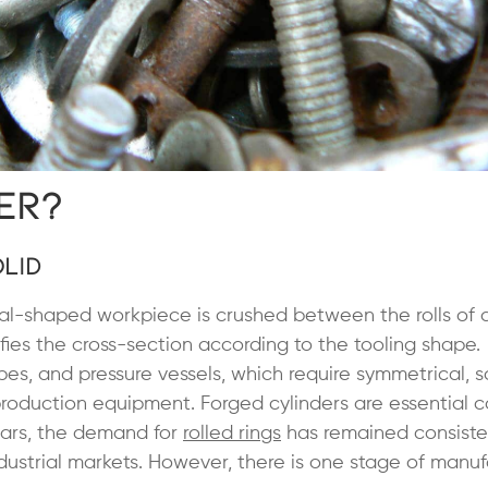
er?
lid
al-shaped workpiece is crushed between the rolls of a
ifies the cross-section according to the tooling shape.
ipes, and pressure vessels, which require symmetrical, s
g production equipment. Forged cylinders are essential
years, the demand for
rolled rings
has remained consiste
ustrial markets. However, there is one stage of manuf