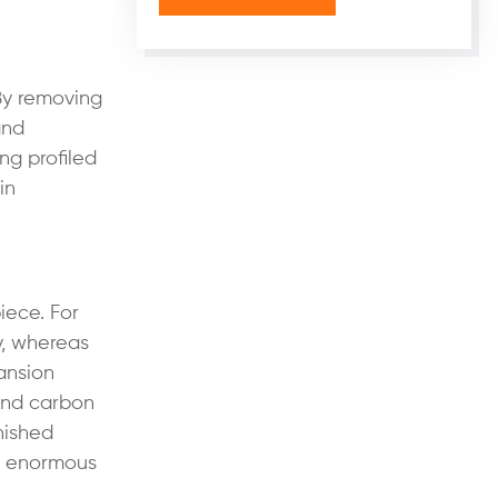
 By removing
and
ng profiled
in
iece. For
y, whereas
ansion
 and carbon
nished
e enormous