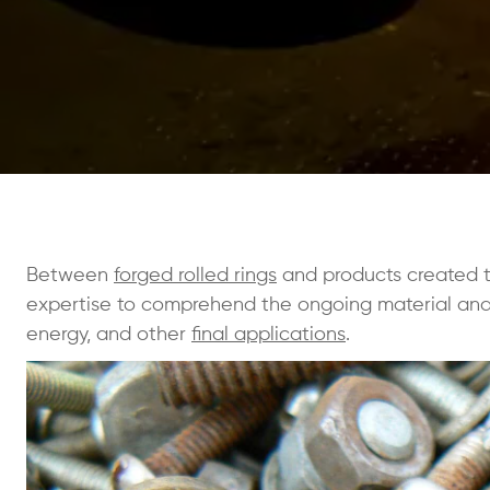
Between
forged rolled rings
and products created thr
expertise to comprehend the ongoing material and 
energy, and other
final applications
.