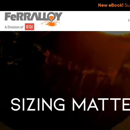
New eBook!
Su
Sizing Matte