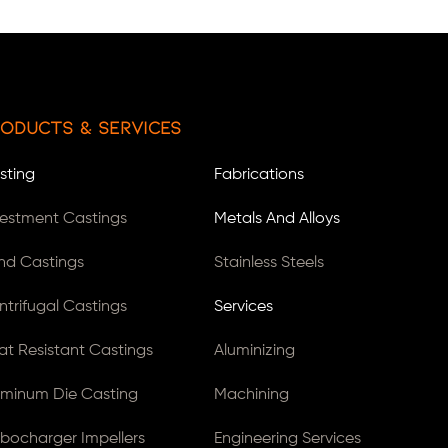
oducts & Services
sting
Fabrications
vestment Castings
Metals And Alloys
nd Castings
Stainless Steels
ntrifugal Castings
Services
at Resistant Castings
Aluminizing
uminum Die Casting
Machining
rbocharger Impellers
Engineering Services