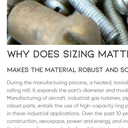
Why Does Sizing Matt
Makes the Material Robust and So
During the manufacturing process, a heated, toroid
rolling mill. It expands the part’s diameter and mod
Manufacturing of aircraft, industrial gas turbines, p
robust parts, entails the use of high-capacity rin
in these industrial applications. Over the past 10 
construction, aerospace, power and energy, and ind