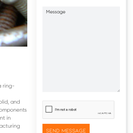
Message
 ring-
olid, and
CAPTCHA
*
 components
nt in
acturing