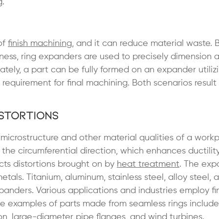
g.
of
finish machining
, and it can reduce material waste.
ess, ring expanders are used to precisely dimension 
ately, a part can be fully formed on an expander utilizi
requirement for final machining. Both scenarios result 
istortions
icrostructure and other material qualities of a workp
the circumferential direction, which enhances ductilit
cts distortions brought on by
heat treatment
. The exp
ls. Titanium, aluminum, stainless steel, alloy steel,
panders. Various applications and industries employ fi
e examples of parts made from seamless rings includ
ion, large-diameter
pipe flanges
, and wind turbines.