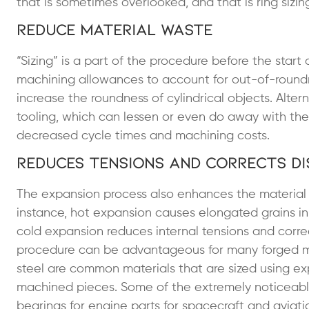
that is sometimes overlooked, and that is ring sizin
Reduce Material Waste
“Sizing” is a part of the procedure before the start 
machining allowances to account for out-of-roundn
increase the roundness of cylindrical objects. Altern
tooling, which can lessen or even do away with the 
decreased cycle times and machining costs.
Reduces Tensions and Corrects D
The expansion process also enhances the material m
instance, hot expansion causes elongated grains in 
cold expansion reduces internal tensions and corre
procedure can be advantageous for many forged meta
steel are common materials that are sized using ex
machined pieces. Some of the extremely noticeabl
bearings for engine parts for spacecraft and aviat