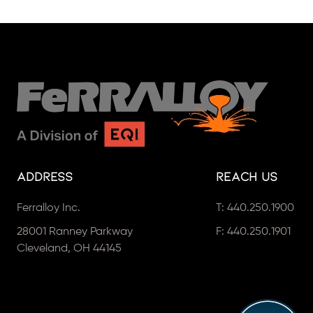
Address
Reach Us
Ferralloy Inc.
T:
440.250.1900
28001 Ranney Parkway
F: 440.250.1901
Cleveland, OH 44145