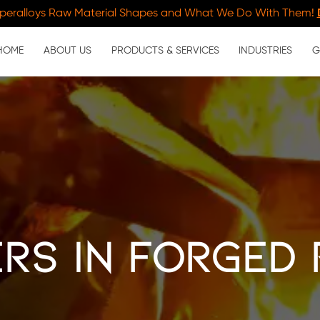
peralloys Raw Material Shapes and What We Do With Them!
HOME
ABOUT US
PRODUCTS & SERVICES
INDUSTRIES
G
rs in Forged