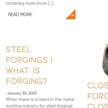
company must know […]
READ MORE
Steel
Forgings |
What Is
Forging?
Clos
Forg
January 30, 2023
When there is a need in the metal
Clos
working industry for steel forgings