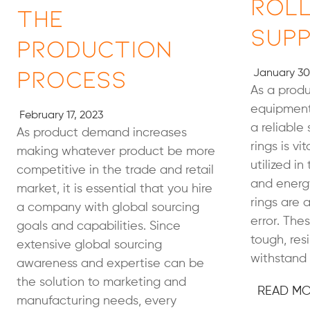
Roll
the
Supp
Production
Process
January 30
As a prod
equipment
February 17, 2023
a reliable 
As product demand increases
rings is vi
making whatever product be more
utilized in
competitive in the trade and retail
and energy
market, it is essential that you hire
rings are a
a company with global sourcing
error. Th
goals and capabilities. Since
tough, resi
extensive global sourcing
withstand 
awareness and expertise can be
the solution to marketing and
READ M
manufacturing needs, every