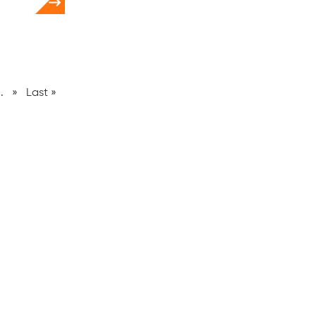
..
»
Last »