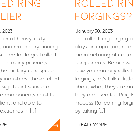
ed Ring
Rolled Ri
lier
Forgings?
, 2023
January 30, 2023
ucer of heavy-duty
The rolled ring forging 
 and machinery, finding
plays an important role 
source for forged rolled
manufacturing of certai
tal. In many products
components. Before we 
 the military, aerospace,
how you can buy rolled 
 industries, these rolled
forgings, let’s talk a litt
 significant source of
about what they are a
ese components must be
they are used for. Ring 
lient, and able to
Process Rolled ring forg
extremes in […]
by taking […]
ORE
READ MORE