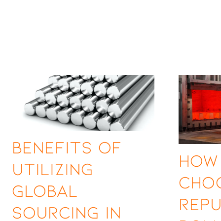
Benefits of
How
Utilizing
Cho
Global
Rep
Sourcing in