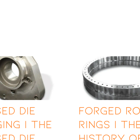
ed Die
Forged Ro
ing | The
Rings | Th
ed Die
History o