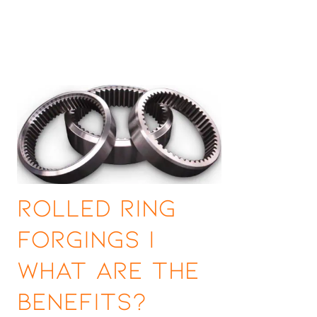
Rolled Ring
Forgings |
What are the
Benefits?