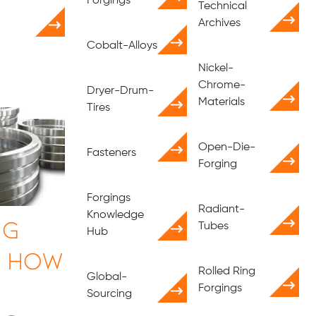
Forgings
Technical
Archives
Cobalt-Alloys
Nickel-
Chrome-
Dryer-Drum-
Materials
Tires
Open-Die-
Fasteners
Forging
Forgings
Radiant-
Knowledge
ng
Tubes
Hub
| How
Rolled Ring
Global-
Forgings
Sourcing