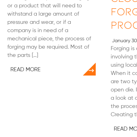
or a product that will need to
For
withstand a large amount of
Pro
pressure and wear, or if a
company is in need of a
mechanical piece, the process of
January 30
forging may be required. Most of
Forging is
the parts […]
involving 
using loca
READ MORE
When it co
are two ty
open die. I
a look at 
the proces
Creating t
READ M