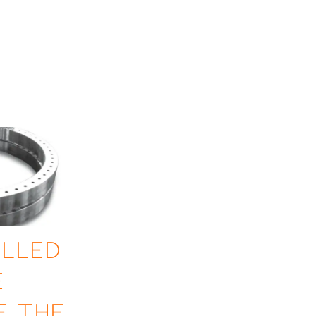
lled
e
f the