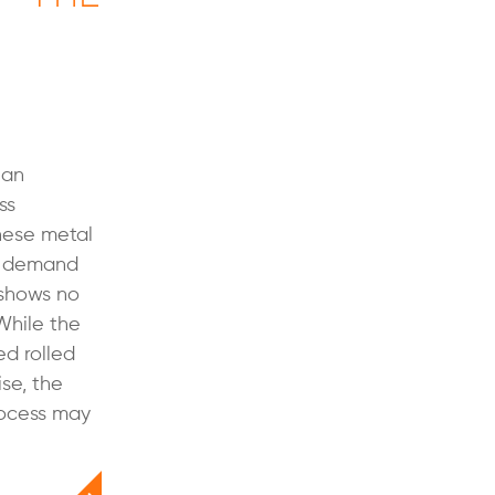
 an
ss
these metal
n demand
 shows no
While the
ed rolled
se, the
process may