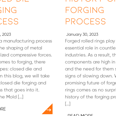
ging
Forging
cess
Process
, 2023
January 30, 2023
 a manufacturing process
Forged rolled rings play
the shaping of metal
essential role in countle
lized compressive forces.
industries. As a result, 
mes to forging, there
components are high i
pes: closed die and
and the need for them
n this blog, we will take
signs of slowing down. 
closed die forging and
promising future of forg
s that goes into it.
rings comes as no surpri
he Mold […]
history of the forging 
[…]
ORE