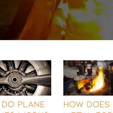
 Do Plane
How Does