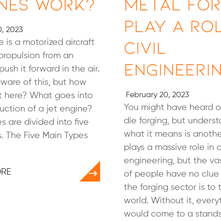
nes Work?
Metal For
Play a Rol
, 2023
Civil
e is a motorized aircraft
propulsion from an
Engineeri
ush it forward in the air.
aware of this, but how
t here? What goes into
February 20, 2023
You might have heard o
uction of a jet engine?
die forging, but unders
s are divided into five
what it means is anothe
. The Five Main Types
plays a massive role in ci
engineering, but the va
ORE
of people have no clue 
the forging sector is t
world. Without it, every
would come to a standsti