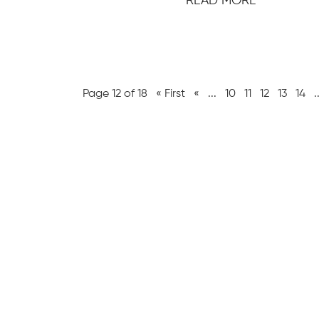
READ MORE
Page 12 of 18
« First
«
...
10
11
12
13
14
.