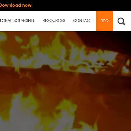
Download now
.
LOBAL SOURCING
RESOURCES
CONTACT
RFQ