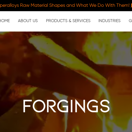
peralloys Raw Material Shapes and What We Do With Them!
HOME
ABOUT US
PRODUCTS & SERVICES
INDUSTRIES
G
forgings