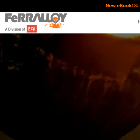
New eBook!
Su