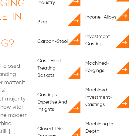
ging
Industry
e in
Inconel-Alloys
Blog
Investment
ng?
Carbon-Steel
Casting
Cast-Heat-
Machined-
f closed
Treating-
Forgings
tanding
Baskets
r matter.It
Machined-
vil
Castings
Investment-
st majority
Expertise And
Castings
how vital
Insights
o the modern
thing
Machining In
Closed-Die-
ll. […]
Depth