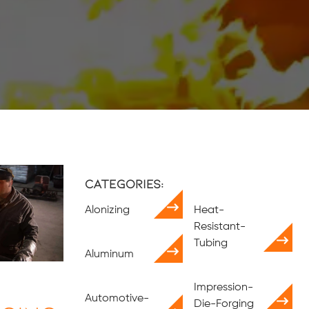
Categories:
Alonizing
Heat-
Resistant-
Tubing
Aluminum
Impression-
Automotive-
Die-Forging