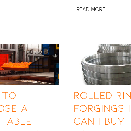
READ MORE
 to
Rolled Ri
ose a
Forgings 
utable
Can I Buy