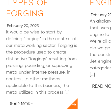
Types of
Engi
Forging
February 20
An airplan
February 20, 2023
that uses 
It would be wise to start by
engine to p
defining “forging” in the context of
We’re all 
our metalworking sector. Forging is
did we ge
the procedure used to create
the constr
distinctive “forgings” resulting from
Jet engine
pressing, pounding, or squeezing
categories
metal under intense pressure. In
[…]
contrast to other methods
applicable to this business, the
READ M
metal utilized in this process […]
READ MORE