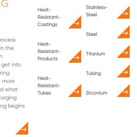
ng
Stainless-
Heat-
Steel
Resistant-
Castings
Steel
process
Heat-
in the
Resistant-
Titanium
n
Products
get into
ring
Tubing
Heat-
le more
Resistant-
nd what
Tubes
Zirconium
Forging
ing begins