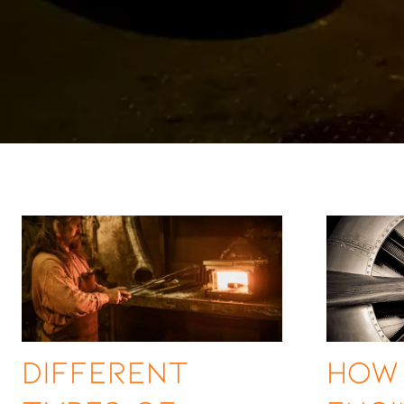
Different
How