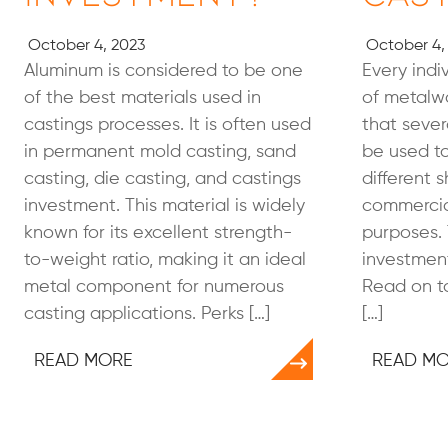
October 4, 2023
October 4,
Aluminum is considered to be one
Every indiv
of the best materials used in
of metalwo
castings processes. It is often used
that seve
in permanent mold casting, sand
be used to
casting, die casting, and castings
different 
investment. This material is widely
commercial
known for its excellent strength-
purposes. 
to-weight ratio, making it an ideal
investment
metal component for numerous
Read on to
casting applications. Perks […]
[…]
READ MORE
READ M