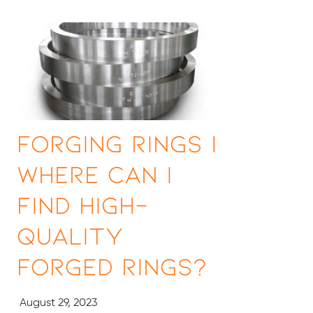
Forging Rings |
Where Can I
Find High-
Quality
Forged Rings?
August 29, 2023