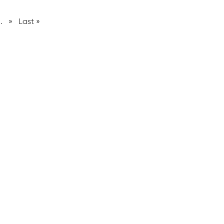
..
»
Last »