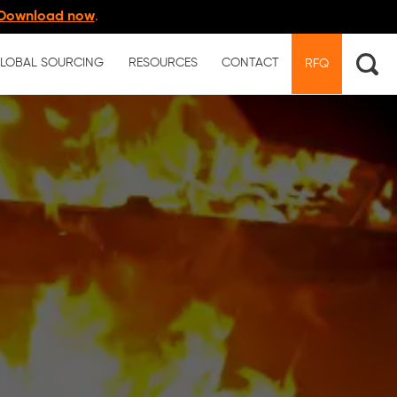
Download now
.
LOBAL SOURCING
RESOURCES
CONTACT
RFQ