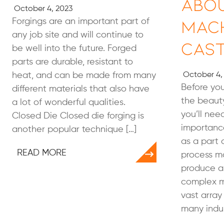
Abo
October 4, 2023
Mac
Forgings are an important part of
any job site and will continue to
Cast
be well into the future. Forged
parts are durable, resistant to
heat, and can be made from many
October 4,
Before you
different materials that also have
the beaut
a lot of wonderful qualities.
you’ll nee
Closed Die Closed die forging is
importance
another popular technique […]
as a part 
READ MORE
process ma
produce a 
complex m
vast array
many indus