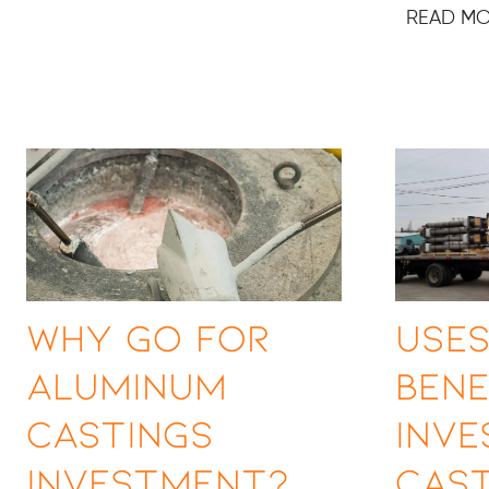
READ M
Why Go for
Uses
Aluminum
Bene
Castings
Inv
Investment?
Cast