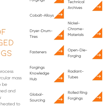
Forgings
Technical
Archives
Cobalt-Alloys
Nickel-
of
Chrome-
Dryer-Drum-
Materials
Tires
ged
ngs
Open-Die-
Fasteners
Forging
Forgings
process
Radiant-
Knowledge
Tubes
rcular mass
Hub
o be
rmed and
Rolled Ring
Global-
w
Forgings
Sourcing
n heated to