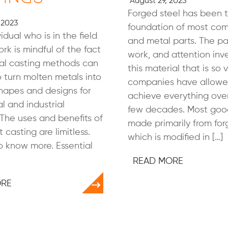
August 29, 2023
Forged steel has been 
 2023
foundation of most co
idual who is in the field
and metal parts. The pa
rk is mindful of the fact
work, and attention inv
ral casting methods can
this material that is so 
 turn molten metals into
companies have allowe
shapes and designs for
achieve everything ove
 and industrial
few decades. Most goo
The uses and benefits of
made primarily from for
 casting are limitless.
which is modified in […]
 know more. Essential
READ MORE
ORE