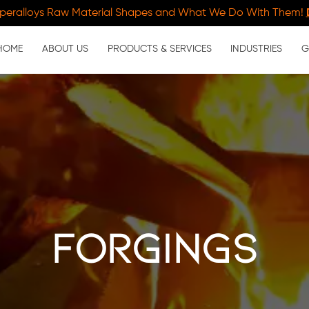
peralloys Raw Material Shapes and What We Do With Them!
HOME
ABOUT US
PRODUCTS & SERVICES
INDUSTRIES
G
forgings