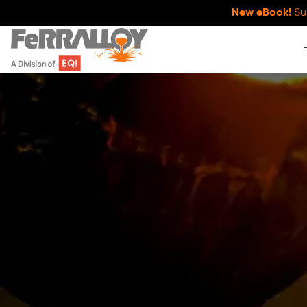
New eBook!
Su