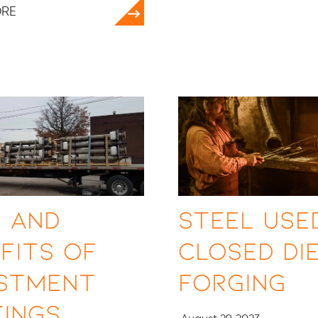
ORE
 and
Steel Used
fits of
Closed Di
estment
Forging
ings