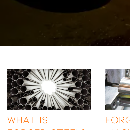
What is
Forg