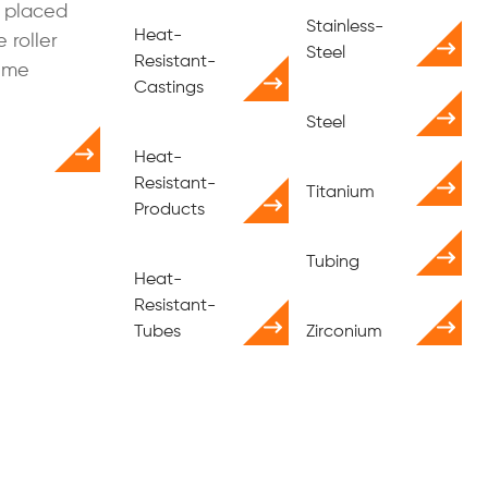
 placed
Stainless-
Heat-
 roller
Steel
Resistant-
eme
Castings
Steel
Heat-
Resistant-
Titanium
Products
Tubing
Heat-
Resistant-
Tubes
Zirconium