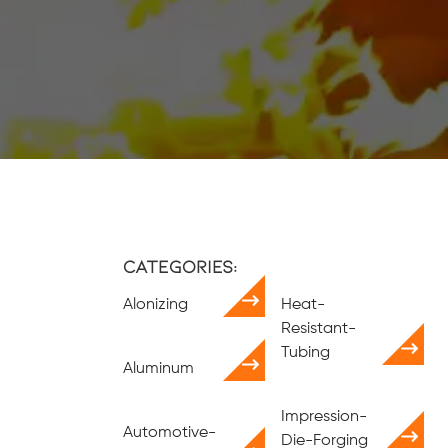
Categories:
Alonizing
Heat-
Resistant-
Tubing
Aluminum
Impression-
Automotive-
Die-Forging