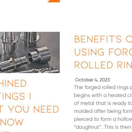
Benefits 
Using For
Rolled Ri
hined
October 4, 2023
The forged rolled rings 
ings |
begins with a heated ci
of metal that is ready t
t You Need
molded after being fo
Know
pierced to form a hollo
“doughnut”. This is the