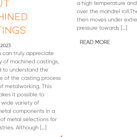
ut
a high temperature and
over the mandrel roll.The
hined
then moves under extr
ings
pressure towards […]
READ MORE
 2023
 can truly appreciate
y of machined castings,
d to understand the
 of the casting process
of metalworking. This
kes it possible to
wide variety of
etal components in a
 of metal selections for
tries. Although […]