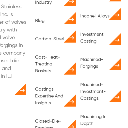
Industry
 Stainless
Inc. is
Inconel-Alloys
Blog
r of valves
try with
Investment
l valve
Carbon-Steel
Casting
orgings in
he company
Cast-Heat-
Machined-
osed die
Treating-
Forgings
, and
Baskets
in […]
Machined-
Castings
Investment-
Expertise And
Castings
Insights
Machining In
Closed-Die-
Depth