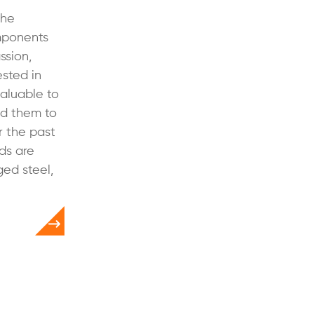
the
mponents
ssion,
ested in
valuable to
d them to
r the past
ds are
ged steel,