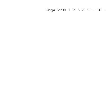
Page 1 of 18
1
2
3
4
5
...
10
.