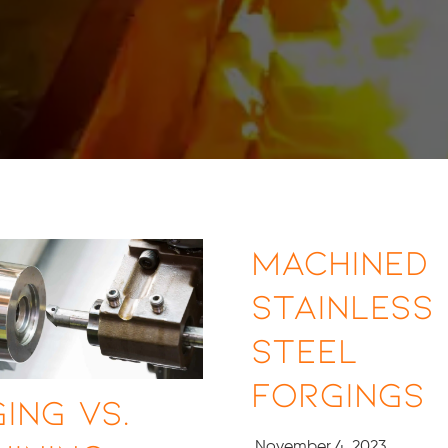
Machined
Stainless
Steel
Forgings
ing vs.
November 4, 2023