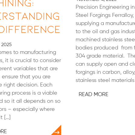
ining:
Precision Engineering in
erstanding
Steel Forgings Ferralloy, 
supplying a manufacture
Difference
to the oil and gas indus
machined stainless stee
, 2025
bodies produced from f
omes to manufacturing
304 grade material. T
, it is crucial to consider
can supply open and cl
ferent variables that are
forgings in carbon, alloy
 ensure that you are
stainless steel materials 
 right decision. Each
ing process is a viable
READ MORE
d so it all depends on so
rs – especially where
t […]
ORE