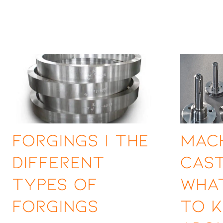
Forgings | The
Mac
Different
Cast
Types of
Wha
Forgings
to 