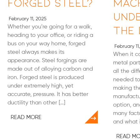
Forged Steel?
Mach
Und
February 11, 2025
the 
Whether you’re going for a walk,
heading to your office, or riding a
bus on your way home, forged
February 11
steel always makes its
When it c
appearance. Steel forgings are
metal parts
made out of alloying carbon and
all the dif
iron. Forged steel is produced
needed to
under extremely high, yet
making the
accurate, pressure. It has better
manufactur
ductility than other […]
option, an
many facto
READ MORE
and what i
READ M