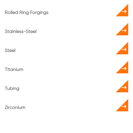
Rolled Ring Forgings
Stainless-Steel
Steel
Titanium
Tubing
Zirconium