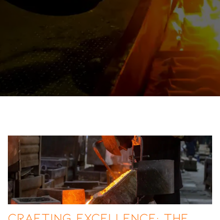
Crafting Excellence: The