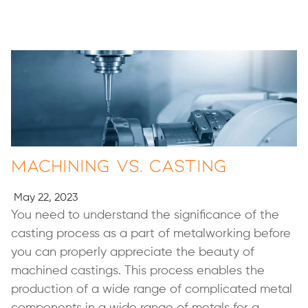
Machining vs. Casting
May 22, 2023
You need to understand the significance of the
casting process as a part of metalworking before
you can properly appreciate the beauty of
machined castings. This process enables the
production of a wide range of complicated metal
components in a wide range of metals for a