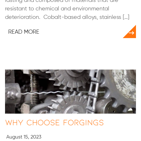
lasting and composed of materials that are
resistant to chemical and environmental
deterioration. Cobalt-based alloys, stainless […]
READ MORE
Why Choose Forgings
August 15, 2023