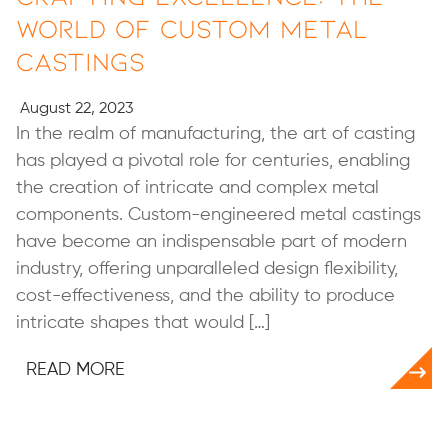
World of Custom Metal
Castings
August 22, 2023
In the realm of manufacturing, the art of casting
has played a pivotal role for centuries, enabling
the creation of intricate and complex metal
components. Custom-engineered metal castings
have become an indispensable part of modern
industry, offering unparalleled design flexibility,
cost-effectiveness, and the ability to produce
intricate shapes that would […]
READ MORE