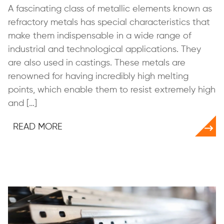
A fascinating class of metallic elements known as
refractory metals has special characteristics that
make them indispensable in a wide range of
industrial and technological applications. They
are also used in castings. These metals are
renowned for having incredibly high melting
points, which enable them to resist extremely high
and […]
READ MORE