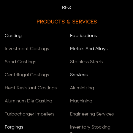
RFQ
Products & Services
Casting
Fabrications
Investment Castings
Metals And Alloys
Sand Castings
Stainless Steels
Centrifugal Castings
Services
Heat Resistant Castings
Aluminizing
Aluminum Die Casting
Machining
Turbocharger Impellers
Engineering Services
Forgings
Inventory Stocking