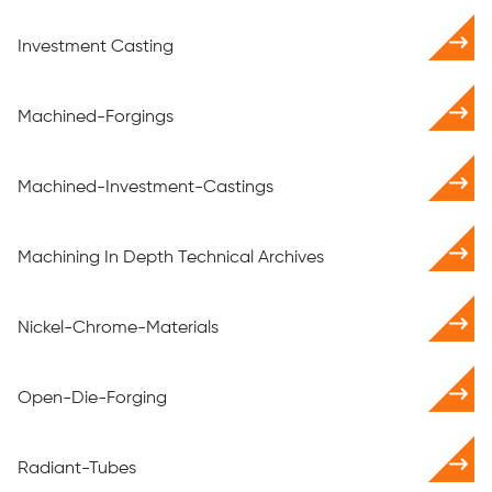
Investment Casting
Machined-Forgings
Machined-Investment-Castings
Machining In Depth Technical Archives
Nickel-Chrome-Materials
Open-Die-Forging
Radiant-Tubes