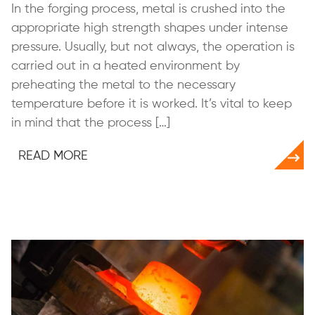
In the forging process, metal is crushed into the
appropriate high strength shapes under intense
pressure. Usually, but not always, the operation is
carried out in a heated environment by
preheating the metal to the necessary
temperature before it is worked. It’s vital to keep
in mind that the process […]
READ MORE