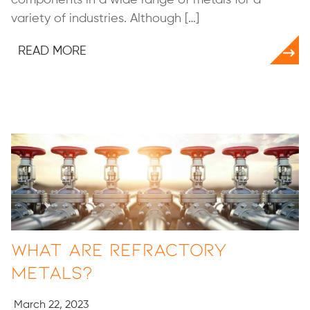
variety of industries. Although […]
READ MORE
What Are Refractory
Metals?
March 22, 2023