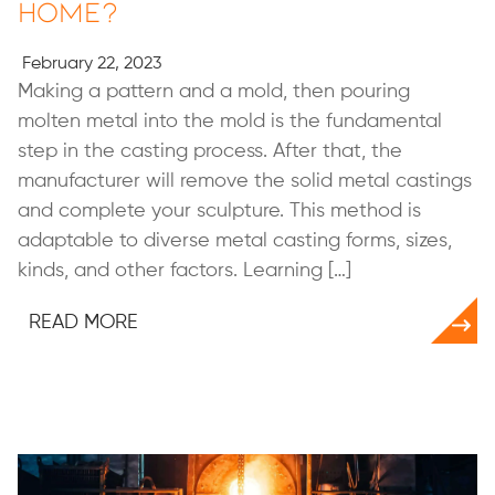
Home?
February 22, 2023
Making a pattern and a mold, then pouring
molten metal into the mold is the fundamental
step in the casting process. After that, the
manufacturer will remove the solid metal castings
and complete your sculpture. This method is
adaptable to diverse metal casting forms, sizes,
kinds, and other factors. Learning […]
READ MORE