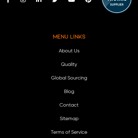
Menu Links
About Us
Quality
Global Sourcing
Blog
Contact
Sitemap
Terms of Service