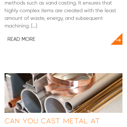
methods such as sand casting. It ensures that
highly complex items are created with the least
amount of waste, energy, and subsequent
machining. […]
READ MORE
Can You Cast Metal at