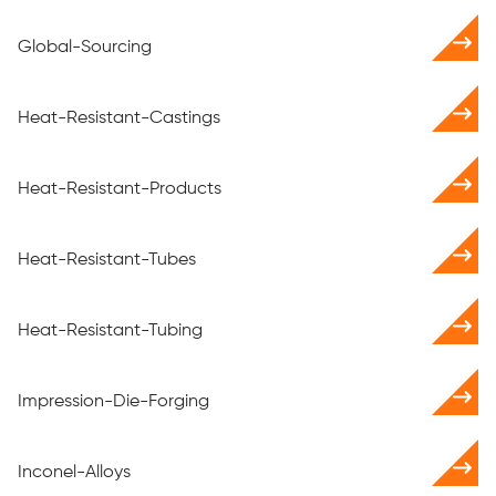
Global-Sourcing
Heat-Resistant-Castings
Heat-Resistant-Products
Heat-Resistant-Tubes
Heat-Resistant-Tubing
Impression-Die-Forging
Inconel-Alloys