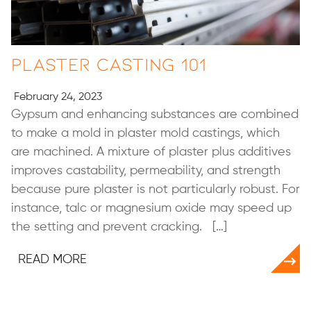
Plaster Casting 101
February 24, 2023
Gypsum and enhancing substances are combined
to make a mold in plaster mold castings, which
are machined. A mixture of plaster plus additives
improves castability, permeability, and strength
because pure plaster is not particularly robust. For
instance, talc or magnesium oxide may speed up
the setting and prevent cracking. […]
READ MORE