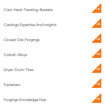
Cast-Heat-Treating-Baskets
Castings Expertise And Insights
Closed-Die-Forgings
Cobalt-Alloys
Dryer-Drum-Tires
Fasteners
Forgings Knowledge Hub