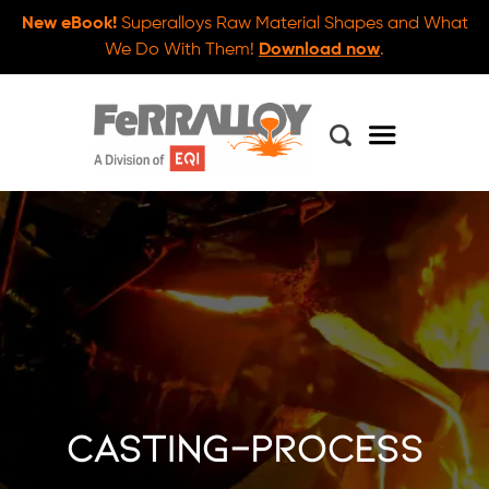
New eBook!
Superalloys Raw Material Shapes and What
We Do With Them!
Download now
.
casting-process