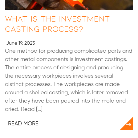
What Is the Investment
Casting Process?
June 19, 2023
One method for producing complicated parts and
other metal components is investment castings.
The entire process of designing and producing
the necessary workpieces involves several
distinct processes. The workpieces are made
around a shelled casting, which is later removed
after they have been poured into the mold and
dried. Read […]
READ MORE