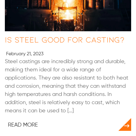
Is Steel Good for Casting?
February 21, 2023
Steel castings are incredibly strong and durable,
making them ideal for a wide range of
applications. They are also resistant to both heat
and corrosion, meaning that they can withstand
high temperatures and harsh conditions. In
addition, steel is relatively easy to cast, which
means it can be used to […]
READ MORE