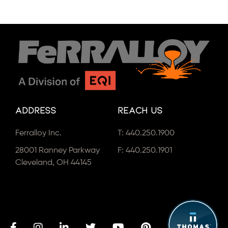
Address
Reach Us
Ferralloy Inc.
T:
440.250.1900
28001 Ranney Parkway
F: 440.250.1901
Cleveland, OH 44145