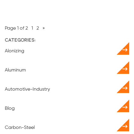
Page 1 of 2
1
2
»
Categories:
Alonizing
Aluminum
Automotive-Industry
Blog
Carbon-Steel