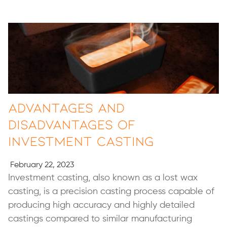
Advantages and
Disadvantages of
Investment Casting
February 22, 2023
Investment casting, also known as a lost wax
casting, is a precision casting process capable of
producing high accuracy and highly detailed
castings compared to similar manufacturing