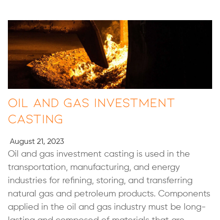
Oil and Gas Investment
Casting
August 21, 2023
Oil and gas investment casting is used in the
transportation, manufacturing, and energy
industries for refining, storing, and transferring
natural gas and petroleum products. Components
applied in the oil and gas industry must be long-