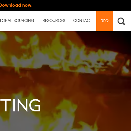
Download now
.
LOBAL SOURCING
RESOURCES
CONTACT
RFQ
sting