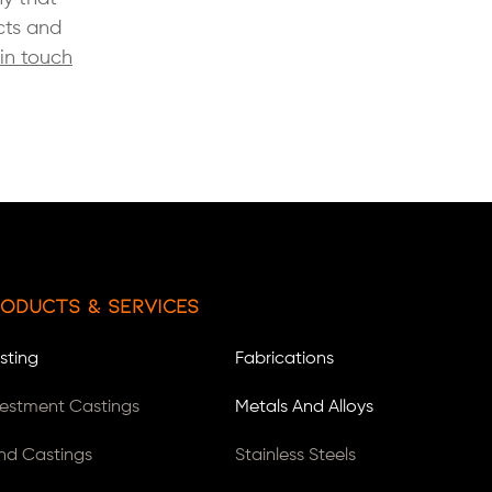
cts and
in touch
oducts & Services
sting
Fabrications
vestment Castings
Metals And Alloys
nd Castings
Stainless Steels