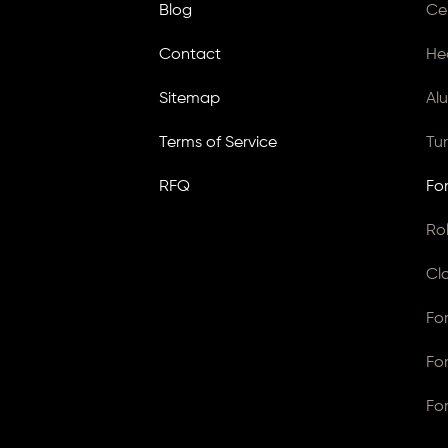
Blog
Ce
Contact
He
Sitemap
Al
Terms of Service
Tu
RFQ
Fo
Ro
Cl
Fo
Fo
Fo