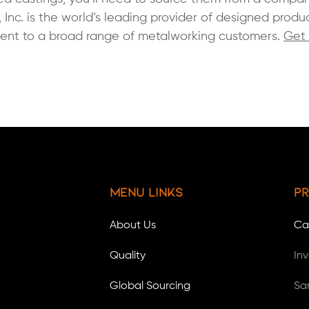
, Inc. is the world’s leading provider of designed produ
ment to a broad range of metalworking customers.
Get 
Menu Links
Pr
About Us
Ca
Quality
In
Global Sourcing
Sa