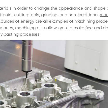
aterials in order to change the appearance and shape 
tipoint cutting tools, grinding, and non-traditional
mac
 sources of energy are all examples of machining proce
urfaces, machining also allows you to make fine and de
ly
casting processes
.