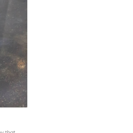
ny that