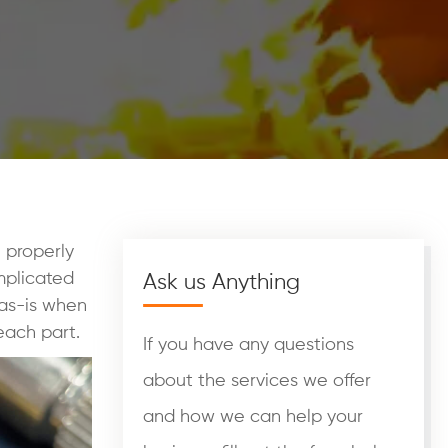
 properly
mplicated
Ask us Anything
 as-is when
each part.
If you have any questions
about the services we offer
and how we can help your