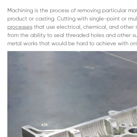
Machining is the process of removing particular m
product or casting. Cutting with single-point or mul
processes
that use electrical, chemical, and other
from the ability to seal threaded holes and other s
metal works that would be hard to achieve with on