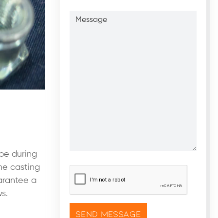
Message
ape during
the casting
CAPTCHA
*
uarantee a
s.