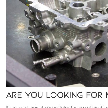
Are You Looking for 
If your next project necessitates the use of machi