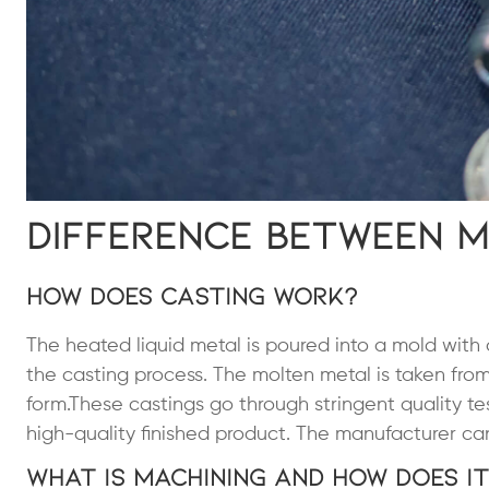
Difference Between M
How Does Casting Work?
The heated liquid metal is poured into a mold with
the casting process. The molten metal is taken from 
form.These castings go through stringent quality te
high-quality finished product. The manufacturer can 
What Is Machining and How Does I