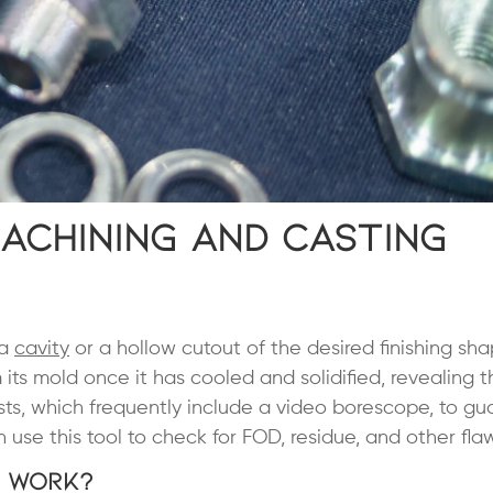
achining and Casting
 a
cavity
or a hollow cutout of the desired finishing sh
its mold once it has cooled and solidified, revealing 
sts, which frequently include a video borescope, to g
use this tool to check for FOD, residue, and other flaw
t Work?