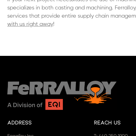
specializes in both casting and machining. Ferralloy
services that provide entire supply chain manage
with us right away
!
Address
Reach Us