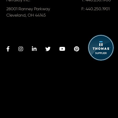
Ferralloy Inc.
T:
440.250.1900
28001 Ranney Parkway
F: 440.250.1901
Cleveland, OH 44145