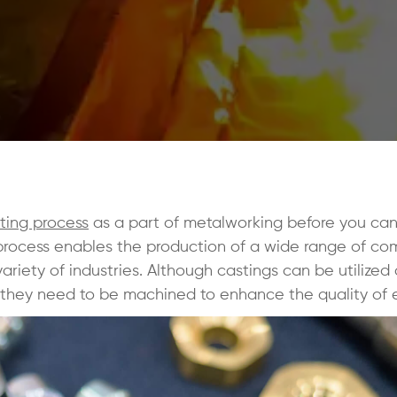
ting process
as a part of metalworking before you can
process enables the production of a wide range of co
riety of industries. Although castings can be utilized
 they need to be machined to enhance the quality of 