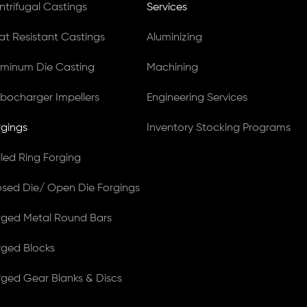
ntrifugal Castings
Services
at Resistant Castings
Aluminizing
uminum Die Casting
Machining
rbocharger Impellers
Engineering Services
rgings
Inventory Stocking Programs
lled Ring Forging
osed Die/ Open Die Forgings
rged Metal Round Bars
rged Blocks
rged Gear Blanks & Discs