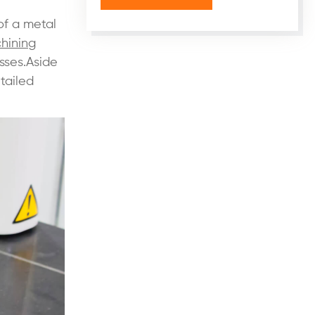
of a metal
hining
sses.Aside
tailed