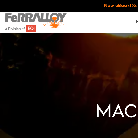
New eBook!
Su
Mach