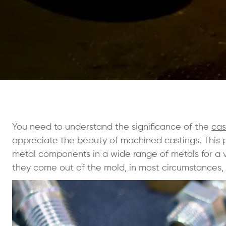
You need to understand the significance of the
cas
appreciate the beauty of machined castings. This 
metal components in a wide range of metals for a va
they come out of the mold, in most circumstances,