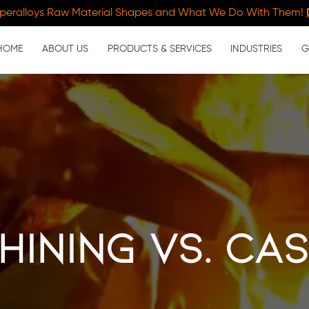
peralloys Raw Material Shapes and What We Do With Them!
HOME
ABOUT US
PRODUCTS & SERVICES
INDUSTRIES
G
ining vs. Ca