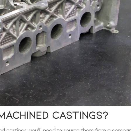
Machined Castings?
ned castings, you’ll need to source them from a compa