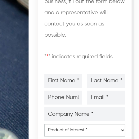
business, fill out the form below
and a representative will
contact you as soon as
possible.
"
*
" indicates required fields
First
Last
Name
Name
*
*
*
*
Phone
Email
Number
*
*
*
*
Company
Name
*
*
Product
of
Interest
*