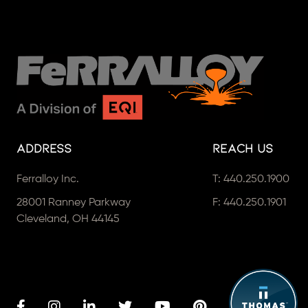
Address
Reach Us
Ferralloy Inc.
T:
440.250.1900
28001 Ranney Parkway
F: 440.250.1901
Cleveland, OH 44145