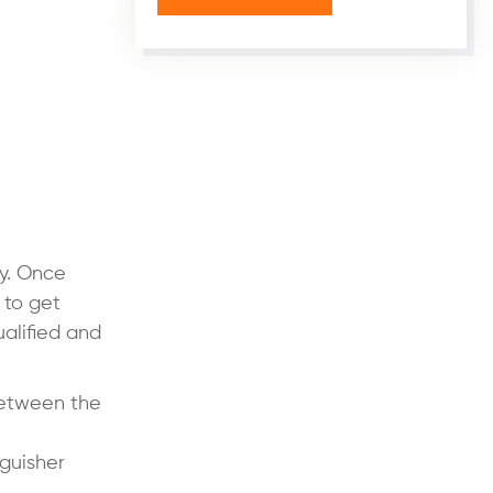
ty. Once
 to get
ualified and
between the
nguisher