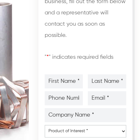
business, fill out the form below
and a representative will
contact you as soon as
possible.
"
*
" indicates required fields
First
Last
Name
Name
*
*
*
*
Phone
Email
Number
*
*
*
*
Company
Name
*
*
Product
of
Interest
*