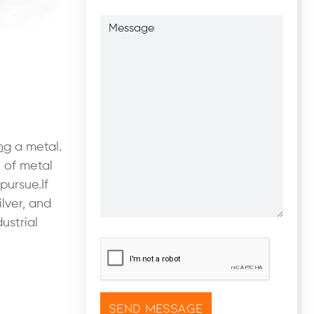
Message
ng
a metal.
e of metal
pursue.If
lver, and
ustrial
CAPTCHA
*