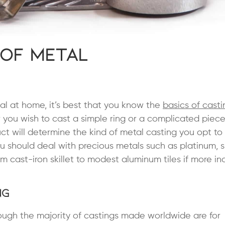
 of Metal
al at home, it’s best that you know the
basics of casti
 you wish to cast a simple ring or a complicated piec
uct will determine the kind of metal casting you opt to 
u should deal with precious metals such as platinum, si
 cast-iron skillet to modest aluminum tiles if more ind
ng
ough the majority of castings made worldwide are for