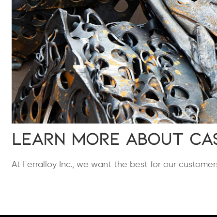
Learn More About Ca
At Ferralloy Inc., we want the best for our customer