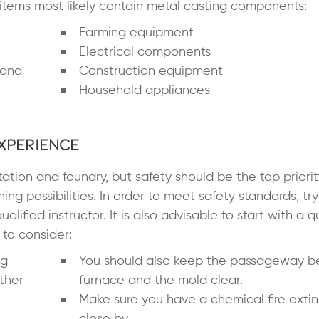
items most likely contain metal casting components:
Farming equipment
Electrical components
 and
Construction equipment
Household appliances
xperience
tation and foundry, but safety should be the top priori
ing possibilities. In order to meet safety standards, try
lified instructor. It is also advisable to start with a q
to consider:
ng
You should also keep the passageway 
ther
furnace and the mold clear.
Make sure you have a chemical fire exti
close by.