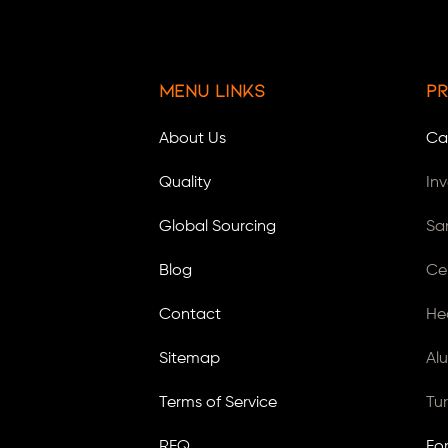
Menu Links
Pr
About Us
Ca
Quality
In
Global Sourcing
Sa
Blog
Ce
Contact
He
Sitemap
Al
Terms of Service
Tu
RFQ
Fo