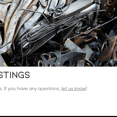
stings
s. If you have any questions,
let us know
!