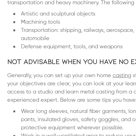
transportation and heavy machinery. The following 
Artistic and sculptural objects
Machining tools
Transportation: shipping, railways, aerospace,
automobile
Defense equipment, tools, and weapons
Not Advisable When You Have No E
Generally, you can set up your own home
casting
s
your objectives are clear, you can look at your learn
access to a studio and learn metal casting from a qua
experienced expert. Below are some tips you have 
Wear long sleeves, natural fiber garments, lo
pants, insulated gloves,
safety goggles
, and o
protective equipment wherever possible.
Work in a well-ventilated area to reduce your