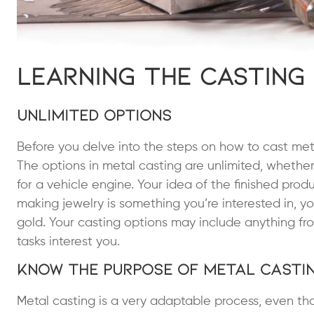
Learning the Casting
Unlimited Options
Before you delve into the steps on how to cast met
The options in metal casting are unlimited, whether
for a vehicle engine. Your idea of the finished prod
making jewelry is something you’re interested in, yo
gold. Your casting options may include anything from
tasks interest you.
Know the Purpose of Metal Casti
Metal casting is a very adaptable process, even th