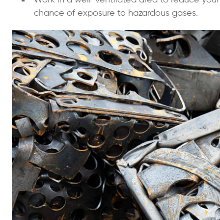
chance of exposure to hazardous gases.