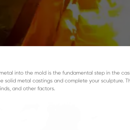
etal into the mold is the fundamental step in the cas
the solid metal castings and complete your sculpture. 
kinds, and other factors.