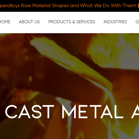
peralloys Raw Material Shapes and What We Do With Them!
HOME
ABOUT US
PRODUCTS & SERVICES
INDUSTRIES
G
 Cast Metal 