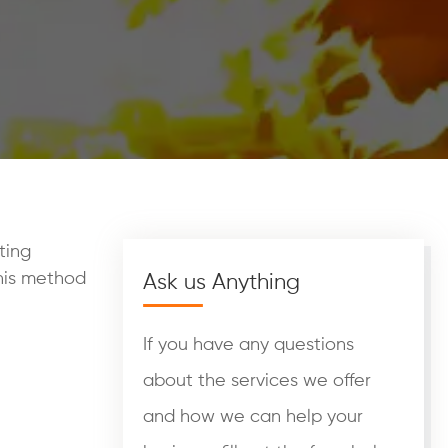
ting
This method
Ask us Anything
If you have any questions
about the services we offer
and how we can help your