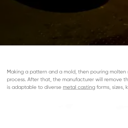
Making a pattern and a mold, then pouring molten m
process. After that, the manufacturer will remove 
is adaptable to diverse
metal casting
forms, sizes, 