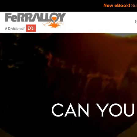
New eBook!
Su
Can You