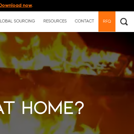
Download now
.
LOBAL SOURCING
RESOURCES
CONTACT
RFQ
at Home?