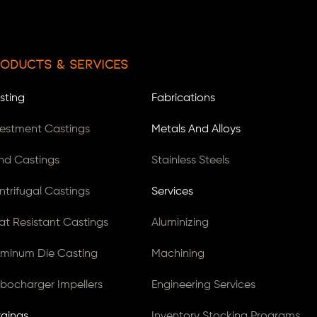
oducts & Services
sting
Fabrications
vestment Castings
Metals And Alloys
nd Castings
Stainless Steels
ntrifugal Castings
Services
at Resistant Castings
Aluminizing
uminum Die Casting
Machining
rbocharger Impellers
Engineering Services
rgings
Inventory Stocking Programs