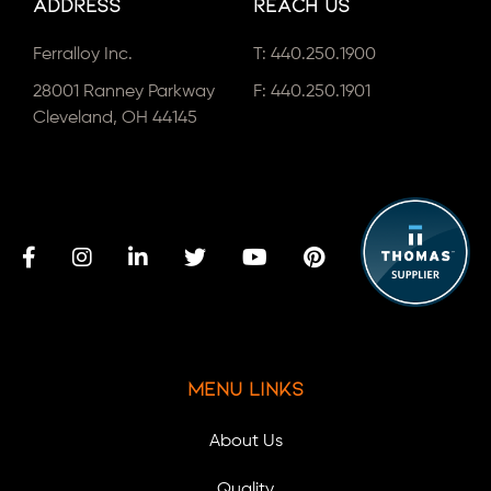
Address
Reach Us
Ferralloy Inc.
T:
440.250.1900
28001 Ranney Parkway
F: 440.250.1901
Cleveland, OH 44145
Menu Links
About Us
Quality