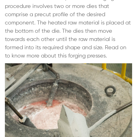
procedure involves two or more dies that
comprise a precut profile of the desired
component. The heated raw material is placed at
the bottom of the die. The dies then move
towards each other until the raw material is
formed into its required shape and size. Read on
to know more about this forging presses.