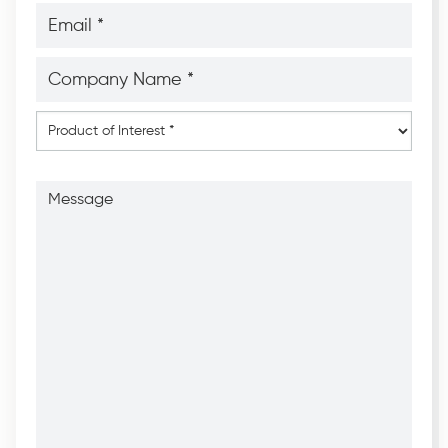
Email
*
*
Company
Name
*
*
Product
of
Interest
*
Message