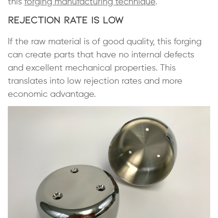
this
forging manufacturing technique
.
Rejection Rate is Low
If the raw material is of good quality, this forging
can create parts that have no internal defects
and excellent mechanical properties. This
translates into low rejection rates and more
economic advantage.