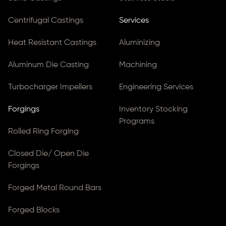
Centrifugal Castings
Services
Heat Resistant Castings
Aluminizing
Aluminum Die Casting
Machining
Turbocharger Impellers
Engineering Services
Forgings
Inventory Stocking
Programs
Rolled Ring Forging
Closed Die/ Open Die
Forgings
Forged Metal Round Bars
Forged Blocks