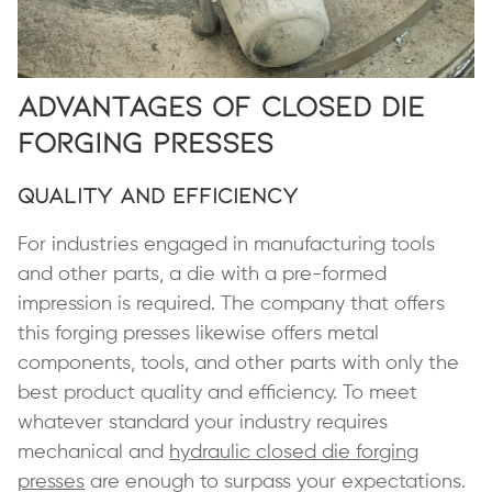
Advantages of Closed Die
Forging Presses
Quality and Efficiency
For industries engaged in manufacturing tools
and other parts, a die with a pre-formed
impression is required. The company that offers
this forging presses likewise offers metal
components, tools, and other parts with only the
best product quality and efficiency. To meet
whatever standard your industry requires
mechanical and
hydraulic closed die forging
presses
are enough to surpass your expectations.