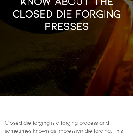
Know About The
Closed Die Forging
Presses
Closed die forging is a
forging process
and
sometimes known as impression die forging. This