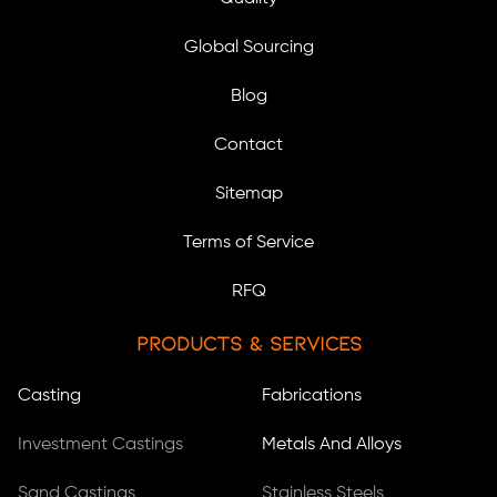
Global Sourcing
Blog
Contact
Sitemap
Terms of Service
RFQ
Products & Services
Casting
Fabrications
Investment Castings
Metals And Alloys
Sand Castings
Stainless Steels