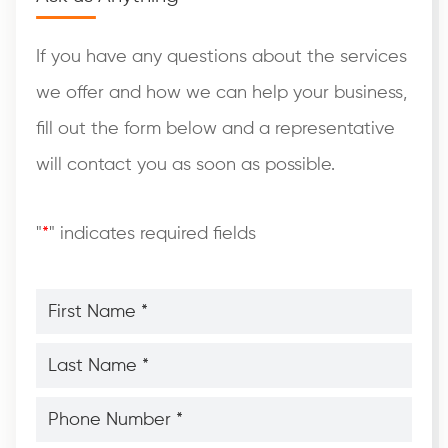
If you have any questions about the services
we offer and how we can help your business,
fill out the form below and a representative
will contact you as soon as possible.
"
*
" indicates required fields
First
Name
*
*
Last
Name
*
*
Phone
Number
*
*