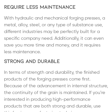
Require Less Maintenance
With hydraulic and mechanical forging presses, a
metal, alloy, steel, or any type of substance use,
different industries may be perfectly built for a
specific company need. Additionally, it can even
save you more time and money, and it requires
less maintenance.
Strong and Durable
In terms of strength and durability, the finished
products of the forging presses come first.
Because of the advancement in internal structure,
the continuity of the grain is maintained. If you’re
interested in producing high-performance
products that are both strong and durable, use