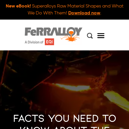
New eBook!
Superalloys Raw Material Shapes and What
We Do With Them!
Download now
.
Facts You Need to