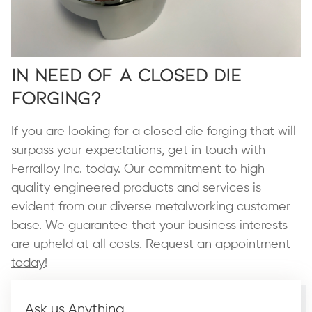
In Need of a Closed Die
Forging?
If you are looking for a closed die forging that will
surpass your expectations, get in touch with
Ferralloy Inc. today. Our commitment to high-
quality engineered products and services is
evident from our diverse metalworking customer
base. We guarantee that your business interests
are upheld at all costs.
Request an appointment
today
!
Ask us Anything