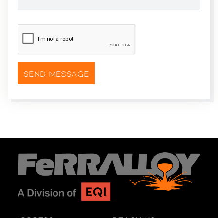
CAPTCHA
*