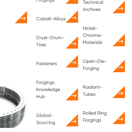
Forgings
Technical
Archives
Cobalt-Alloys
Nickel-
Chrome-
Dryer-Drum-
Materials
Tires
Open-Die-
Fasteners
Forging
Forgings
Radiant-
Knowledge
Tubes
Hub
Rolled Ring
Global-
Forgings
Sourcing