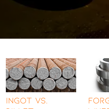
Ingot vs.
Forg