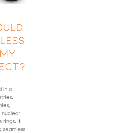
ould
mless
 My
ect?
 in a
tries.
ies,
 nuclear
 rings. If
ng seamless