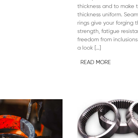
thickness and to make 
thickness uniform. Seam
rings give your forging 
strength, fatigue resist
freedom from inclusions.
a look […]
READ MORE