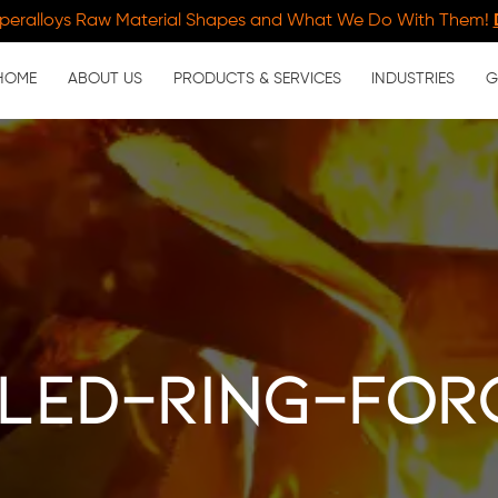
peralloys Raw Material Shapes and What We Do With Them!
HOME
ABOUT US
PRODUCTS & SERVICES
INDUSTRIES
G
led-ring-for