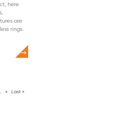
ct, here
s.
tures are
ss rings.
..
»
Last »