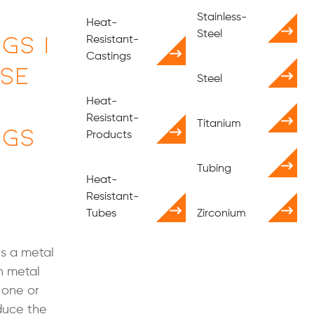
Stainless-
Heat-
gs |
Steel
Resistant-
Castings
Use
Steel
Heat-
Resistant-
Titanium
ngs
Products
Tubing
Heat-
Resistant-
Tubes
Zirconium
is a metal
h metal
 one or
educe the