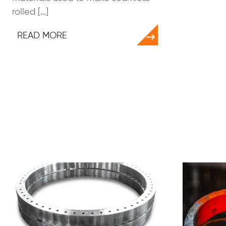
rolled […]
READ MORE