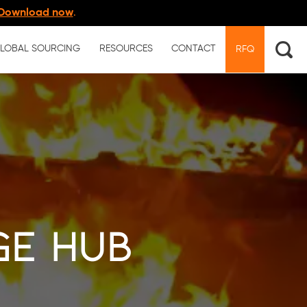
Download now
.
LOBAL SOURCING
RESOURCES
CONTACT
RFQ
ge Hub