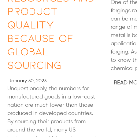
One of the
Product
forgings ro
can be ma
Quality
range of m
Because of
metal is b
applicatio
Global
forging. As
to know th
Sourcing
chemical p
January 30, 2023
READ M
Unquestionably, the numbers for
manufactured goods in a low-cost
nation are much lower than those
produced in developed countries.
By sourcing their products from
around the world, many US