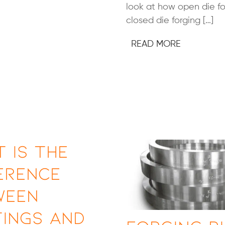
look at how open die f
closed die forging […]
READ MORE
 Is the
erence
ween
ings and