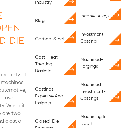
Industry
e
Inconel-Alloys
Blog
Open
Investment
d Die
Carbon-Steel
Casting
Cast-Heat-
Machined-
Treating-
Forgings
Baskets
a variety of
n machines,
Machined-
Castings
 automotive,
Investment-
Expertise And
ll use
Castings
Insights
ty. When it
e are two
Machining In
nd closed
Closed-Die-
Depth