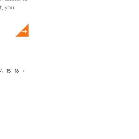
t, you
14
15
16
»