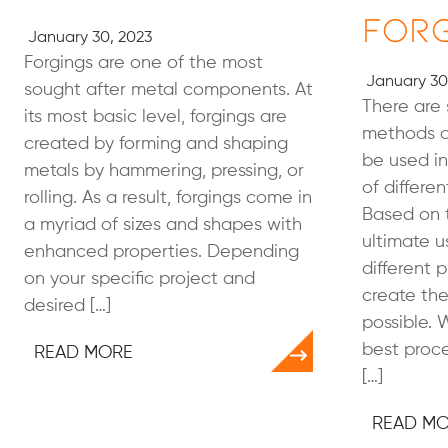
For
January 30, 2023
Forgings are one of the most
January 30
sought after metal components. At
There are 
its most basic level, forgings are
methods a
created by forming and shaping
be used in
metals by hammering, pressing, or
of differe
rolling. As a result, forgings come in
Based on 
a myriad of sizes and shapes with
ultimate u
enhanced properties. Depending
different 
on your specific project and
create the
desired […]
possible. 
best proce
READ MORE
[…]
READ M