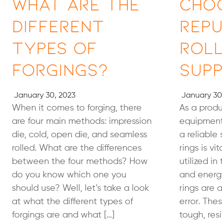
What Are the
Cho
Different
Rep
Types of
Roll
Forgings?
Supp
January 30, 2023
January 30
When it comes to forging, there
As a prod
are four main methods: impression
equipment
die, cold, open die, and seamless
a reliable 
rolled. What are the differences
rings is vi
between the four methods? How
utilized in
do you know which one you
and energy
should use? Well, let’s take a look
rings are a
at what the different types of
error. Th
forgings are and what […]
tough, resi