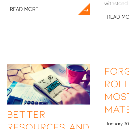
withstand 
READ MORE
READ M
For
Roll
Mos
Mate
Better
Resources and
January 30