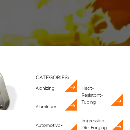
Categories:
Alonizing
Heat-
Resistant-
Tubing
Aluminum
Impression-
Automotive-
Die-Forging