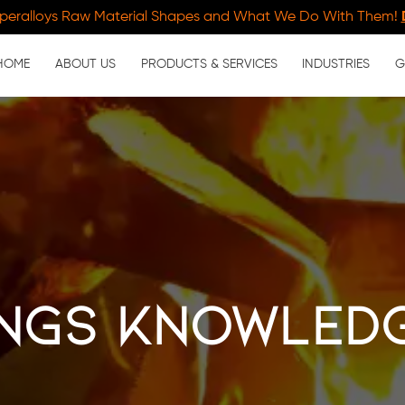
peralloys Raw Material Shapes and What We Do With Them!
HOME
ABOUT US
PRODUCTS & SERVICES
INDUSTRIES
G
ngs Knowled