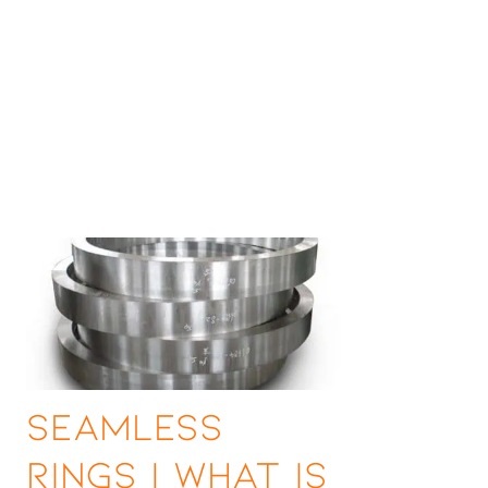
Seamless
Rings | What is