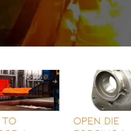
 to
Open Die