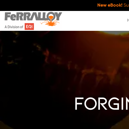
New eBook!
Su
Forgi