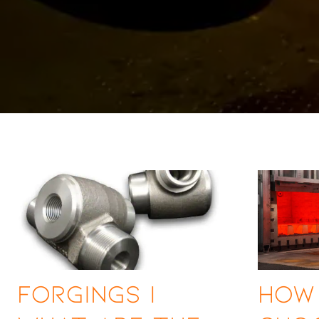
Forgings |
How