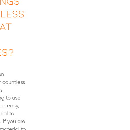
ings
nless
hat
es?
an
r countless
us
ng to use
be easy,
ial to
 If you are
material to