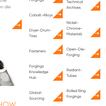
Forgings
 the
Technical
en die
Archives
Cobalt-Alloys
Nickel-
Chrome-
Dryer-Drum-
Materials
Tires
Open-Die-
Fasteners
Forging
Forgings
Radiant-
Knowledge
Tubes
Hub
Rolled Ring
Global-
Forgings
Sourcing
 How