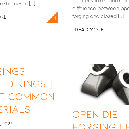
die. Let’s take a look at
extremes in […]
difference between op
forging and closed […]
ORE
READ MORE
gings
ed Rings |
t Common
rials
Open Die
Forging |
, 2023