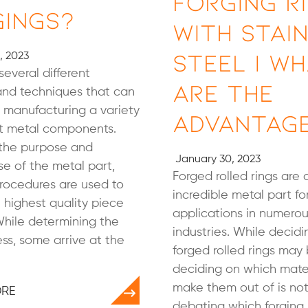
Forging R
gings?
with Stai
Steel | W
, 2023
several different
Are the
nd techniques that can
 manufacturing a variety
Advantag
nt metal components.
the purpose and
January 30, 2023
se of the metal part,
Forged rolled rings are 
procedures are used to
incredible metal part fo
 highest quality piece
applications in numero
While determining the
industries. While decidi
ss, some arrive at the
forged rolled rings may 
deciding on which mater
make them out of is not.
ORE
debating which forging 