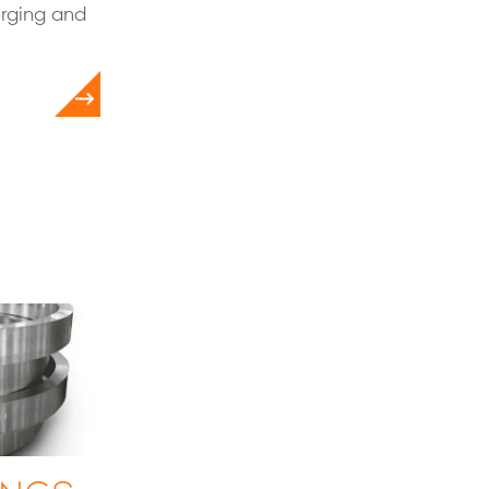
orging and