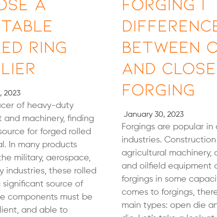
ose a
Forging |
utable
Differenc
ed Ring
Between 
lier
and Close
Forging
, 2023
ucer of heavy-duty
January 30, 2023
 and machinery, finding
Forgings are popular in 
source for forged rolled
industries. Constructio
tal. In many products
agricultural machinery,
 the military, aerospace,
and oilfield equipment a
 industries, these rolled
forgings in some capaci
 significant source of
comes to forgings, ther
ese components must be
main types: open die a
lient, and able to