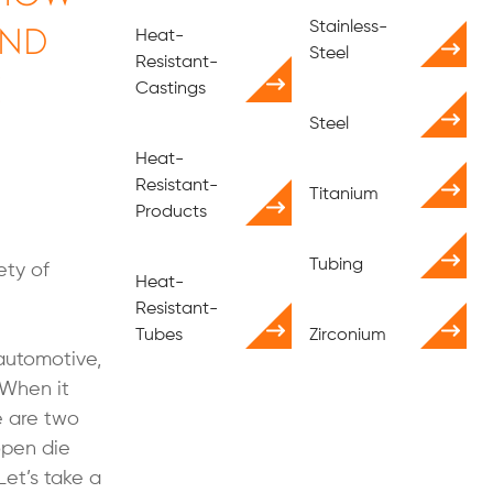
and
Stainless-
Heat-
Steel
Resistant-
e
Castings
Steel
Heat-
Resistant-
Titanium
Products
Tubing
ety of
Heat-
Resistant-
Tubes
Zirconium
 automotive,
 When it
e are two
open die
Let’s take a