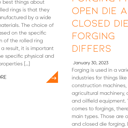
 best things about
Open Die 
lled rings is that they
nufactured by a wide
Closed Di
aterials. The choice of
Forging
ased on the specific
n of the rolled ring
Differs
 a result, it is important
e specific physical and
January 30, 2023
roperties […]
Forging is used in a vari
ORE
industries for things like
construction machines,
agricultural machinery,
and oilfield equipment.
comes to forgings, ther
main types. Those are 
and closed die forging. 