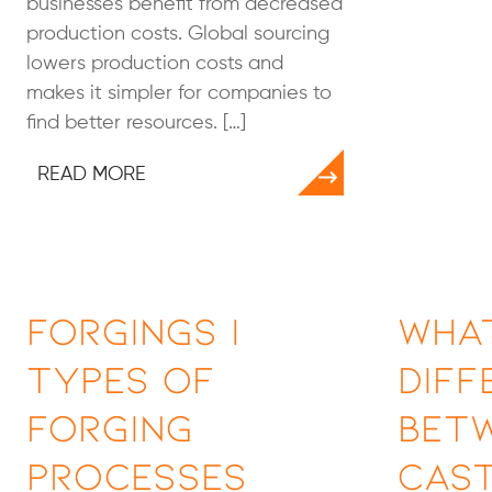
businesses benefit from decreased
production costs. Global sourcing
lowers production costs and
makes it simpler for companies to
find better resources. […]
READ MORE
Forgings |
What
Types of
Diff
Forging
Bet
Processes
Cast