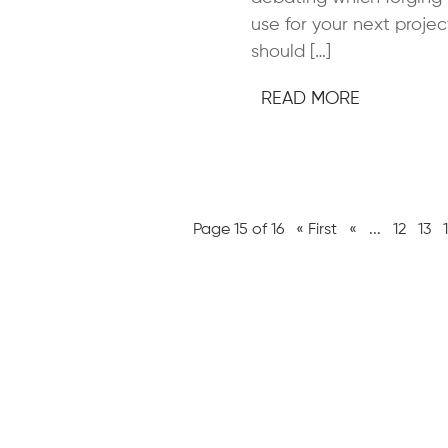
use for your next projec
should […]
READ MORE
Page 15 of 16
« First
«
...
12
13