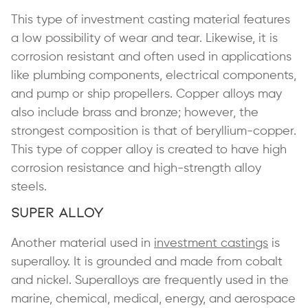
This type of investment casting material features
a low possibility of wear and tear. Likewise, it is
corrosion resistant and often used in applications
like plumbing components, electrical components,
and pump or ship propellers. Copper alloys may
also include brass and bronze; however, the
strongest composition is that of beryllium-copper.
This type of copper alloy is created to have high
corrosion resistance and high-strength alloy
steels.
Super Alloy
Another material used in
investment castings
is
superalloy. It is grounded and made from cobalt
and nickel. Superalloys are frequently used in the
marine, chemical, medical, energy, and aerospace