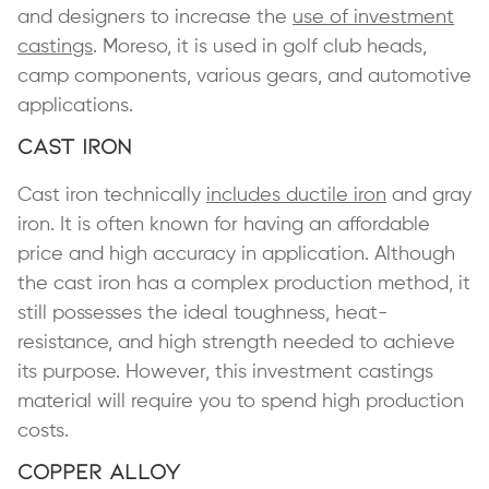
and designers to increase the
use of investment
castings
. Moreso, it is used in golf club heads,
camp components, various gears, and automotive
applications.
Cast Iron
Cast iron technically
includes ductile iron
and gray
iron. It is often known for having an affordable
price and high accuracy in application. Although
the cast iron has a complex production method, it
still possesses the ideal toughness, heat-
resistance, and high strength needed to achieve
its purpose. However, this investment castings
material will require you to spend high production
costs.
Copper Alloy