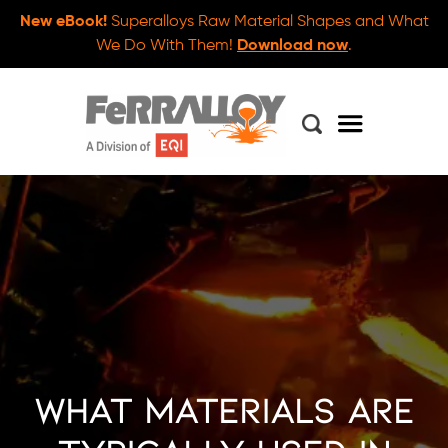
New eBook!
Superalloys Raw Material Shapes and What
We Do With Them!
Download now
.
What Materials are