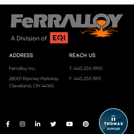
Address
Reach Us
Ferralloy Inc.
T:
440.250.1900
28001 Ranney Parkway
F: 440.250.1901
Cleveland, OH 44145