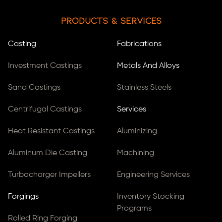
Products & Services
Casting
Fabrications
Investment Castings
Metals And Alloys
Sand Castings
Stainless Steels
Centrifugal Castings
Services
Heat Resistant Castings
Aluminizing
Aluminum Die Casting
Machining
Turbocharger Impellers
Engineering Services
Forgings
Inventory Stocking
Programs
Rolled Ring Forging