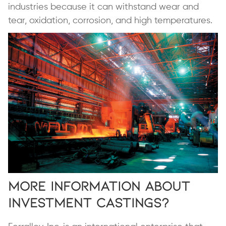
industries because it can withstand wear and
tear, oxidation, corrosion, and high temperatures.
More Information About
Investment Castings?