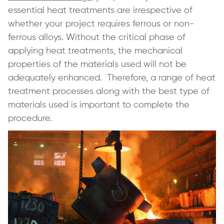
essential heat treatments are irrespective of
whether your project requires ferrous or non-
ferrous alloys. Without the critical phase of
applying heat treatments, the mechanical
properties of the materials used will not be
adequately enhanced. Therefore, a range of heat
treatment processes along with the best type of
materials used is important to complete the
procedure.