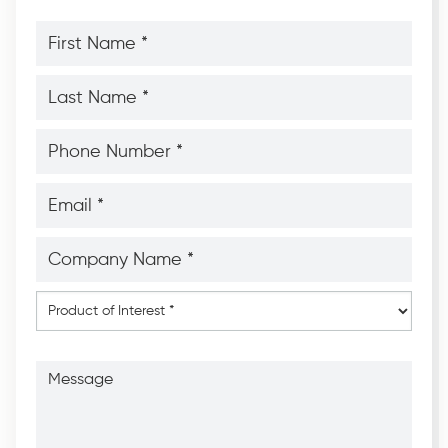
First
Name
*
*
Last
Name
*
*
Phone
Number
*
*
Email
*
*
Company
Name
*
*
Product
of
Interest
*
Message