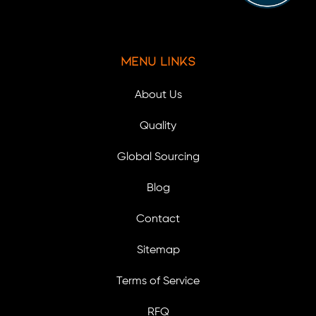
Menu Links
About Us
Quality
Global Sourcing
Blog
Contact
Sitemap
Terms of Service
RFQ