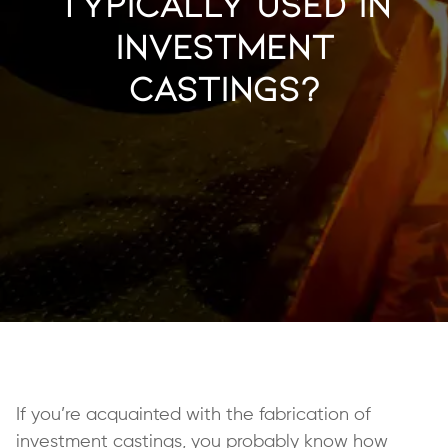
Typically Used in
Investment
Castings?
If you’re acquainted with the fabrication of
investment castings
, you probably know how