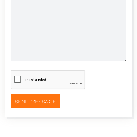
CAPTCHA
*