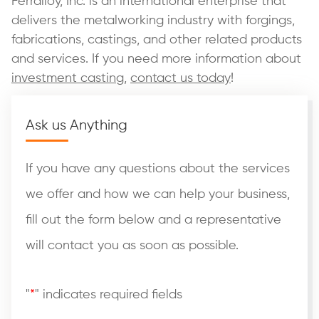
Ferralloy, Inc. is an international enterprise that
delivers the metalworking industry with forgings,
fabrications, castings, and other related products
and services. If you need more information about
investment casting
,
contact us today
!
Ask us Anything
If you have any questions about the services
we offer and how we can help your business,
fill out the form below and a representative
will contact you as soon as possible.
"
*
" indicates required fields