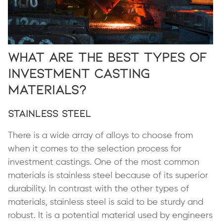
What are the Best Types of
Investment Casting
Materials?
Stainless Steel
There is a wide array of alloys to choose from
when it comes to the selection process for
investment castings. One of the most common
materials is stainless steel because of its superior
durability. In contrast with the other types of
materials, stainless steel is said to be sturdy and
robust. It is a potential material used by engineers