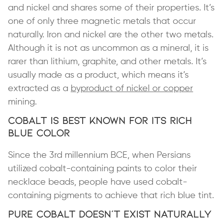
and nickel and shares some of their properties. It’s
one of only three magnetic metals that occur
naturally. Iron and nickel are the other two metals.
Although it is not as uncommon as a mineral, it is
rarer than lithium, graphite, and other metals. It’s
usually made as a product, which means it’s
extracted as a
byproduct of nickel or copper
mining.
Cobalt Is Best Known for Its Rich
Blue Color
Since the 3rd millennium BCE, when Persians
utilized cobalt-containing paints to color their
necklace beads, people have used cobalt-
containing pigments to achieve that rich blue tint.
Pure Cobalt Doesn’t Exist Naturally