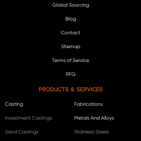
Global Sourcing
Blog
Contact
Sitemap
Terms of Service
RFQ
Products & Services
Casting
Fabrications
Investment Castings
Metals And Alloys
Sand Castings
Stainless Steels