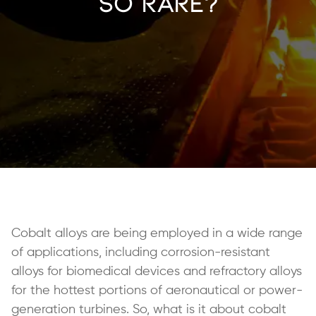
So Rare?
Cobalt alloys are being employed in a wide range
of applications, including corrosion-resistant
alloys for biomedical devices and refractory alloys
for the hottest portions of aeronautical or power-
generation turbines. So, what is it about cobalt