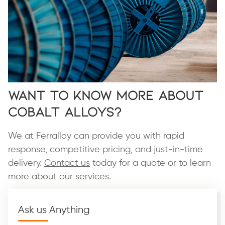
Want To Know More About
Cobalt Alloys?
We at Ferralloy can provide you with rapid
response, competitive pricing, and just-in-time
delivery.
Contact us
today for a quote or to learn
more about our services.
Ask us Anything