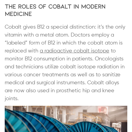
The Roles of Cobalt in Modern
Medicine
Cobalt gives B12 a special distinction: it’s the only
vitamin with a metal atom. Doctors employ a
“labeled” form of B12 in which the cobalt atom is
replaced with
a radioactive cobalt isotope
to
monitor B12 consumption in patients. Oncologists
and technicians utilize cobalt isotope radiation in
various cancer treatments as well as to sanitize
medical and surgical instruments. Cobalt alloys
are now also used in prosthetic hip and knee
joints.