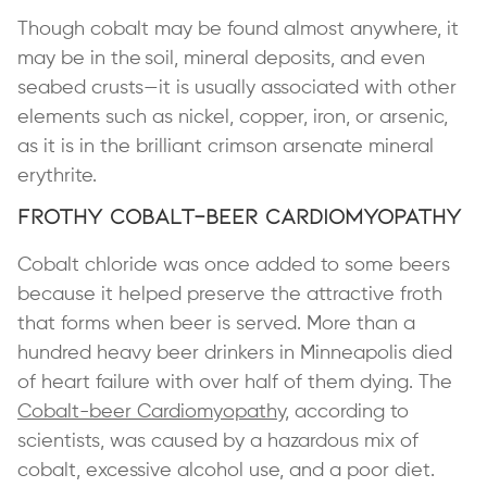
Though cobalt may be found almost anywhere, it
may be in the soil, mineral deposits, and even
seabed crusts—it is usually associated with other
elements such as nickel, copper, iron, or arsenic,
as it is in the brilliant crimson arsenate mineral
erythrite.
Frothy Cobalt-Beer Cardiomyopathy
Cobalt chloride was once added to some beers
because it helped preserve the attractive froth
that forms when beer is served. More than a
hundred heavy beer drinkers in Minneapolis died
of heart failure with over half of them dying. The
Cobalt-beer Cardiomyopathy
, according to
scientists, was caused by a hazardous mix of
cobalt, excessive alcohol use, and a poor diet.