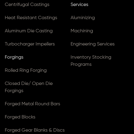
Centrifugal Castings
Services
Heat Resistant Castings
Aluminizing
Aluminum Die Casting
Machining
Turbocharger Impellers
Engineering Services
Forgings
Inventory Stocking
Programs
Rolled Ring Forging
Closed Die/ Open Die
Forgings
Forged Metal Round Bars
Forged Blocks
Forged Gear Blanks & Discs