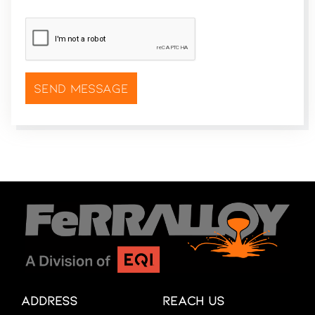
CAPTCHA
*
Address
Reach Us