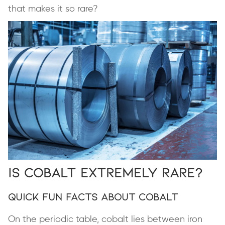
that makes it so rare?
Is Cobalt Extremely Rare?
Quick Fun Facts About Cobalt
On the periodic table, cobalt lies between iron