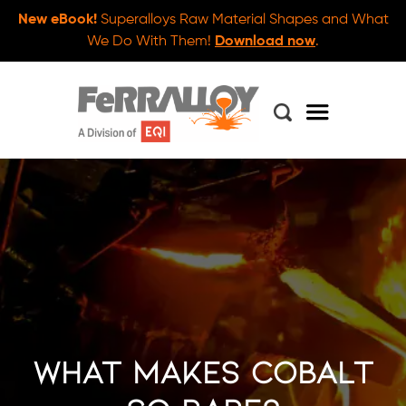
New eBook!
Superalloys Raw Material Shapes and What
We Do With Them!
Download now
.
What Makes Cobalt