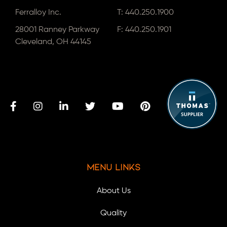
Ferralloy Inc.
T:
440.250.1900
28001 Ranney Parkway
F: 440.250.1901
Cleveland, OH 44145
Menu Links
About Us
Quality