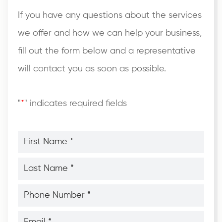
If you have any questions about the services
we offer and how we can help your business,
fill out the form below and a representative
will contact you as soon as possible.
"
*
" indicates required fields
First
Name
*
*
Last
Name
*
*
Phone
Number
*
*
Email