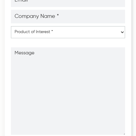
*
*
Company
Name
*
*
Product
of
Interest
*
Message