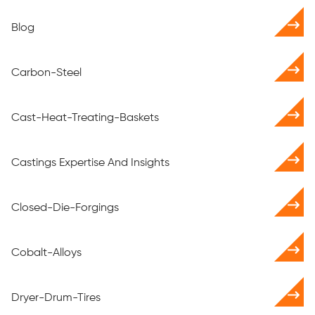
Blog
Carbon-Steel
Cast-Heat-Treating-Baskets
Castings Expertise And Insights
Closed-Die-Forgings
Cobalt-Alloys
Dryer-Drum-Tires