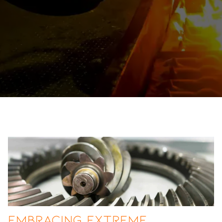
Embracing Extreme