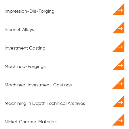
Impression-Die-Forging
Inconel-Alloys
Investment Casting
Machined-Forgings
Machined-Investment-Castings
Machining In Depth Technical Archives
Nickel-Chrome-Materials