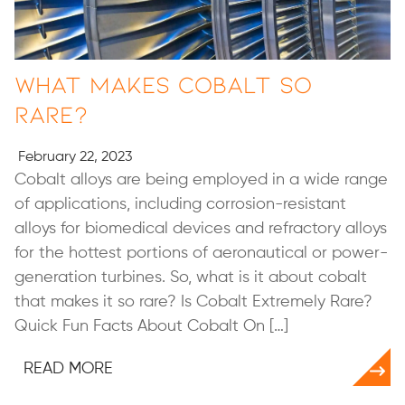
What Makes Cobalt So
Rare?
February 22, 2023
Cobalt alloys are being employed in a wide range
of applications, including corrosion-resistant
alloys for biomedical devices and refractory alloys
for the hottest portions of aeronautical or power-
generation turbines. So, what is it about cobalt
that makes it so rare? Is Cobalt Extremely Rare?
Quick Fun Facts About Cobalt On […]
READ MORE