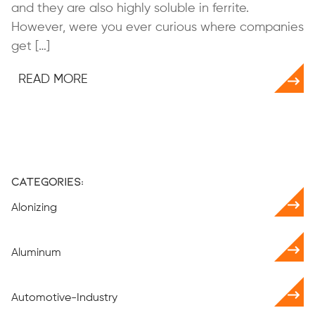
and they are also highly soluble in ferrite.
However, were you ever curious where companies
get […]
READ MORE
Categories:
Alonizing
Aluminum
Automotive-Industry