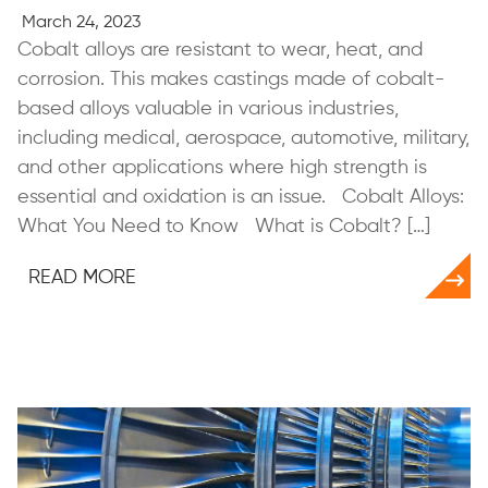
March 24, 2023
Cobalt alloys are resistant to wear, heat, and
corrosion. This makes castings made of cobalt-
based alloys valuable in various industries,
including medical, aerospace, automotive, military,
and other applications where high strength is
essential and oxidation is an issue. Cobalt Alloys:
What You Need to Know What is Cobalt? […]
READ MORE