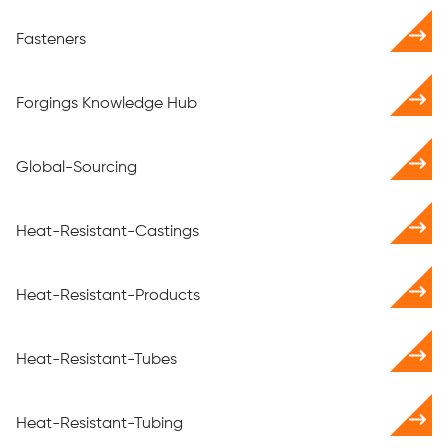
Fasteners
Forgings Knowledge Hub
Global-Sourcing
Heat-Resistant-Castings
Heat-Resistant-Products
Heat-Resistant-Tubes
Heat-Resistant-Tubing