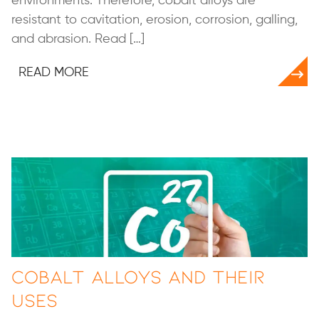
environments. Therefore, cobalt alloys are
resistant to cavitation, erosion, corrosion, galling,
and abrasion. Read […]
READ MORE
Cobalt Alloys and Their
Uses