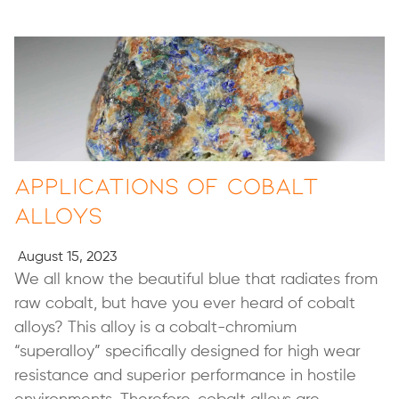
Applications of Cobalt
Alloys
August 15, 2023
We all know the beautiful blue that radiates from
raw cobalt, but have you ever heard of cobalt
alloys? This alloy is a cobalt-chromium
“superalloy” specifically designed for high wear
resistance and superior performance in hostile