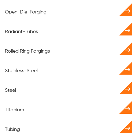
Open-Die-Forging
Radiant-Tubes
Rolled Ring Forgings
Stainless-Steel
Steel
Titanium
Tubing