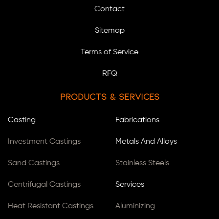
Contact
Sitemap
Terms of Service
RFQ
Products & Services
Casting
Fabrications
Investment Castings
Metals And Alloys
Sand Castings
Stainless Steels
Centrifugal Castings
Services
Heat Resistant Castings
Aluminizing