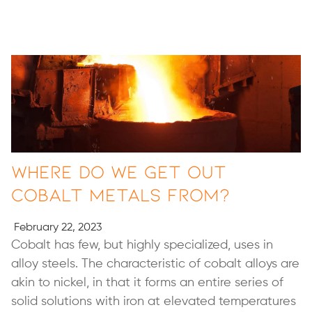
Where Do We Get Out
Cobalt Metals From?
February 22, 2023
Cobalt has few, but highly specialized, uses in
alloy steels. The characteristic of cobalt alloys are
akin to nickel, in that it forms an entire series of
solid solutions with iron at elevated temperatures