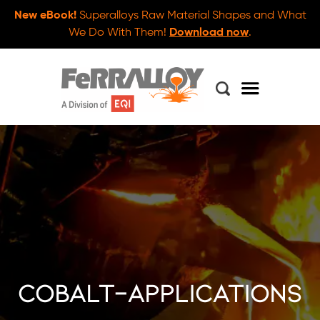
New eBook!
Superalloys Raw Material Shapes and What
We Do With Them!
Download now
.
cobalt-applications