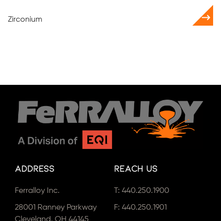
Zirconium
Address
Reach Us
Ferralloy Inc.
T:
440.250.1900
28001 Ranney Parkway
F: 440.250.1901
Cleveland, OH 44145