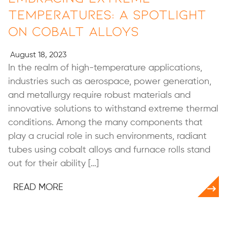
Temperatures: A Spotlight
on Cobalt Alloys
August 18, 2023
In the realm of high-temperature applications,
industries such as aerospace, power generation,
and metallurgy require robust materials and
innovative solutions to withstand extreme thermal
conditions. Among the many components that
play a crucial role in such environments, radiant
tubes using cobalt alloys and furnace rolls stand
out for their ability […]
READ MORE