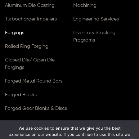
Aluminum Die Casting
Machining
Turbocharger Impellers
Engineering Services
Forgings
Inventory Stocking
Programs
Rolled Ring Forging
Closed Die/ Open Die
Forgings
Forged Metal Round Bars
Forged Blocks
Forged Gear Blanks & Discs
We use cookies to ensure that we give you the best
© Copyright 2026
Ferralloy Inc.
All rights reserved. |
experience on our website. If you continue to use this site we
Privacy Notice
|
ADA Compliance