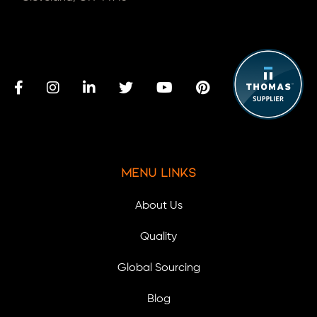
Menu Links
About Us
Quality
Global Sourcing
Blog