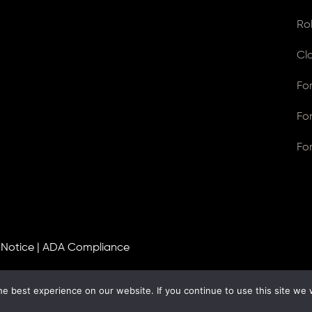
Ro
Cl
Fo
Fo
Fo
 Notice
|
ADA Compliance
e best experience on our website. If you continue to use this site we w