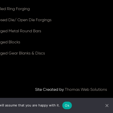
lled Ring Forging
osed Die/ Open Die Forgings
rged Metal Round Bars
rged Blocks
rged Gear Blanks & Discs
Site Created by
Thomas Web Solutions
ill assume that you are happy with it.
Ok