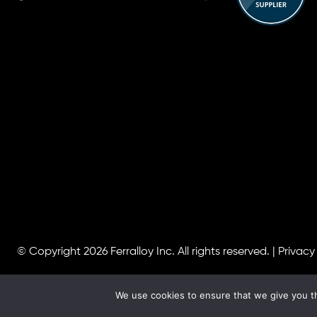
© Copyright 2026
Ferralloy Inc.
All rights reserved. |
Privacy
We use cookies to ensure that we give you th