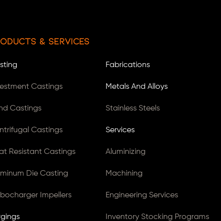
oducts & Services
sting
Fabrications
vestment Castings
Metals And Alloys
nd Castings
Stainless Steels
ntrifugal Castings
Services
at Resistant Castings
Aluminizing
uminum Die Casting
Machining
rbocharger Impellers
Engineering Services
rgings
Inventory Stocking Programs