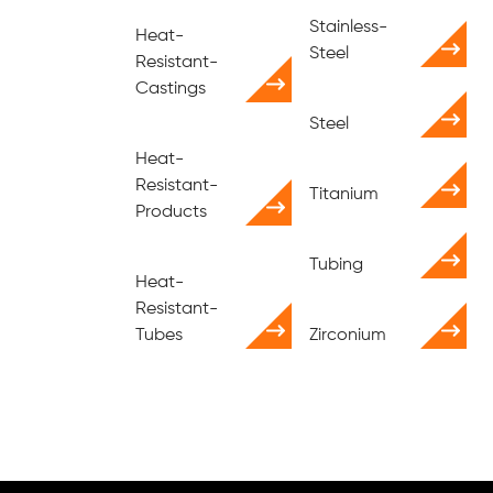
Stainless-
Heat-
Steel
Resistant-
Castings
Steel
Heat-
Resistant-
Titanium
Products
Tubing
Heat-
Resistant-
Tubes
Zirconium