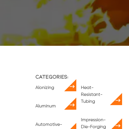
Categories:
Alonizing
Heat-
Resistant-
Tubing
Aluminum
Impression-
Automotive-
Die-Forging