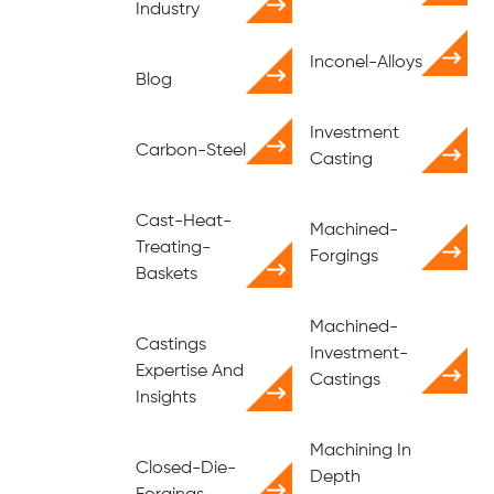
Industry
Inconel-Alloys
Blog
Investment
Carbon-Steel
Casting
Cast-Heat-
Machined-
Treating-
Forgings
Baskets
Machined-
Castings
Investment-
Expertise And
Castings
Insights
Machining In
Closed-Die-
Depth