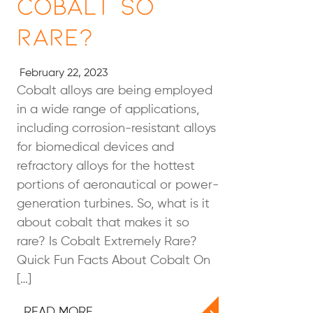
Cobalt So
Rare?
February 22, 2023
Cobalt alloys are being employed
in a wide range of applications,
including corrosion-resistant alloys
for biomedical devices and
refractory alloys for the hottest
portions of aeronautical or power-
generation turbines. So, what is it
about cobalt that makes it so
rare? Is Cobalt Extremely Rare?
Quick Fun Facts About Cobalt On
[…]
READ MORE