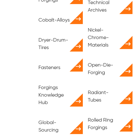
Forgings
Technical
Archives
Cobalt-Alloys
Nickel-
Chrome-
Dryer-Drum-
Materials
Tires
Open-Die-
Fasteners
Forging
Forgings
Radiant-
Knowledge
Tubes
Hub
Rolled Ring
Global-
Forgings
Sourcing