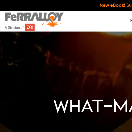
New eBook!
Su
what-m