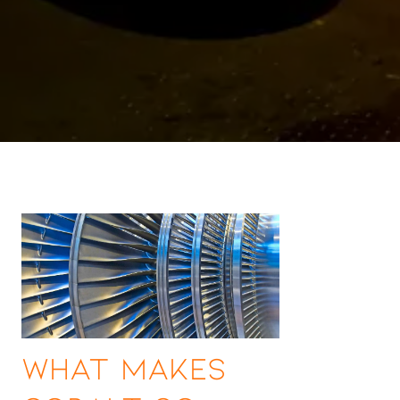
What Makes