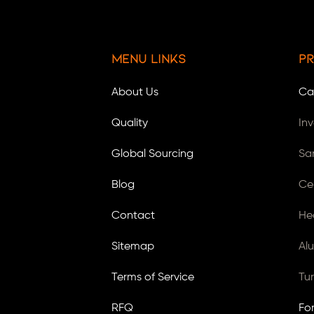
Menu Links
Pr
About Us
Ca
Quality
In
Global Sourcing
Sa
Blog
Ce
Contact
He
Sitemap
Al
Terms of Service
Tu
RFQ
Fo