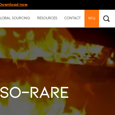
Download now
.
LOBAL SOURCING
RESOURCES
CONTACT
RFQ
so-rare