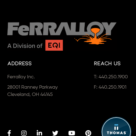
Address
Reach Us
Ferralloy Inc.
T:
440.250.1900
28001 Ranney Parkway
F: 440.250.1901
Cleveland, OH 44145