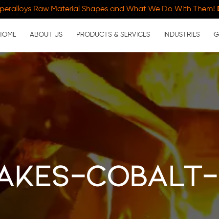
peralloys Raw Material Shapes and What We Do With Them!
HOME
ABOUT US
PRODUCTS & SERVICES
INDUSTRIES
G
akes-cobalt-