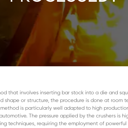
d that involves inserting bar stock into a die and squ
red shape or structure, the procedure is done at room 
 method is particularly well adapted to high production
 automotive. The pressure applied by the crushers is hi
rging techniques, requiring the employment of powerful 