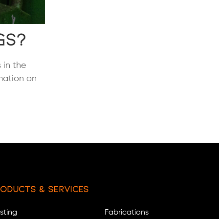
gs?
 in the
rmation on
oducts & Services
sting
Fabrications