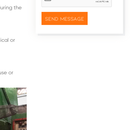
during the
ical or
use or