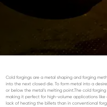
Cold forgings are a metal shaping and forging metho
into the next closed die. To form metal into a desi
or below the metal’s melting point.The cold forging
making it perfect for high-volume applications like
lack of heating the billets than in conventional fo