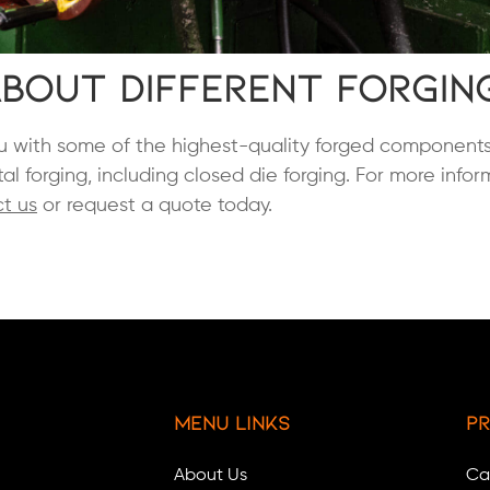
bout Different Forgin
you with some of the highest-quality forged components
al forging, including closed die forging. For more info
t us
or request a quote today.
Menu Links
Pr
About Us
Ca