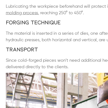
Lubricating the workpiece beforehand will protect i
molding process
, reaching 250° to 450°.
Forging Technique
The material is inserted in a series of dies, one aft
hydraulic presses, both horizontal and vertical, are
Transport
Since cold-forged pieces won’t need additional he
delivered directly to the clients.