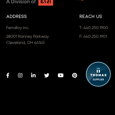
Address
Reach Us
Ferralloy Inc.
T:
440.250.1900
28001 Ranney Parkway
F: 440.250.1901
Cleveland, OH 44145