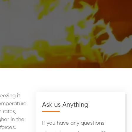
eezing it
temperature
Ask us Anything
 rates,
gher in the
If you have any questions
forces.