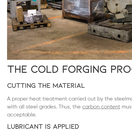
The Cold Forging Pr
Cutting the Material
A proper heat treatment carried out by the steelmak
with all steel grades. Thus, the
carbon content
must
acceptable.
Lubricant Is Applied