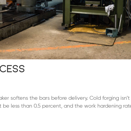
ocess
er softens the bars before delivery. Cold forging isn’t
 be less than 0.5 percent, and the work hardening ra