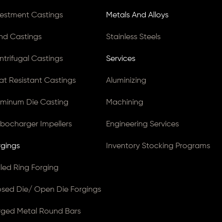
vestment Castings
Metals And Alloys
nd Castings
Stainless Steels
ntrifugal Castings
Services
at Resistant Castings
Aluminizing
uminum Die Casting
Machining
rbocharger Impellers
Engineering Services
rgings
Inventory Stocking Programs
lled Ring Forging
osed Die/ Open Die Forgings
rged Metal Round Bars