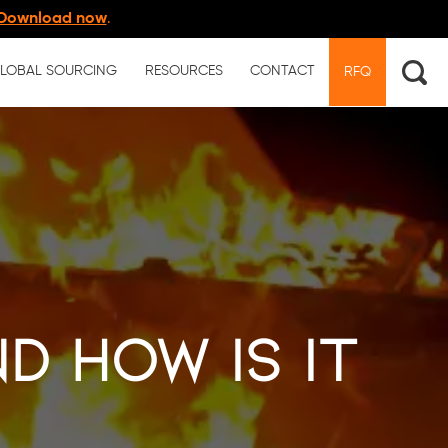
Download now
.
LOBAL SOURCING
RESOURCES
CONTACT
RFQ
d How Is It