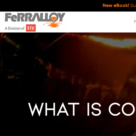
New eBook!
Su
What Is Co