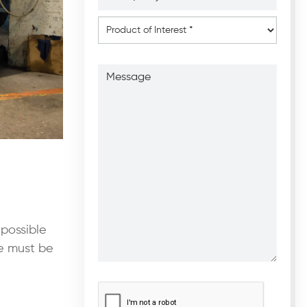
*
*
Product
of
Interest
*
Message
 possible
te must be
CAPTCHA
*