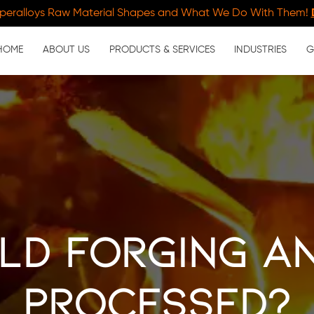
peralloys Raw Material Shapes and What We Do With Them!
HOME
ABOUT US
PRODUCTS & SERVICES
INDUSTRIES
G
ld Forging an
Processed?