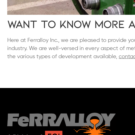
Want to Know More A
Here at Ferralloy Inc., we are pleased to provide 
industry. We are well-versed in every aspect of met
the various types of development available,
contac