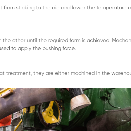
t from sticking to the die and lower the temperature 
er the other until the required form is achieved. Mechan
 used to apply the pushing force.
at treatment, they are either machined in the wareho