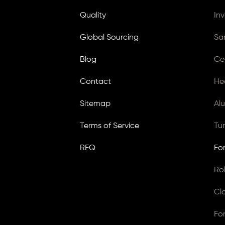
Quality
In
Global Sourcing
Sa
Blog
Ce
Contact
He
Sitemap
Al
Terms of Service
Tu
RFQ
Fo
Ro
Cl
Fo