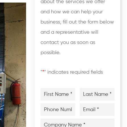
about the services we offer
and how we can help your
business, fill out the form below
and a representative will
contact you as soon as
possible.
"
*
" indicates required fields
First
Last
Name
Name
*
*
*
*
Phone
Email
Number
*
*
*
*
Company
Name