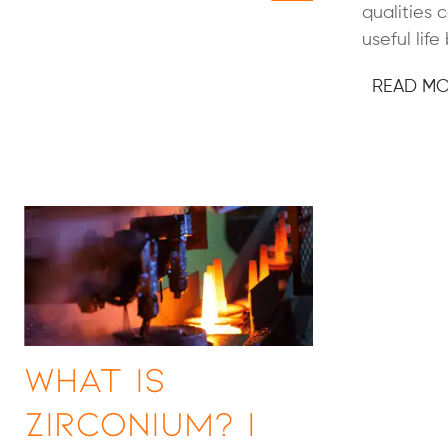
qualities 
useful life
READ M
What is
Zirconium? |