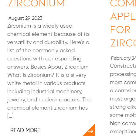
Zirconium
Com
Appl
August 29, 2023
for
Zirconium is a widely used
chemical element because of its
Zirc
versatility and durability. Here’s a
list of the commonly asked
questions with corresponding
February 24
Constructi
answers. Basics About Zirconium
processing
What Is Zirconium? It is a silvery-
most comm
white metal in various products,
a corrosion
including industrial machinery,
most organ
jewelry, and nuclear reactors. The
strong alka
chemical element zirconium has
some molte
[…]
high corro
READ MORE
exceptiona