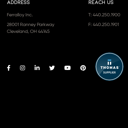
Address
Reach Us
Ferralloy Inc.
T:
440.250.1900
28001 Ranney Parkway
F: 440.250.1901
Cleveland, OH 44145