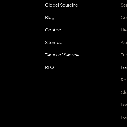
Global Sourcing
Sa
Blog
Ce
Contact
He
Sitemap
Al
Terms of Service
Tu
RFQ
Fo
Ro
Cl
Fo
Fo