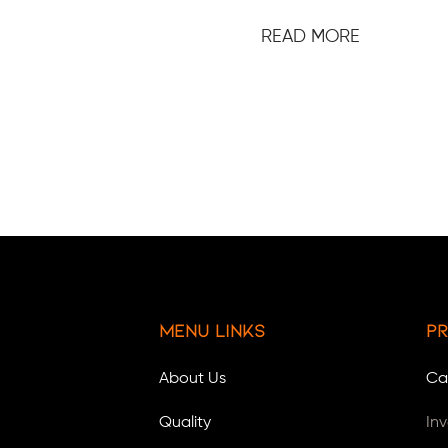
READ MORE
Menu Links
Pr
About Us
Ca
Quality
In