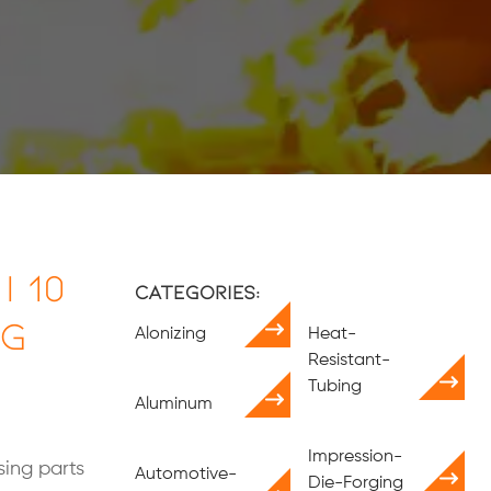
| 10
Categories:
ng
Alonizing
Heat-
Resistant-
Tubing
Aluminum
Impression-
ing parts
Automotive-
Die-Forging