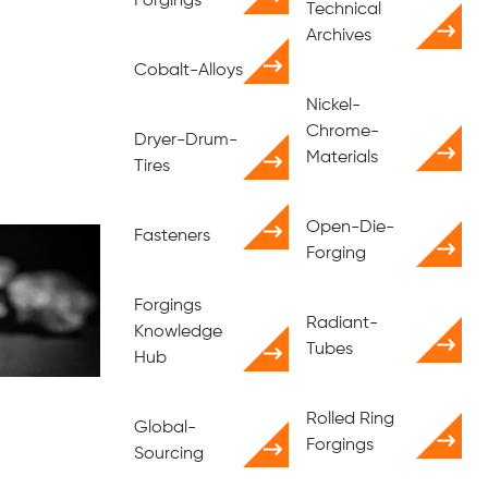
Forgings
Technical
Archives
Cobalt-Alloys
Nickel-
Chrome-
Dryer-Drum-
Materials
Tires
Open-Die-
Fasteners
Forging
Forgings
Radiant-
Knowledge
Tubes
Hub
Rolled Ring
Global-
Forgings
Sourcing