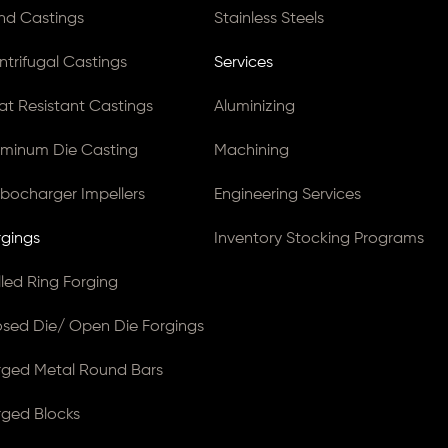
nd Castings
Stainless Steels
ntrifugal Castings
Services
at Resistant Castings
Aluminizing
uminum Die Casting
Machining
rbocharger Impellers
Engineering Services
rgings
Inventory Stocking Programs
lled Ring Forging
osed Die/ Open Die Forgings
rged Metal Round Bars
rged Blocks