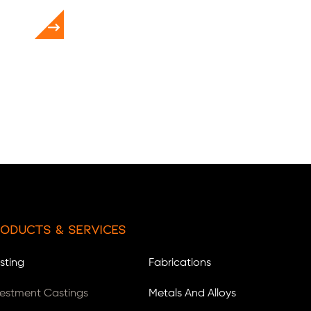
oducts & Services
sting
Fabrications
vestment Castings
Metals And Alloys