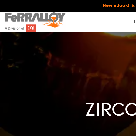
New eBook!
Su
zirc