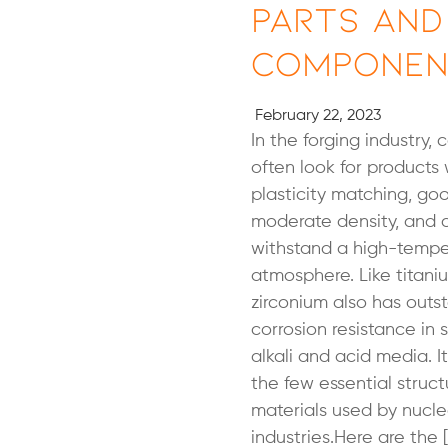
Parts and
Componen
February 22, 2023
In the forging industry,
often look for products 
plasticity matching, go
moderate density, and 
withstand a high-tempe
atmosphere. Like titani
zirconium also has outs
corrosion resistance in 
alkali and acid media. I
the few essential struct
materials used by nucle
industries.Here are the 