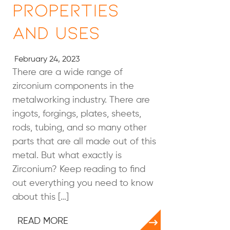
Properties
and Uses
February 24, 2023
There are a wide range of
zirconium components in the
metalworking industry. There are
ingots, forgings, plates, sheets,
rods, tubing, and so many other
parts that are all made out of this
metal. But what exactly is
Zirconium? Keep reading to find
out everything you need to know
about this […]
READ MORE