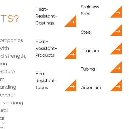
Stainless-
Heat-
ts?
Steel
Resistant-
Castings
Steel
 companies
Heat-
with
Resistant-
Titanium
Products
od strength,
can
Tubing
rature
Heat-
um,
Resistant-
tanding
Tubes
Zirconium
several
t is among
ural
ar
[…]