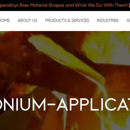
peralloys Raw Material Shapes and What We Do With Them!
HOME
ABOUT US
PRODUCTS & SERVICES
INDUSTRIES
G
onium-applica