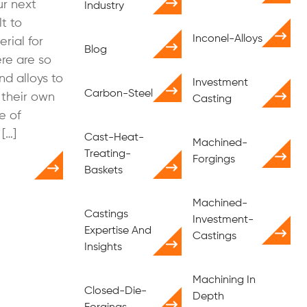
r next
Industry
lt to
Inconel-Alloys
rial for
Blog
ere are so
nd alloys to
Investment
Carbon-Steel
 their own
Casting
e of
[…]
Cast-Heat-
Machined-
Treating-
Forgings
Baskets
Machined-
Castings
Investment-
Expertise And
Castings
Insights
Machining In
Closed-Die-
Depth