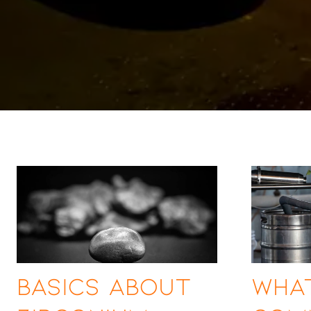
Basics About
What