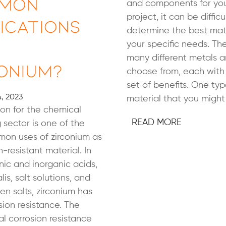
mon
and components for you
project, it can be difficu
ications
determine the best mate
your specific needs. Th
many different metals a
onium?
choose from, each with
set of benefits. One typ
, 2023
material that you might 
on for the chemical
READ MORE
 sector is one of the
on uses of zirconium as
-resistant material. In
ic and inorganic acids,
lis, salt solutions, and
n salts, zirconium has
sion resistance. The
l corrosion resistance