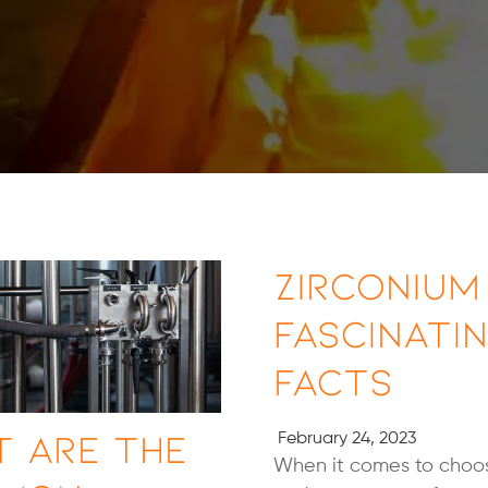
Zirconium 
Fascinati
Facts
 Are the
February 24, 2023
When it comes to choos