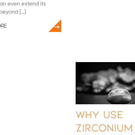
can even extend its
 beyond […]
ORE
Why Use
Zirconium