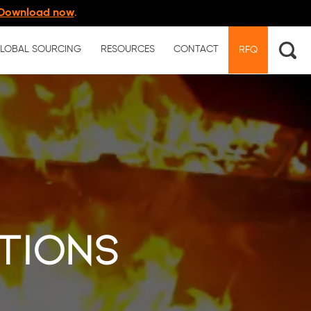
Download now
.
LOBAL SOURCING
RESOURCES
CONTACT
RFQ
tions