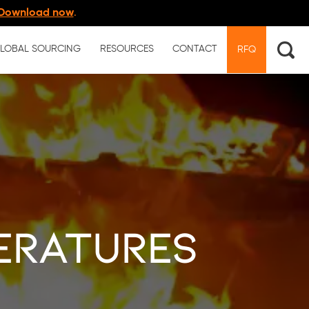
Download now
.
LOBAL SOURCING
RESOURCES
CONTACT
RFQ
eratures