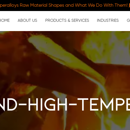
peralloys Raw Material Shapes and What We Do With Them!
HOME
ABOUT US
PRODUCTS & SERVICES
INDUSTRIES
G
nd-high-temp