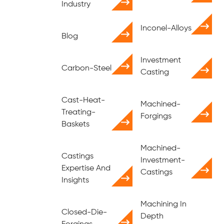
Industry
Inconel-Alloys
Blog
Investment
Carbon-Steel
Casting
Cast-Heat-
Machined-
Treating-
Forgings
Baskets
Machined-
Castings
Investment-
Expertise And
Castings
Insights
Machining In
Closed-Die-
Depth