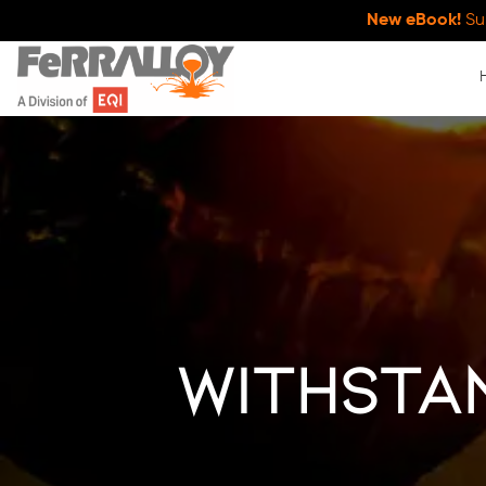
New eBook!
Su
withsta