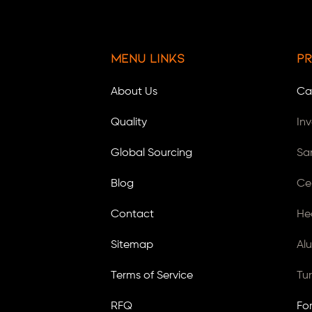
Menu Links
Pr
About Us
Ca
Quality
In
Global Sourcing
Sa
Blog
Ce
Contact
He
Sitemap
Al
Terms of Service
Tu
RFQ
Fo