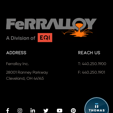
Address
Reach Us
Ferralloy Inc.
T:
440.250.1900
28001 Ranney Parkway
F: 440.250.1901
Cleveland, OH 44145