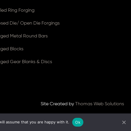
lled Ring Forging
osed Die/ Open Die Forgings
rged Metal Round Bars
rged Blocks
rged Gear Blanks & Discs
Site Created by
Thomas Web Solutions
ill assume that you are happy with it.
Ok