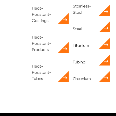
Stainless-
Heat-
Steel
Resistant-
Castings
Steel
Heat-
Resistant-
Titanium
Products
Tubing
Heat-
Resistant-
Tubes
Zirconium