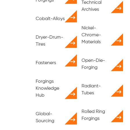
Forgings
Technical
Archives
Cobalt-Alloys
Nickel-
Chrome-
Dryer-Drum-
Materials
Tires
Open-Die-
Fasteners
Forging
Forgings
Radiant-
Knowledge
Tubes
Hub
Rolled Ring
Global-
Forgings
Sourcing