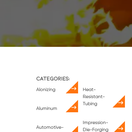
Categories:
Alonizing
Heat-
Resistant-
Tubing
Aluminum
Impression-
Automotive-
Die-Forging