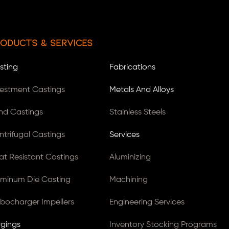
oducts & Services
sting
Fabrications
vestment Castings
Metals And Alloys
nd Castings
Stainless Steels
ntrifugal Castings
Services
at Resistant Castings
Aluminizing
uminum Die Casting
Machining
rbocharger Impellers
Engineering Services
rgings
Inventory Stocking Programs