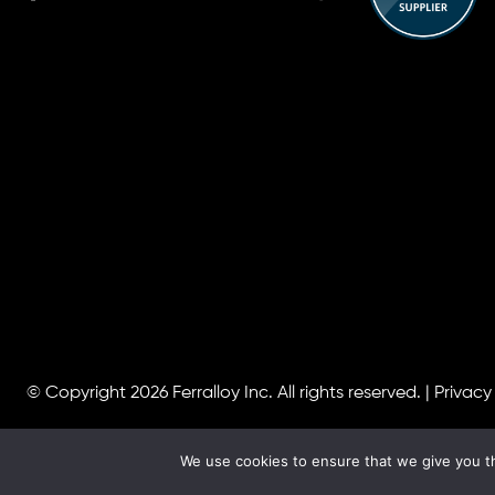
© Copyright 2026
Ferralloy Inc.
All rights reserved. |
Privacy
We use cookies to ensure that we give you th