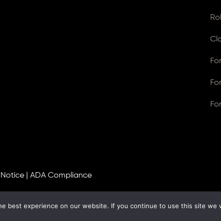
Ro
Cl
Fo
Fo
Fo
 Notice
|
ADA Compliance
e best experience on our website. If you continue to use this site we w