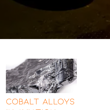
Cobalt Alloys