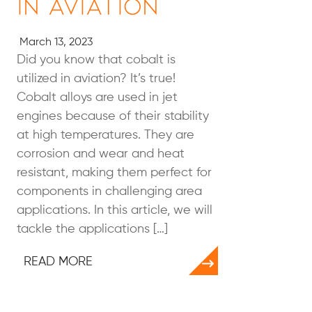
in Aviation
March 13, 2023
Did you know that cobalt is
utilized in aviation? It’s true!
Cobalt alloys are used in jet
engines because of their stability
at high temperatures. They are
corrosion and wear and heat
resistant, making them perfect for
components in challenging area
applications. In this article, we will
tackle the applications […]
READ MORE