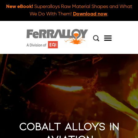
New eBook!
Superalloys Raw Material Shapes and What
We Do With Them!
Download now
.
Cobalt Alloys in