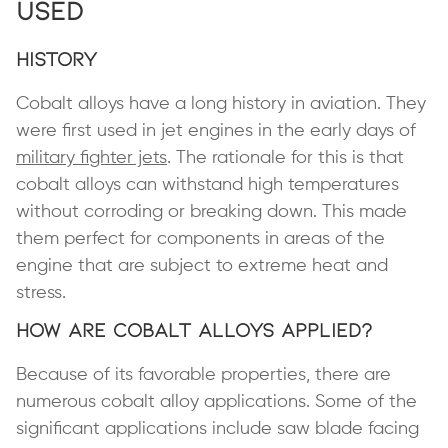
Used
History
Cobalt alloys have a long history in aviation. They
were first used in jet engines in the early days of
military fighter jets
. The rationale for this is that
cobalt alloys can withstand high temperatures
without corroding or breaking down. This made
them perfect for components in areas of the
engine that are subject to extreme heat and
stress.
How Are Cobalt Alloys Applied?
Because of its favorable properties, there are
numerous cobalt alloy applications. Some of the
significant applications include saw blade facing