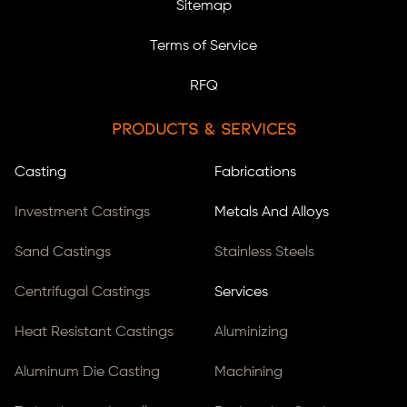
Sitemap
Terms of Service
RFQ
Products & Services
Casting
Fabrications
Investment Castings
Metals And Alloys
Sand Castings
Stainless Steels
Centrifugal Castings
Services
Heat Resistant Castings
Aluminizing
Aluminum Die Casting
Machining