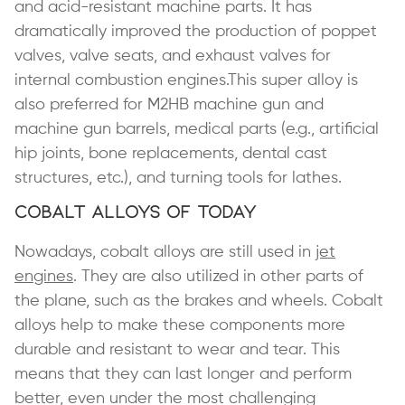
and acid-resistant machine parts. It has
dramatically improved the production of poppet
valves, valve seats, and exhaust valves for
internal combustion engines.This super alloy is
also preferred for M2HB machine gun and
machine gun barrels, medical parts (e.g., artificial
hip joints, bone replacements, dental cast
structures, etc.), and turning tools for lathes.
Cobalt Alloys of Today
Nowadays, cobalt alloys are still used in
jet
engines
. They are also utilized in other parts of
the plane, such as the brakes and wheels. Cobalt
alloys help to make these components more
durable and resistant to wear and tear. This
means that they can last longer and perform
better, even under the most challenging