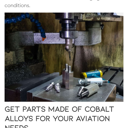
conditions.
Get Parts Made of Cobalt
Alloys for Your Aviation
Needs