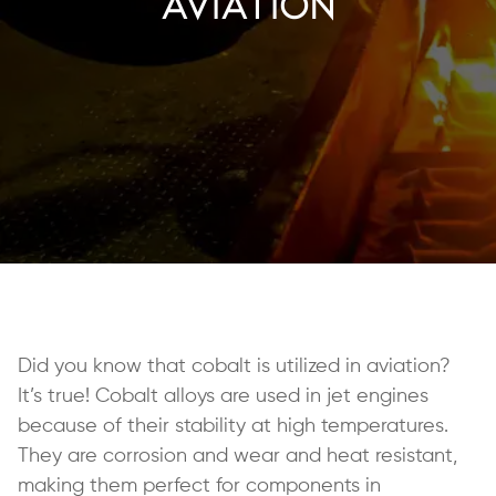
Aviation
Did you know that cobalt is utilized in aviation?
It’s true! Cobalt alloys are used in jet engines
because of their stability at high temperatures.
They are corrosion and wear and heat resistant,
making them perfect for components in