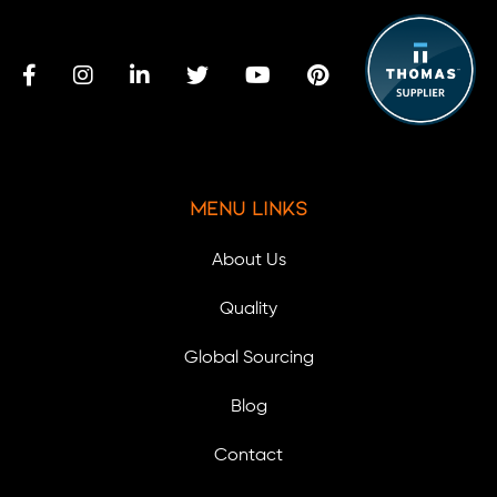
Menu Links
About Us
Quality
Global Sourcing
Blog
Contact