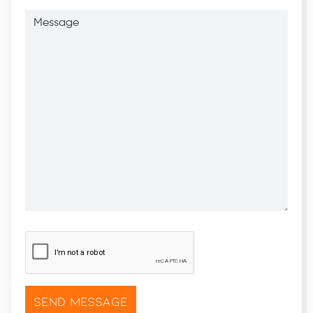
Message
CAPTCHA
*