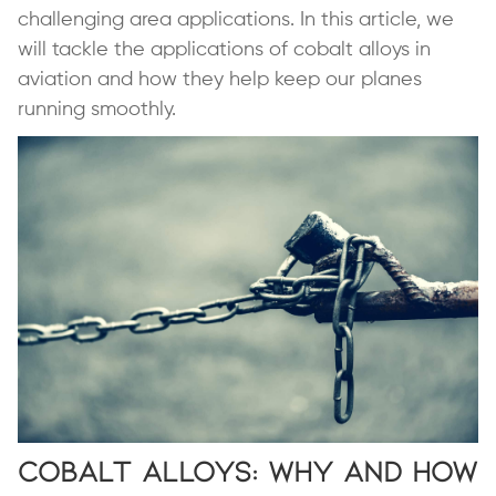
challenging area applications. In this article, we
will tackle the applications of cobalt alloys in
aviation and how they help keep our planes
running smoothly.
Cobalt Alloys: Why and How