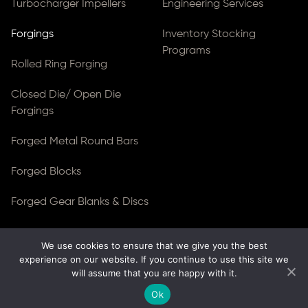
Turbocharger Impellers
Engineering Services
Forgings
Inventory Stocking
Programs
Rolled Ring Forging
Closed Die/ Open Die
Forgings
Forged Metal Round Bars
Forged Blocks
Forged Gear Blanks & Discs
We use cookies to ensure that we give you the best
© Copyright 2026
Ferralloy Inc.
All rights reserved. |
experience on our website. If you continue to use this site we
Privacy Notice
|
ADA Compliance
will assume that you are happy with it.
Site Created by
Thomas Web Solutions
Ok