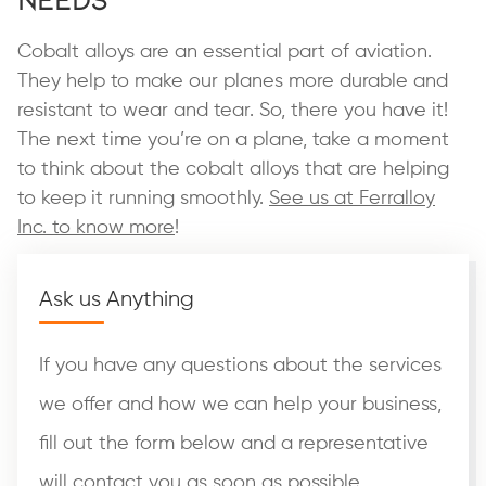
Cobalt alloys are an essential part of aviation.
They help to make our planes more durable and
resistant to wear and tear. So, there you have it!
The next time you’re on a plane, take a moment
to think about the cobalt alloys that are helping
to keep it running smoothly.
See us at Ferralloy
Inc. to know more
!
Ask us Anything
If you have any questions about the services
we offer and how we can help your business,
fill out the form below and a representative
will contact you as soon as possible.