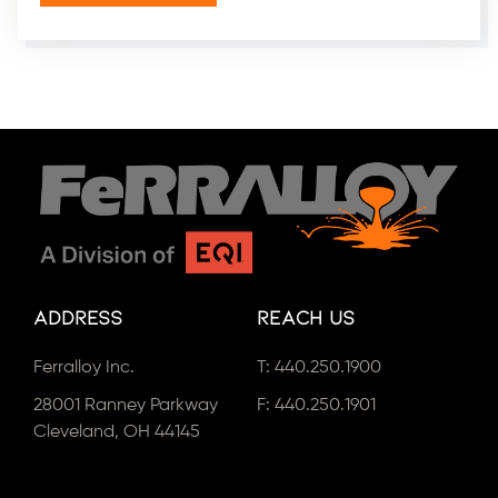
Address
Reach Us
Ferralloy Inc.
T:
440.250.1900
28001 Ranney Parkway
F: 440.250.1901
Cleveland, OH 44145