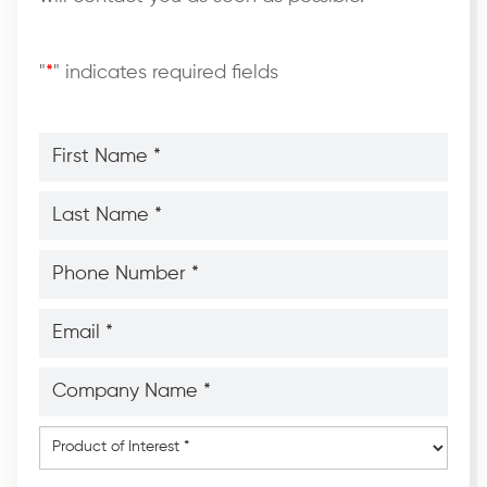
"
*
" indicates required fields
First
Name
*
*
Last
Name
*
*
Phone
Number
*
*
Email
*
*
Company
Name
*
*
Product
of
Interest
*