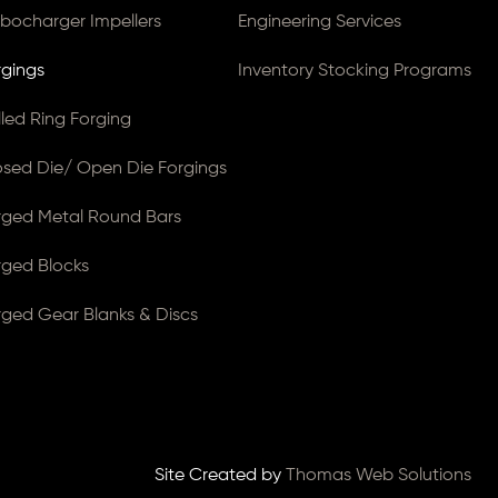
rbocharger Impellers
Engineering Services
rgings
Inventory Stocking Programs
lled Ring Forging
osed Die/ Open Die Forgings
rged Metal Round Bars
rged Blocks
rged Gear Blanks & Discs
Site Created by
Thomas Web Solutions