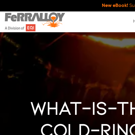
New eBook!
Su
what-is-t
cold-rin