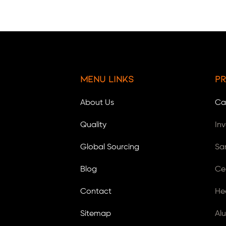
Menu Links
Pr
About Us
Ca
Quality
In
Global Sourcing
Sa
Blog
Ce
Contact
He
Sitemap
Al