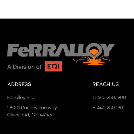
Address
Reach Us
Ferralloy Inc.
T:
440.250.1900
28001 Ranney Parkway
F: 440.250.1901
Cleveland, OH 44145