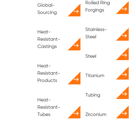
Rolled Ring
Global-
Forgings
Sourcing
Stainless-
Heat-
Steel
Resistant-
Castings
Steel
Heat-
Resistant-
Titanium
Products
Tubing
Heat-
Resistant-
Tubes
Zirconium