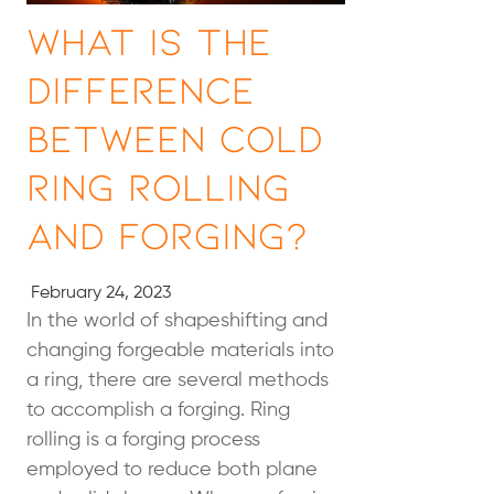
What Is the
Difference
Between Cold
Ring Rolling
and Forging?
February 24, 2023
In the world of shapeshifting and
changing forgeable materials into
a ring, there are several methods
to accomplish a forging. Ring
rolling is a forging process
employed to reduce both plane