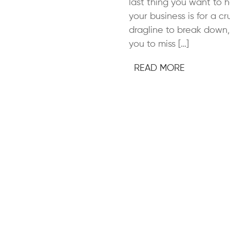
last thing you want to 
your business is for a cr
dragline to break down,
you to miss […]
READ MORE