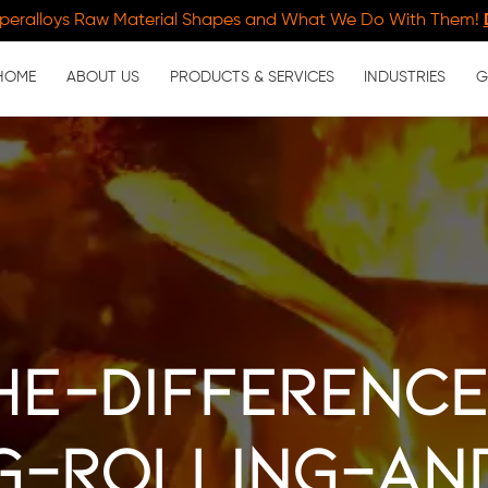
peralloys Raw Material Shapes and What We Do With Them!
HOME
ABOUT US
PRODUCTS & SERVICES
INDUSTRIES
G
he-differenc
g-rolling-an