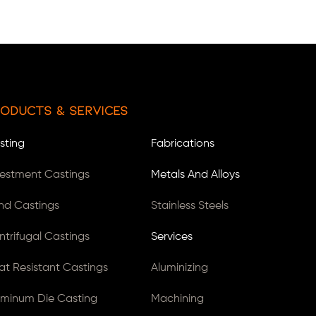
oducts & Services
sting
Fabrications
vestment Castings
Metals And Alloys
nd Castings
Stainless Steels
ntrifugal Castings
Services
at Resistant Castings
Aluminizing
uminum Die Casting
Machining