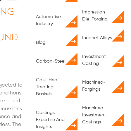
ing
Impression-
Automotive-
Die-Forging
Industry
und
Inconel-Alloys
Blog
Investment
Carbon-Steel
Casting
Cast-Heat-
Machined-
jected to
Treating-
Forgings
onditions
Baskets
ure could
Machined-
rcussions.
Castings
Investment-
rance and
Expertise And
Castings
less. The
Insights