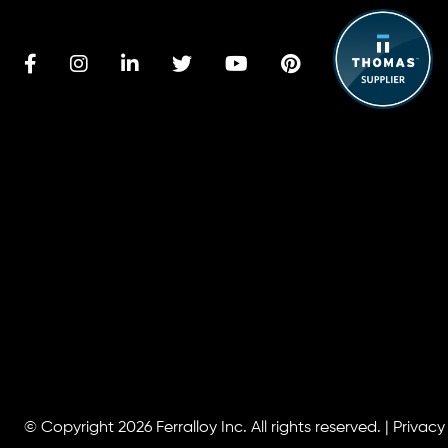
© Copyright 2026
Ferralloy Inc.
All rights reserved. |
Privacy