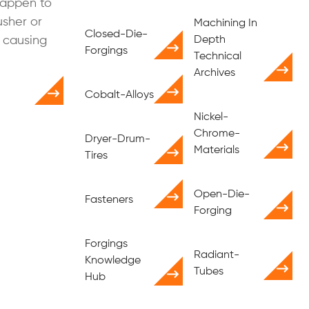
happen to
usher or
Machining In
Closed-Die-
 causing
Depth
Forgings
Technical
Archives
Cobalt-Alloys
Nickel-
Chrome-
Dryer-Drum-
Materials
Tires
Open-Die-
Fasteners
Forging
Forgings
Radiant-
Knowledge
Tubes
Hub