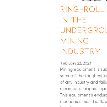
Ring-Roll
in The
Undergro
Mining
Industry
February 22, 2023
Mining equipment is sub
some of the toughest c
of any industry and fail
mean catastrophic repe
This equipment’s endu
mechanics must be flaw