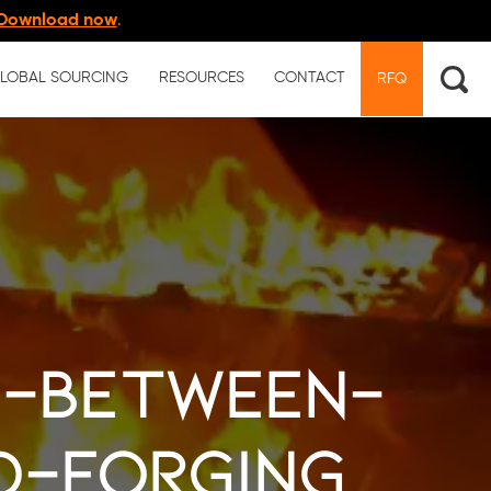
Download now
.
LOBAL SOURCING
RESOURCES
CONTACT
RFQ
e-between-
d-forging