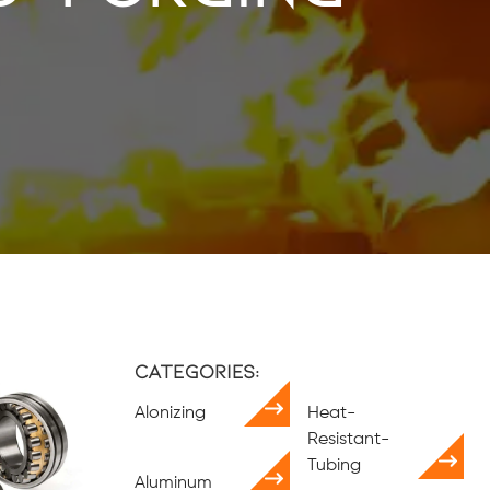
Categories:
Alonizing
Heat-
Resistant-
Tubing
Aluminum