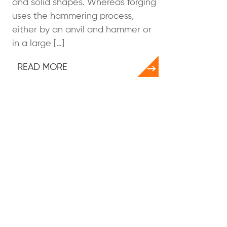
and solid shapes. Whereas forging
uses the hammering process,
either by an anvil and hammer or
in a large […]
READ MORE