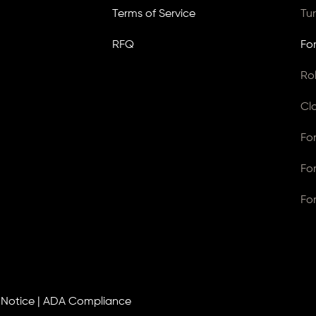
Terms of Service
Tu
RFQ
Fo
Ro
Cl
Fo
Fo
Fo
 Notice
|
ADA Compliance