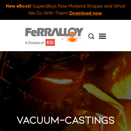
New eBook!
Superalloys Raw Material Shapes and What
We Do With Them!
Download now
.
vacuum-castings