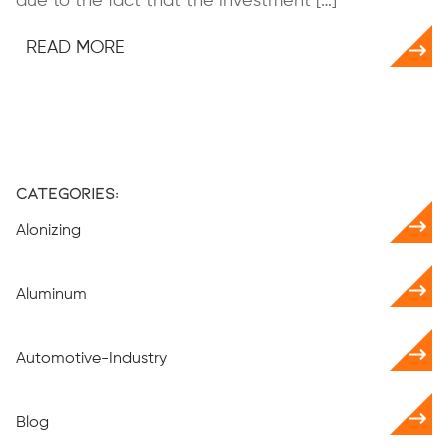
due to the fact that the investment […]
READ MORE
Categories:
Alonizing
Aluminum
Automotive-Industry
Blog