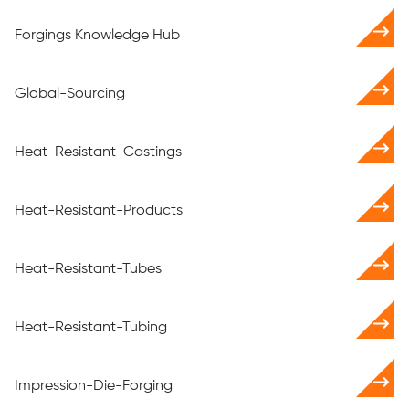
Forgings Knowledge Hub
Global-Sourcing
Heat-Resistant-Castings
Heat-Resistant-Products
Heat-Resistant-Tubes
Heat-Resistant-Tubing
Impression-Die-Forging