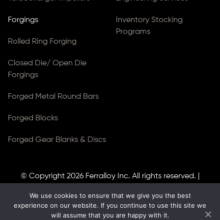
Forgings
Inventory Stocking
Programs
Rolled Ring Forging
Closed Die/ Open Die
Forgings
Forged Metal Round Bars
Forged Blocks
Forged Gear Blanks & Discs
© Copyright 2026
Ferralloy Inc.
All rights reserved. |
Privacy Notice
|
ADA Compliance
We use cookies to ensure that we give you the best
Site Created by
Thomas Web Solutions
experience on our website. If you continue to use this site we
will assume that you are happy with it.