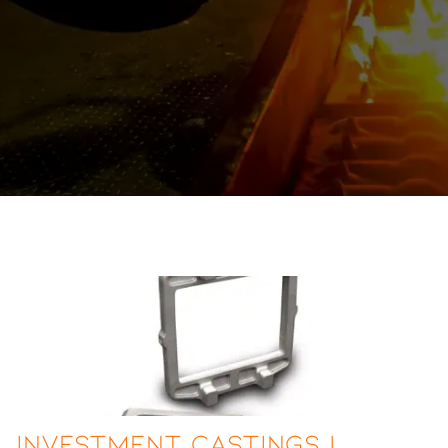
Investment Castings |