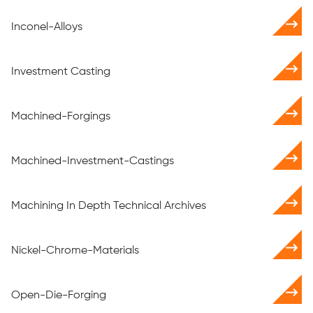
Inconel-Alloys
Investment Casting
Machined-Forgings
Machined-Investment-Castings
Machining In Depth Technical Archives
Nickel-Chrome-Materials
Open-Die-Forging