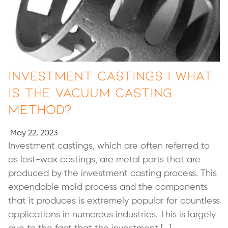
Investment Castings | What
Is the Vacuum Casting
Method?
May 22, 2023
Investment castings, which are often referred to
as lost-wax castings, are metal parts that are
produced by the investment casting process. This
expendable mold process and the components
that it produces is extremely popular for countless
applications in numerous industries. This is largely