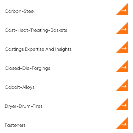
Carbon-Steel
Cast-Heat-Treating-Baskets
Castings Expertise And Insights
Closed-Die-Forgings
Cobalt-Alloys
Dryer-Drum-Tires
Fasteners