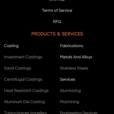
Terms of Service
RFQ
Products & Services
Casting
Fabrications
Investment Castings
Metals And Alloys
Sand Castings
Stainless Steels
Centrifugal Castings
Services
Heat Resistant Castings
Aluminizing
Aluminum Die Casting
Machining
Turbocharger Impellers
Engineering Services