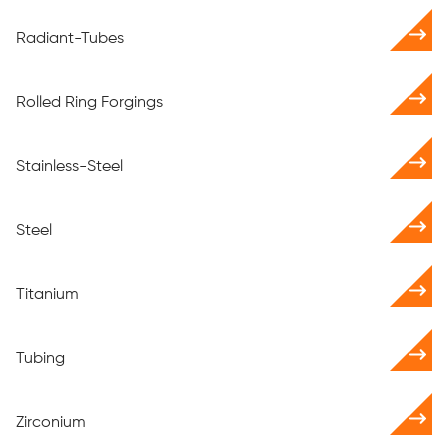
Radiant-Tubes
Rolled Ring Forgings
Stainless-Steel
Steel
Titanium
Tubing
Zirconium