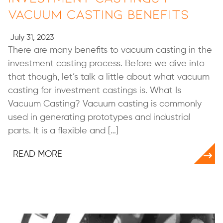
Vacuum Casting Benefits
July 31, 2023
There are many benefits to vacuum casting in the
investment casting process. Before we dive into
that though, let’s talk a little about what vacuum
casting for investment castings is. What Is
Vacuum Casting? Vacuum casting is commonly
used in generating prototypes and industrial
parts. It is a flexible and […]
READ MORE