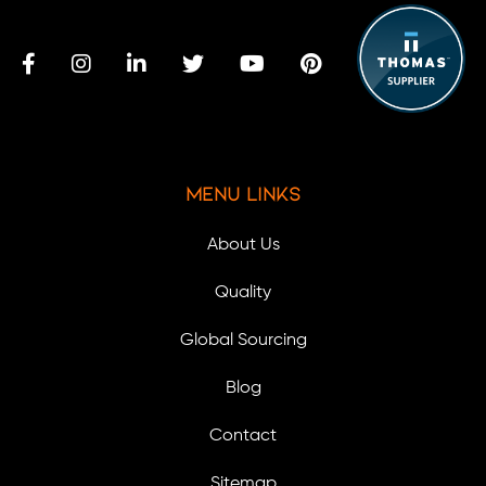
Menu Links
About Us
Quality
Global Sourcing
Blog
Contact
Sitemap