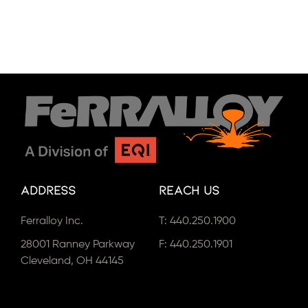
Address
Reach Us
Ferralloy Inc.
T:
440.250.1900
28001 Ranney Parkway
F: 440.250.1901
Cleveland, OH 44145