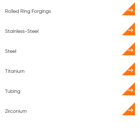
Rolled Ring Forgings
Stainless-Steel
Steel
Titanium
Tubing
Zirconium