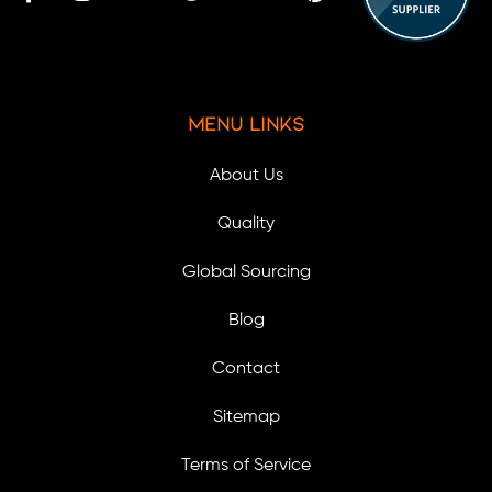
Menu Links
About Us
Quality
Global Sourcing
Blog
Contact
Sitemap
Terms of Service