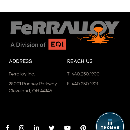
Address
Reach Us
Ferralloy Inc.
T:
440.250.1900
28001 Ranney Parkway
F: 440.250.1901
Cleveland, OH 44145