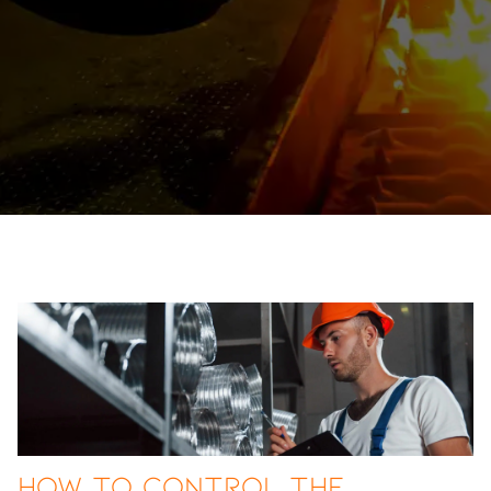
How to Control the