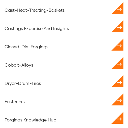
Cast-Heat-Treating-Baskets
Castings Expertise And Insights
Closed-Die-Forgings
Cobalt-Alloys
Dryer-Drum-Tires
Fasteners
Forgings Knowledge Hub