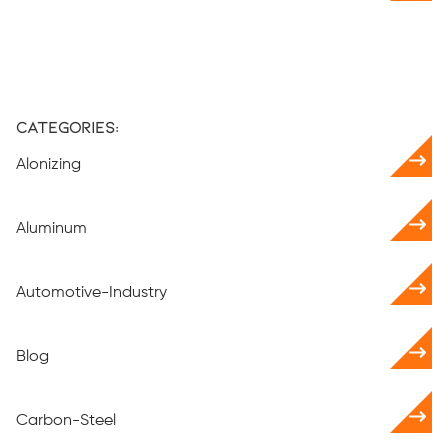
Categories:
Alonizing
Aluminum
Automotive-Industry
Blog
Carbon-Steel