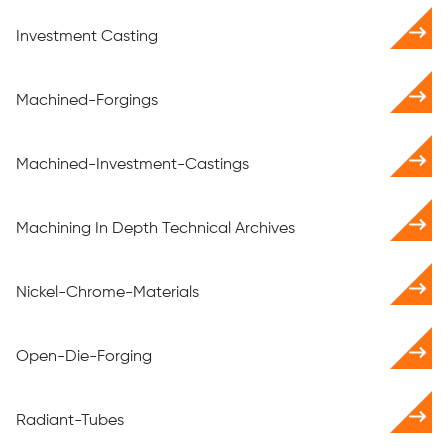
Investment Casting
Machined-Forgings
Machined-Investment-Castings
Machining In Depth Technical Archives
Nickel-Chrome-Materials
Open-Die-Forging
Radiant-Tubes