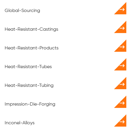
Global-Sourcing
Heat-Resistant-Castings
Heat-Resistant-Products
Heat-Resistant-Tubes
Heat-Resistant-Tubing
Impression-Die-Forging
Inconel-Alloys