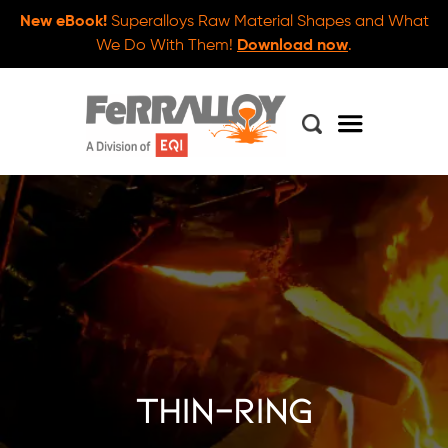
New eBook!
Superalloys Raw Material Shapes and What
We Do With Them!
Download now
.
thin-ring