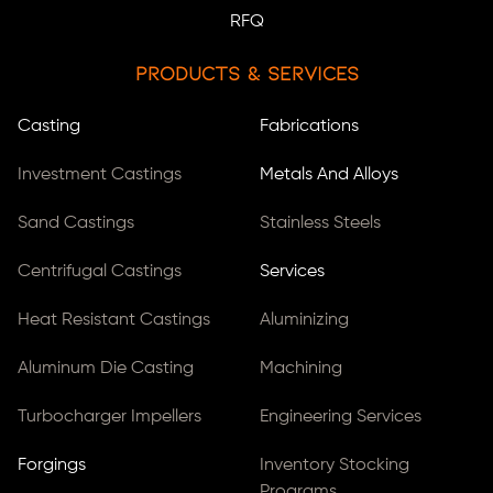
RFQ
Products & Services
Casting
Fabrications
Investment Castings
Metals And Alloys
Sand Castings
Stainless Steels
Centrifugal Castings
Services
Heat Resistant Castings
Aluminizing
Aluminum Die Casting
Machining
Turbocharger Impellers
Engineering Services
Forgings
Inventory Stocking
Programs