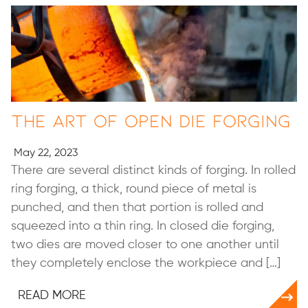
The Art of Open Die Forging
May 22, 2023
There are several distinct kinds of forging. In rolled
ring forging, a thick, round piece of metal is
punched, and then that portion is rolled and
squeezed into a thin ring. In closed die forging,
two dies are moved closer to one another until
they completely enclose the workpiece and […]
READ MORE