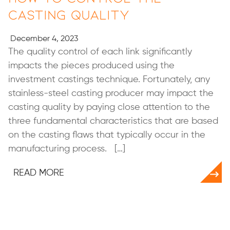
Casting Quality
December 4, 2023
The quality control of each link significantly
impacts the pieces produced using the
investment castings technique. Fortunately, any
stainless-steel casting producer may impact the
casting quality by paying close attention to the
three fundamental characteristics that are based
on the casting flaws that typically occur in the
manufacturing process. […]
READ MORE