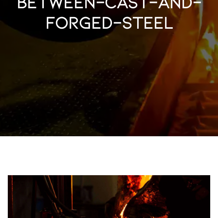
between-cast-and-
forged-steel