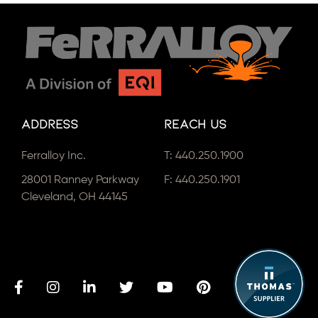
Address
Reach Us
Ferralloy Inc.
T:
440.250.1900
28001 Ranney Parkway
F: 440.250.1901
Cleveland, OH 44145