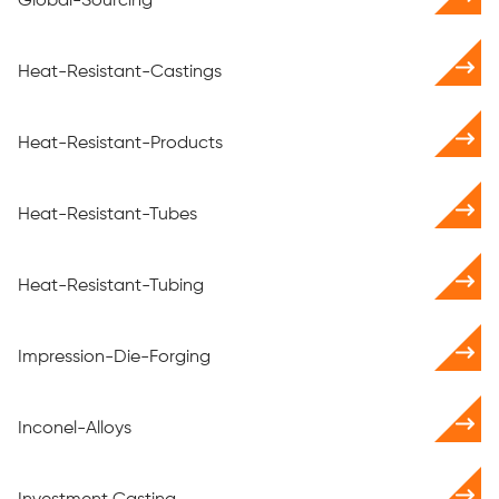
Global-Sourcing
Heat-Resistant-Castings
Heat-Resistant-Products
Heat-Resistant-Tubes
Heat-Resistant-Tubing
Impression-Die-Forging
Inconel-Alloys