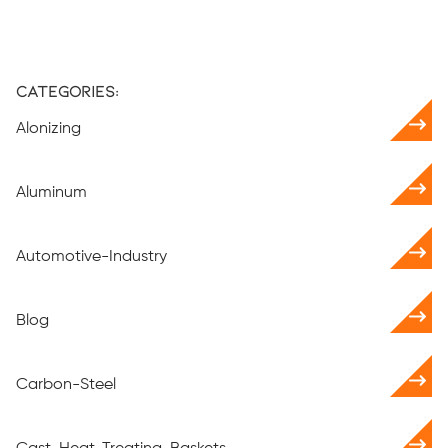
Categories:
Alonizing
Aluminum
Automotive-Industry
Blog
Carbon-Steel