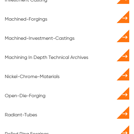
Investment Casting
Machined-Forgings
Machined-Investment-Castings
Machining In Depth Technical Archives
Nickel-Chrome-Materials
Open-Die-Forging
Radiant-Tubes