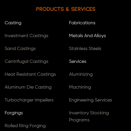
Products & Services
Casting
Fabrications
Investment Castings
Metals And Alloys
Sand Castings
Stainless Steels
Centrifugal Castings
Services
Heat Resistant Castings
Aluminizing
Aluminum Die Casting
Machining
Turbocharger Impellers
Engineering Services
Forgings
Inventory Stocking
Programs
Rolled Ring Forging