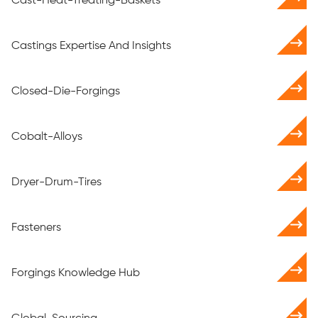
Cast-Heat-Treating-Baskets
Castings Expertise And Insights
Closed-Die-Forgings
Cobalt-Alloys
Dryer-Drum-Tires
Fasteners
Forgings Knowledge Hub