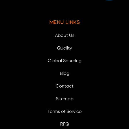
Menu Links
About Us
Quality
Global Sourcing
Blog
Contact
Sitemap
Terms of Service
RFQ