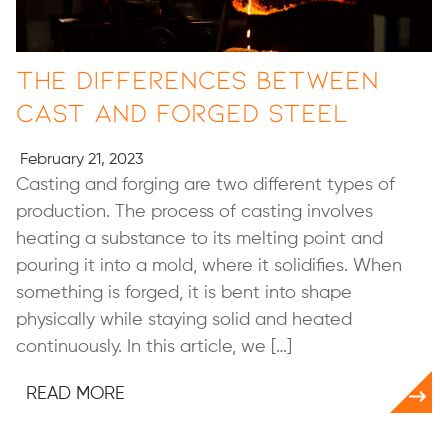
The Differences Between
Cast and Forged Steel
February 21, 2023
Casting and forging are two different types of
production. The process of casting involves
heating a substance to its melting point and
pouring it into a mold, where it solidifies. When
something is forged, it is bent into shape
physically while staying solid and heated
continuously. In this article, we […]
READ MORE