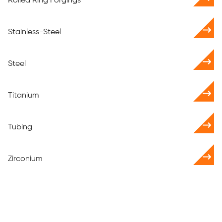
Rolled Ring Forgings
Stainless-Steel
Steel
Titanium
Tubing
Zirconium