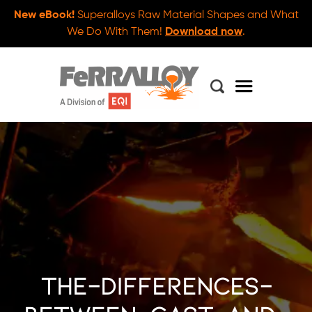
New eBook!
Superalloys Raw Material Shapes and What
We Do With Them!
Download now
.
the-differences-