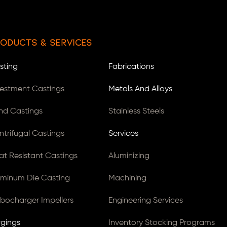
oducts & Services
sting
Fabrications
vestment Castings
Metals And Alloys
nd Castings
Stainless Steels
ntrifugal Castings
Services
at Resistant Castings
Aluminizing
uminum Die Casting
Machining
rbocharger Impellers
Engineering Services
rgings
Inventory Stocking Programs