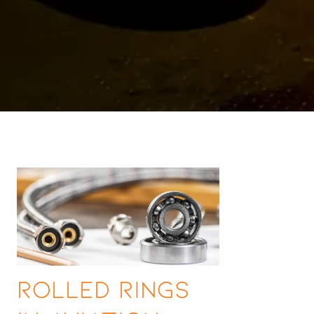
Rolled Rings