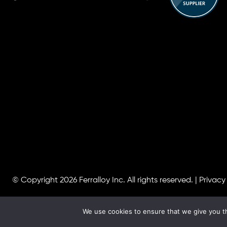
© Copyright 2026
Ferralloy Inc.
All rights reserved. |
Privacy
We use cookies to ensure that we give you th