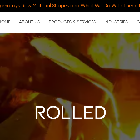
peralloys Raw Material Shapes and What We Do With Them!
HOME
ABOUT US
PRODUCTS & SERVICES
INDUSTRIES
G
rolled