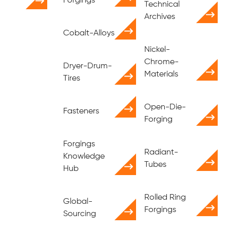
Forgings
Technical
Archives
Cobalt-Alloys
Nickel-
Chrome-
Dryer-Drum-
Materials
Tires
Open-Die-
Fasteners
Forging
Forgings
Radiant-
Knowledge
Tubes
Hub
Rolled Ring
Global-
Forgings
Sourcing