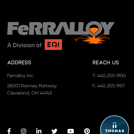
Address
Reach Us
Ferralloy Inc.
T:
440.250.1900
28001 Ranney Parkway
F: 440.250.1901
Cleveland, OH 44145