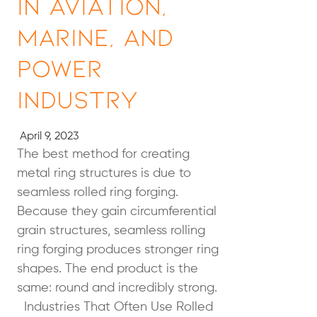
in Aviation,
Marine, and
Power
Industry
April 9, 2023
The best method for creating
metal ring structures is due to
seamless rolled ring forging.
Because they gain circumferential
grain structures, seamless rolling
ring forging produces stronger ring
shapes. The end product is the
same: round and incredibly strong.
Industries That Often Use Rolled