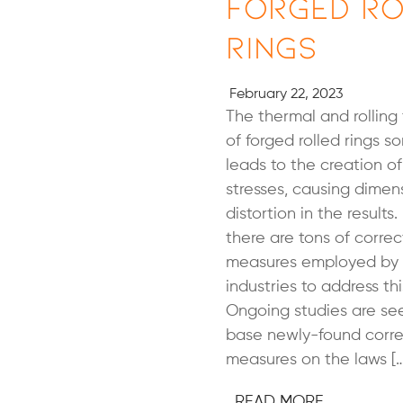
Forged Ro
Rings
February 22, 2023
The thermal and rolling
of forged rolled rings 
leads to the creation of
stresses, causing dimen
distortion in the results
there are tons of correc
measures employed by 
industries to address th
Ongoing studies are se
base newly-found corre
measures on the laws […
READ MORE