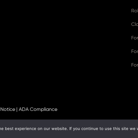
Ro
Cl
Fo
Fo
Fo
 Notice
|
ADA Compliance
e best experience on our website. If you continue to use this site we w