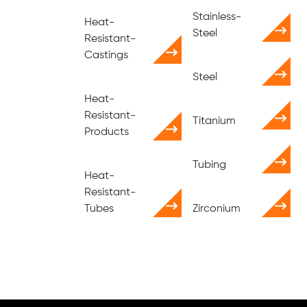
Stainless-
Heat-
Steel
Resistant-
Castings
Steel
Heat-
Resistant-
Titanium
Products
Tubing
Heat-
Resistant-
Tubes
Zirconium