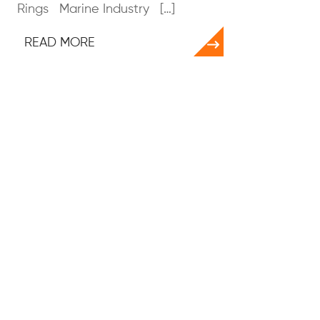
Rings Marine Industry […]
READ MORE