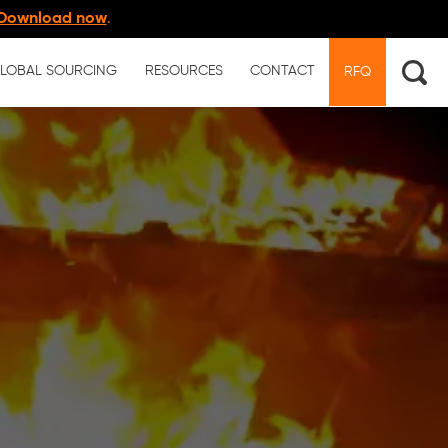
Download now
.
LOBAL SOURCING
RESOURCES
CONTACT
RFQ