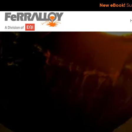
New eBook!
Su