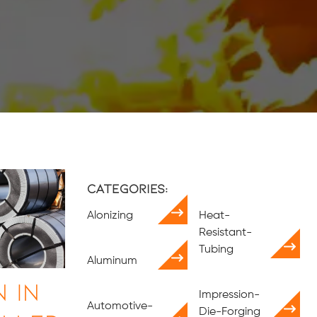
Categories:
Alonizing
Heat-
Resistant-
Tubing
Aluminum
 in
Impression-
Automotive-
Die-Forging