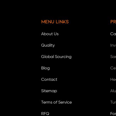
Menu Links
Pr
About Us
Ca
Quality
In
Global Sourcing
Sa
Blog
Ce
Contact
He
Sitemap
Al
Terms of Service
Tu
RFQ
Fo