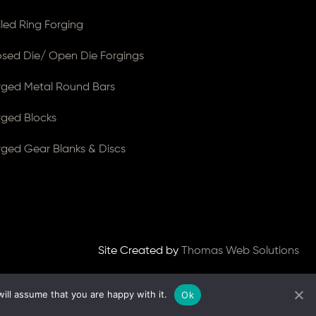
lled Ring Forging
osed Die/ Open Die Forgings
rged Metal Round Bars
rged Blocks
rged Gear Blanks & Discs
Site Created by
Thomas Web Solutions
ill assume that you are happy with it.
Ok