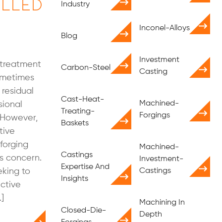
lled
Industry
Inconel-Alloys
Blog
Investment
 treatment
Carbon-Steel
Casting
sometimes
 residual
Cast-Heat-
Machined-
sional
Treating-
Forgings
. However,
Baskets
tive
forging
Machined-
Castings
is concern.
Investment-
Expertise And
eking to
Castings
Insights
ctive
]
Machining In
Closed-Die-
Depth