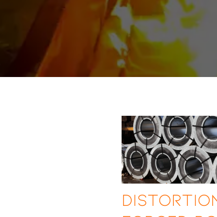
Distortion