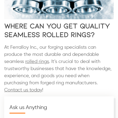
Where Can You Get Quality
Seamless Rolled Rings?
At Ferralloy Inc., our forging specialists can
produce the most durable and dependable
seamless
rolled rings
. It’s crucial to deal with
trustworthy businesses that have the knowledge,
experience, and goods you need when
purchasing from forged ring manufacturers.
Contact us today
!
Ask us Anything