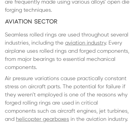
are frequently made using various alloys’ open die
forging techniques.
Aviation Sector
Seamless rolled rings are used throughout several
industries, including the
aviation industry
. Every
airplane uses rolled rings and forged components,
from major bearings to essential mechanical
components.
Air pressure variations cause practically constant
stress on aircraft parts. The potential for failure if
they weren’t employed is one of the reasons why
forged rolling rings are used in critical
components such as aircraft engines, jet turbines,
and
helicopter gearboxes
in the aviation industry.