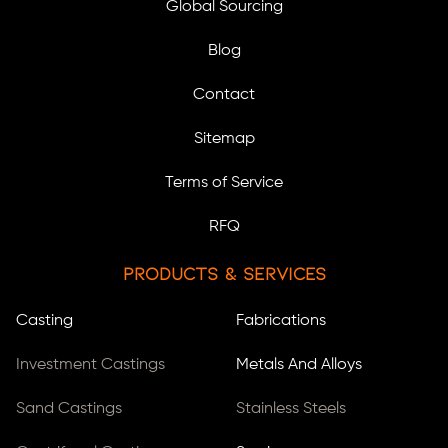
Global Sourcing
Blog
Contact
Sitemap
Terms of Service
RFQ
Products & Services
Casting
Fabrications
Investment Castings
Metals And Alloys
Sand Castings
Stainless Steels