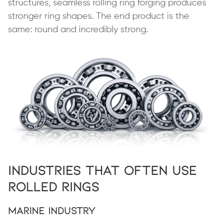
structures, seamless rolling ring forging produces
stronger ring shapes. The end product is the
same: round and incredibly strong.
Industries That Often Use
Rolled Rings
Marine Industry