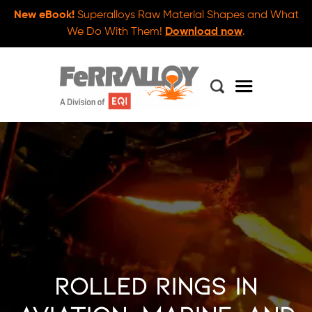
New eBook!
Superalloys Raw Material Shapes and What
We Do With Them!
Download now
.
Rolled Rings in