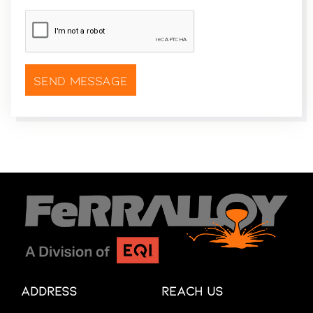
CAPTCHA
*
Address
Reach Us