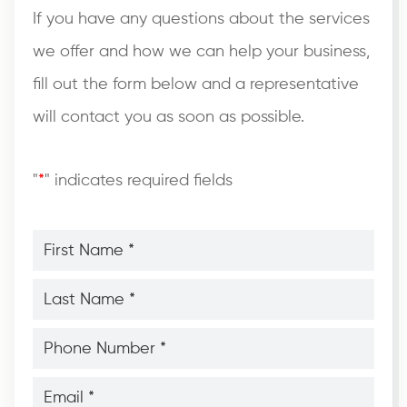
If you have any questions about the services
we offer and how we can help your business,
fill out the form below and a representative
will contact you as soon as possible.
"
*
" indicates required fields
First
Name
*
*
Last
Name
*
*
Phone
Number
*
*
Email
*
*