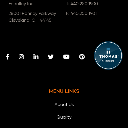
Ferralloy Inc.
T:
440.250.1900
28001 Ranney Parkway
F: 440.250.1901
Cleveland, OH 44145
Menu Links
About Us
Quality