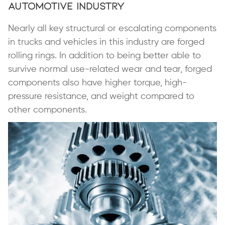
Automotive Industry
Nearly all key structural or escalating components
in trucks and vehicles in this industry are forged
rolling rings. In addition to being better able to
survive normal use-related wear and tear, forged
components also have higher torque, high-
pressure resistance, and weight compared to
other components.