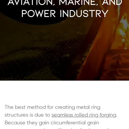
Aviation, Marine, and
Power Industry
The best method for creating metal ring
structures is due to
seamless rolled ring forging
.
Because they gain circumferential grain