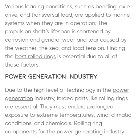
Various loading conditions, such as bending, axle
drive, and transversal load, are applied to marine
systems when they are in operation. The
propulsion shaft’s lifespan is shortened by
corrosion and general wear and tear caused by
the weather, the sea, and load tension. Finding
the
best rolled rings
is essential due to all of
these factors.
Power Generation Industry
Due to the high level of technology in the
power
generation
industry, forged parts like rolling rings
are essential. They must endure prolonged
exposure to extreme temperatures, wind, climatic
conditions, and chemicals. Rolling ring
components for the power generating industry