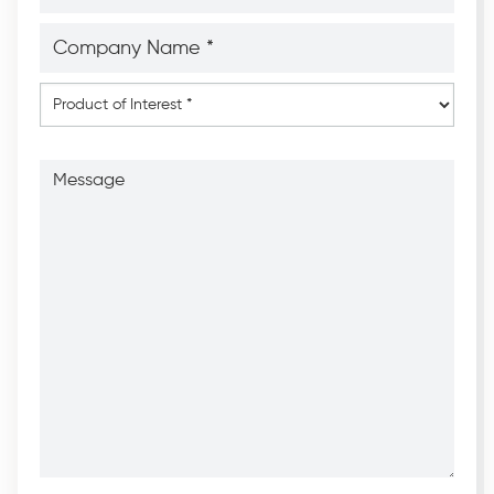
Company
Name
*
*
Product
of
Interest
*
Message