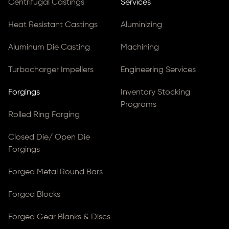
Centrifugal Castings
Services
Heat Resistant Castings
Aluminizing
Aluminum Die Casting
Machining
Turbocharger Impellers
Engineering Services
Forgings
Inventory Stocking
Programs
Rolled Ring Forging
Closed Die/ Open Die
Forgings
Forged Metal Round Bars
Forged Blocks
Forged Gear Blanks & Discs