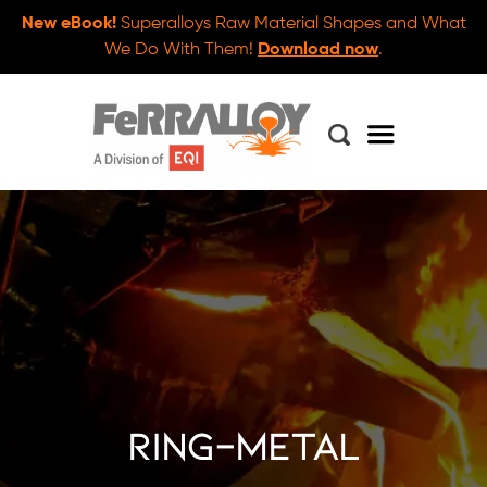
New eBook!
Superalloys Raw Material Shapes and What
We Do With Them!
Download now
.
ring-metal