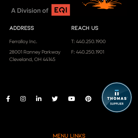
Address
Reach Us
Ferralloy Inc.
T:
440.250.1900
28001 Ranney Parkway
F: 440.250.1901
Cleveland, OH 44145
Menu Links