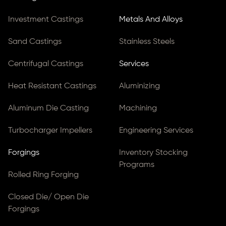
Investment Castings
Metals And Alloys
Sand Castings
Stainless Steels
Centrifugal Castings
Services
Heat Resistant Castings
Aluminizing
Aluminum Die Casting
Machining
Turbocharger Impellers
Engineering Services
Forgings
Inventory Stocking
Programs
Rolled Ring Forging
Closed Die/ Open Die
Forgings