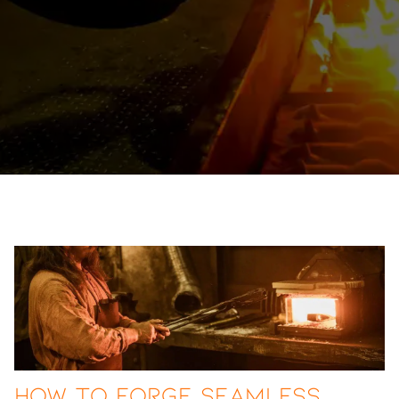
How to Forge Seamless