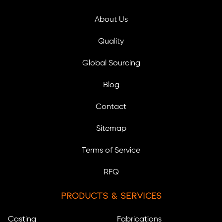
About Us
Quality
Global Sourcing
Blog
Contact
Sitemap
Terms of Service
RFQ
Products & Services
Casting
Fabrications