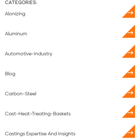
Categories:
Alonizing
Aluminum
Automotive-Industry
Blog
Carbon-Steel
Cast-Heat-Treating-Baskets
Castings Expertise And Insights