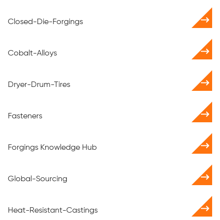
Closed-Die-Forgings
Cobalt-Alloys
Dryer-Drum-Tires
Fasteners
Forgings Knowledge Hub
Global-Sourcing
Heat-Resistant-Castings