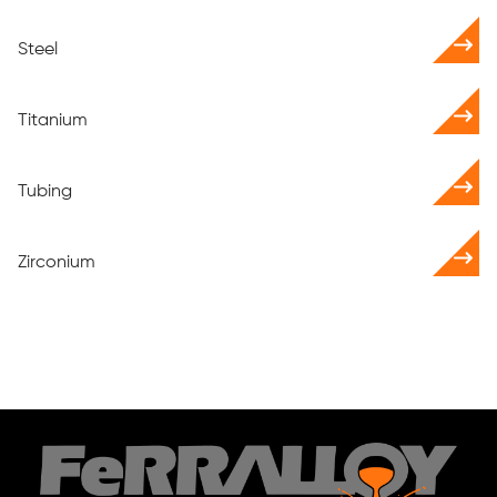
Steel
Titanium
Tubing
Zirconium