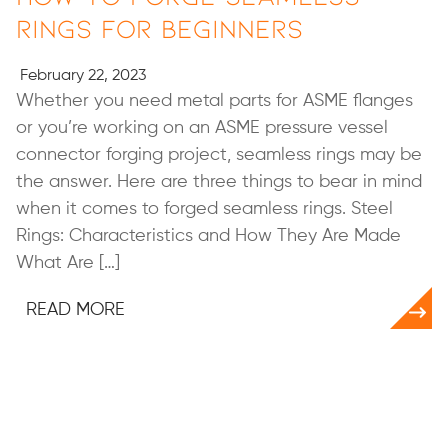
Rings for Beginners
February 22, 2023
Whether you need metal parts for ASME flanges
or you’re working on an ASME pressure vessel
connector forging project, seamless rings may be
the answer. Here are three things to bear in mind
when it comes to forged seamless rings. Steel
Rings: Characteristics and How They Are Made
What Are […]
READ MORE