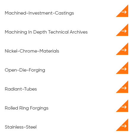
Machined-Investment-Castings
Machining In Depth Technical Archives
Nickel-Chrome-Materials
Open-Die-Forging
Radiant-Tubes
Rolled Ring Forgings
Stainless-Steel