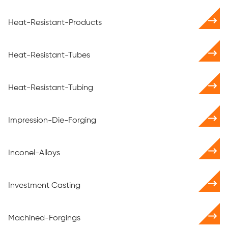
Heat-Resistant-Products
Heat-Resistant-Tubes
Heat-Resistant-Tubing
Impression-Die-Forging
Inconel-Alloys
Investment Casting
Machined-Forgings