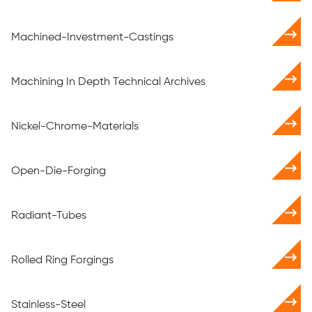
Machined-Investment-Castings
Machining In Depth Technical Archives
Nickel-Chrome-Materials
Open-Die-Forging
Radiant-Tubes
Rolled Ring Forgings
Stainless-Steel