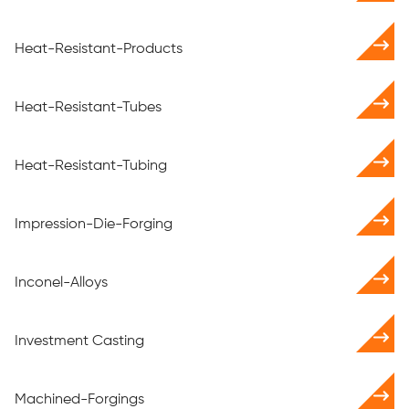
Heat-Resistant-Products
Heat-Resistant-Tubes
Heat-Resistant-Tubing
Impression-Die-Forging
Inconel-Alloys
Investment Casting
Machined-Forgings