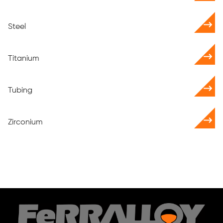
Steel
Titanium
Tubing
Zirconium