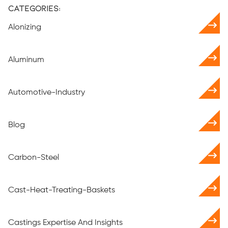
Categories:
Alonizing
Aluminum
Automotive-Industry
Blog
Carbon-Steel
Cast-Heat-Treating-Baskets
Castings Expertise And Insights