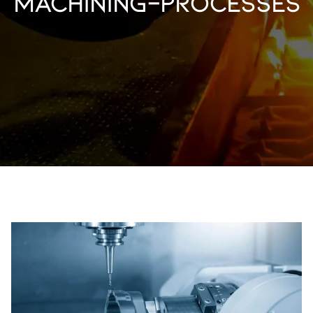
machining-processes