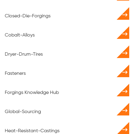
Closed-Die-Forgings
Cobalt-Alloys
Dryer-Drum-Tires
Fasteners
Forgings Knowledge Hub
Global-Sourcing
Heat-Resistant-Castings