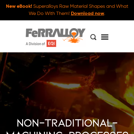
New eBook!
Superalloys Raw Material Shapes and What
We Do With Them!
Download now
.
non-traditional-