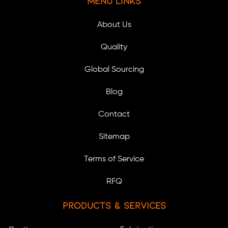
Menu Links
About Us
Quality
Global Sourcing
Blog
Contact
Sitemap
Terms of Service
RFQ
Products & Services