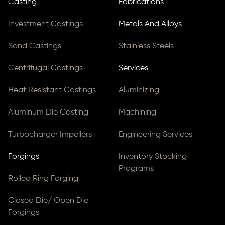
Casting
Fabrications
Investment Castings
Metals And Alloys
Sand Castings
Stainless Steels
Centrifugal Castings
Services
Heat Resistant Castings
Aluminizing
Aluminum Die Casting
Machining
Turbocharger Impellers
Engineering Services
Forgings
Inventory Stocking
Programs
Rolled Ring Forging
Closed Die/ Open Die
Forgings