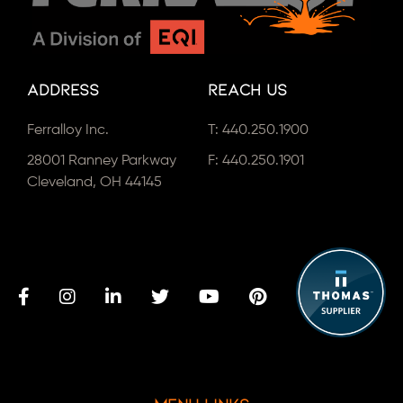
Address
Reach Us
Ferralloy Inc.
T:
440.250.1900
28001 Ranney Parkway
F: 440.250.1901
Cleveland, OH 44145