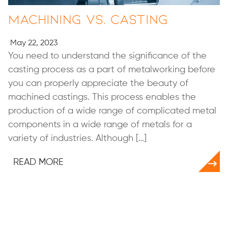
Machining vs. Casting
May 22, 2023
You need to understand the significance of the
casting process as a part of metalworking before
you can properly appreciate the beauty of
machined castings. This process enables the
production of a wide range of complicated metal
components in a wide range of metals for a
variety of industries. Although […]
READ MORE