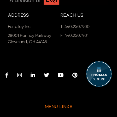
Address
Reach Us
Ferralloy Inc.
T:
440.250.1900
28001 Ranney Parkway
F: 440.250.1901
Cleveland, OH 44145
Menu Links