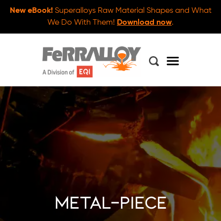
New eBook!
Superalloys Raw Material Shapes and What
We Do With Them!
Download now
.
metal-piece