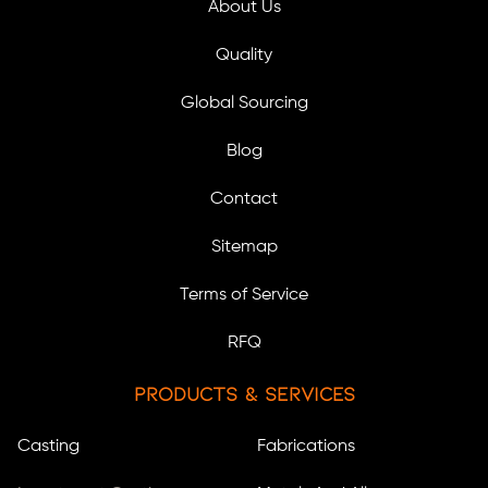
About Us
Quality
Global Sourcing
Blog
Contact
Sitemap
Terms of Service
RFQ
Products & Services
Casting
Fabrications