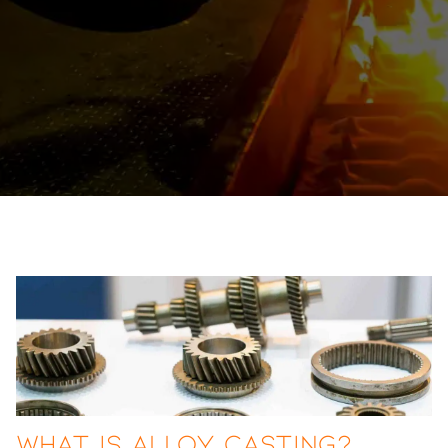
What Is Alloy Casting?