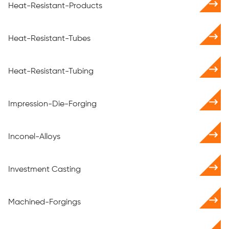
Heat-Resistant-Products
Heat-Resistant-Tubes
Heat-Resistant-Tubing
Impression-Die-Forging
Inconel-Alloys
Investment Casting
Machined-Forgings