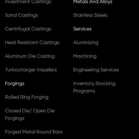
Investment Castings
Metals And Alloys
Sand Castings
Stainless Steels
Centrifugal Castings
Services
Heat Resistant Castings
Aluminizing
Aluminum Die Casting
Machining
Turbocharger Impellers
Engineering Services
Forgings
Inventory Stocking
Programs
Rolled Ring Forging
Closed Die/ Open Die
Forgings
Forged Metal Round Bars