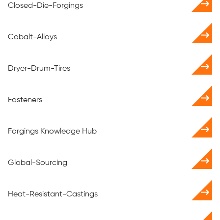
Closed-Die-Forgings
Cobalt-Alloys
Dryer-Drum-Tires
Fasteners
Forgings Knowledge Hub
Global-Sourcing
Heat-Resistant-Castings