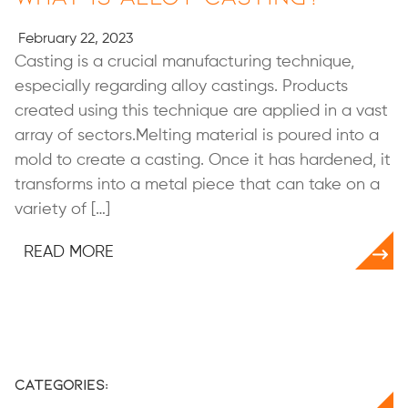
February 22, 2023
Casting is a crucial manufacturing technique,
especially regarding alloy castings. Products
created using this technique are applied in a vast
array of sectors.Melting material is poured into a
mold to create a casting. Once it has hardened, it
transforms into a metal piece that can take on a
variety of […]
READ MORE
Categories: