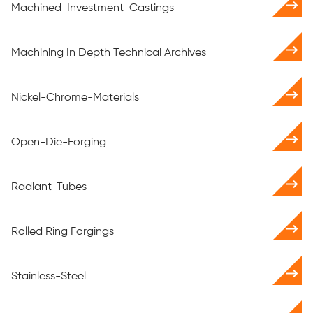
Machined-Investment-Castings
Machining In Depth Technical Archives
Nickel-Chrome-Materials
Open-Die-Forging
Radiant-Tubes
Rolled Ring Forgings
Stainless-Steel