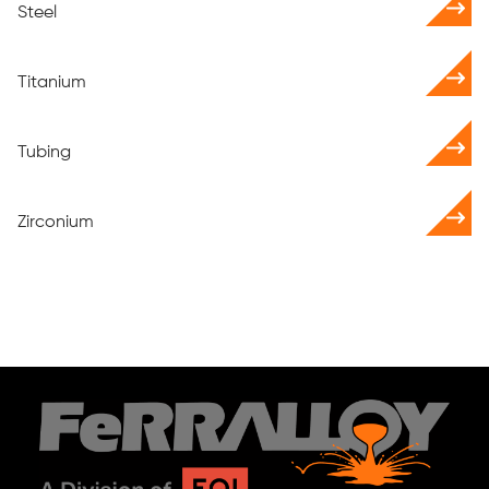
Steel
Titanium
Tubing
Zirconium