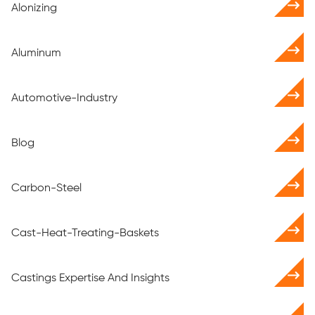
Alonizing
Aluminum
Automotive-Industry
Blog
Carbon-Steel
Cast-Heat-Treating-Baskets
Castings Expertise And Insights