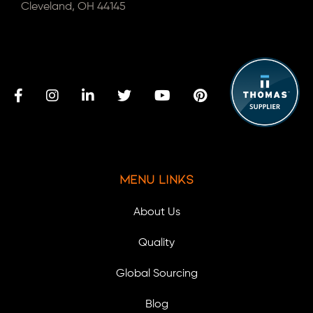
Cleveland, OH 44145
Menu Links
About Us
Quality
Global Sourcing
Blog