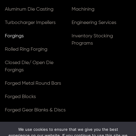
Aluminum Die Casting
Machining
Turbocharger Impellers
Engineering Services
Forgings
Inventory Stocking
Programs
Rolled Ring Forging
Closed Die/ Open Die
Forgings
Forged Metal Round Bars
Forged Blocks
Forged Gear Blanks & Discs
We use cookies to ensure that we give you the best
© Copyright 2026
Ferralloy Inc.
All rights reserved. |
experience on our website. If you continue to use this site we