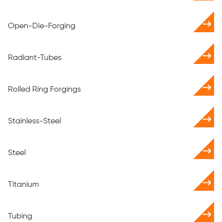
Open-Die-Forging
Radiant-Tubes
Rolled Ring Forgings
Stainless-Steel
Steel
Titanium
Tubing