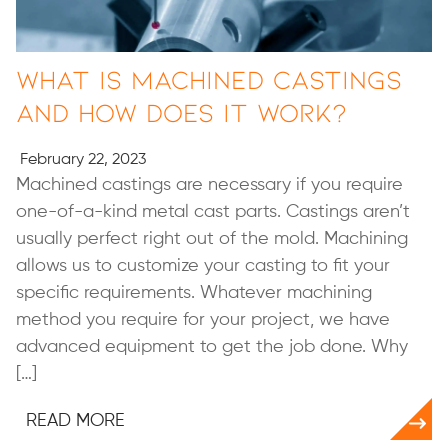
What Is Machined Castings
and How Does It Work?
February 22, 2023
Machined castings are necessary if you require
one-of-a-kind metal cast parts. Castings aren’t
usually perfect right out of the mold. Machining
allows us to customize your casting to fit your
specific requirements. Whatever machining
method you require for your project, we have
advanced equipment to get the job done. Why
[…]
READ MORE