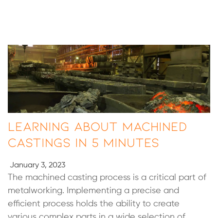
Learning About Machined
Castings in 5 minutes
January 3, 2023
The machined casting process is a critical part of
metalworking. Implementing a precise and
efficient process holds the ability to create
various complex parts in a wide selection of