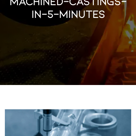
machined-castings-
in-5-minutes