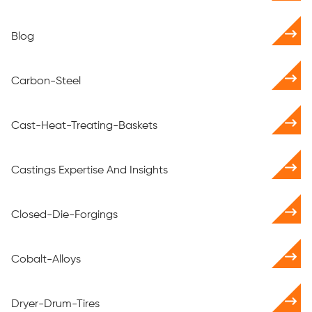
Blog
Carbon-Steel
Cast-Heat-Treating-Baskets
Castings Expertise And Insights
Closed-Die-Forgings
Cobalt-Alloys
Dryer-Drum-Tires