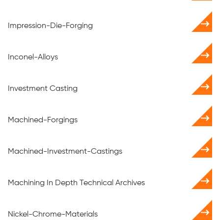
Impression-Die-Forging
Inconel-Alloys
Investment Casting
Machined-Forgings
Machined-Investment-Castings
Machining In Depth Technical Archives
Nickel-Chrome-Materials