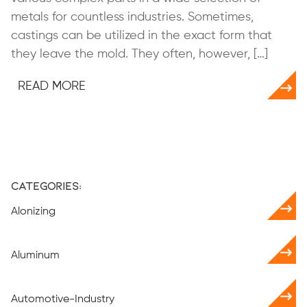
metals for countless industries. Sometimes,
castings can be utilized in the exact form that
they leave the mold. They often, however, […]
READ MORE
Categories:
Alonizing
Aluminum
Automotive-Industry