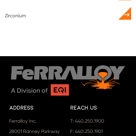
Zirconium
Address
Reach Us
Ferralloy Inc.
T:
440.250.1900
28001 Ranney Parkway
F: 440.250.1901