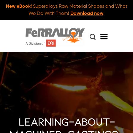
New eBook!
Superalloys Raw Material Shapes and What
We Do With Them!
Download now
.
learning-about-