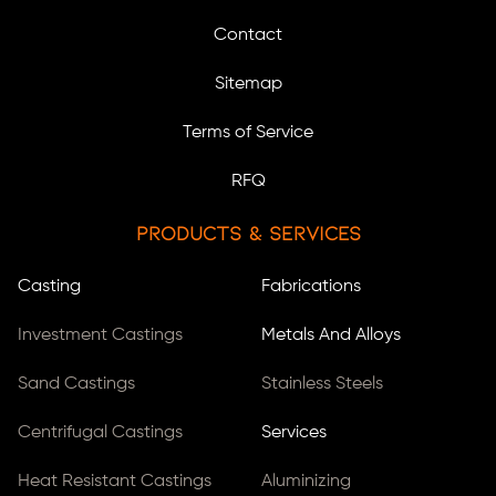
Contact
Sitemap
Terms of Service
RFQ
Products & Services
Casting
Fabrications
Investment Castings
Metals And Alloys
Sand Castings
Stainless Steels
Centrifugal Castings
Services
Heat Resistant Castings
Aluminizing