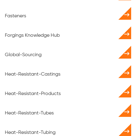
Fasteners
Forgings Knowledge Hub
Global-Sourcing
Heat-Resistant-Castings
Heat-Resistant-Products
Heat-Resistant-Tubes
Heat-Resistant-Tubing