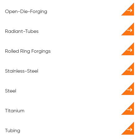
Open-Die-Forging
Radiant-Tubes
Rolled Ring Forgings
Stainless-Steel
Steel
Titanium
Tubing