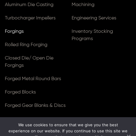
Aluminum Die Casting
Machining
Turbocharger Impellers
Engineering Services
Forgings
Inventory Stocking
Programs
Rolled Ring Forging
Closed Die/ Open Die
Forgings
Forged Metal Round Bars
Forged Blocks
Forged Gear Blanks & Discs
We use cookies to ensure that we give you the best
© Copyright 2026
Ferralloy Inc.
All rights reserved. |
experience on our website. If you continue to use this site we
Privacy Notice
|
ADA Compliance