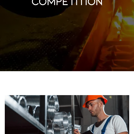
competition