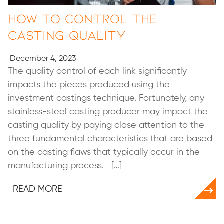
How to Control the
Casting Quality
December 4, 2023
The quality control of each link significantly
impacts the pieces produced using the
investment castings technique. Fortunately, any
stainless-steel casting producer may impact the
casting quality by paying close attention to the
three fundamental characteristics that are based
on the casting flaws that typically occur in the
manufacturing process. […]
READ MORE