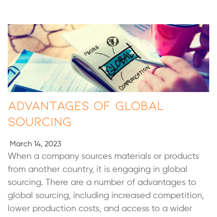
Advantages of Global
Sourcing
March 14, 2023
When a company sources materials or products
from another country, it is engaging in global
sourcing. There are a number of advantages to
global sourcing, including increased competition,
lower production costs, and access to a wider