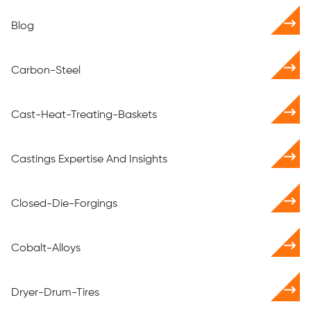
Blog
Carbon-Steel
Cast-Heat-Treating-Baskets
Castings Expertise And Insights
Closed-Die-Forgings
Cobalt-Alloys
Dryer-Drum-Tires