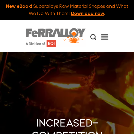
New eBook!
Superalloys Raw Material Shapes and What
We Do With Them!
Download now
.
increased-