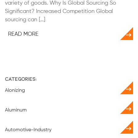
variety of goods. Why Is Global Sourcing So
Significant? Increased Competition Global
sourcing can […]
READ MORE
Categories:
Alonizing
Aluminum
Automotive-Industry