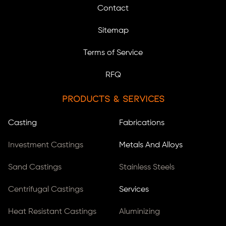
Contact
Sitemap
Terms of Service
RFQ
Products & Services
Casting
Fabrications
Investment Castings
Metals And Alloys
Sand Castings
Stainless Steels
Centrifugal Castings
Services
Heat Resistant Castings
Aluminizing