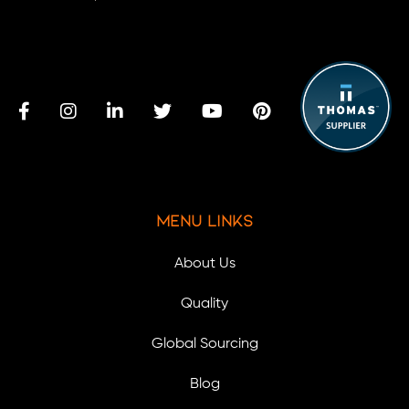
Menu Links
About Us
Quality
Global Sourcing
Blog