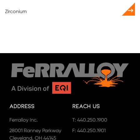
Zirconium
Address
Reach Us
Ferralloy Inc.
T:
440.250.1900
28001 Ranney Parkway
F: 440.250.1901
Cleveland, OH 44145