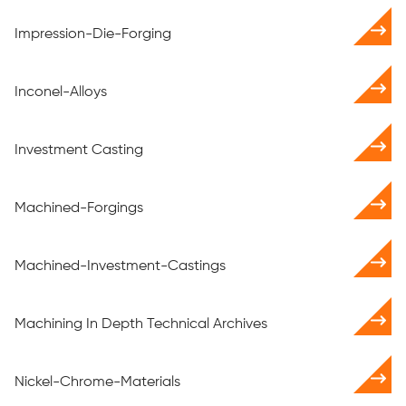
Impression-Die-Forging
Inconel-Alloys
Investment Casting
Machined-Forgings
Machined-Investment-Castings
Machining In Depth Technical Archives
Nickel-Chrome-Materials