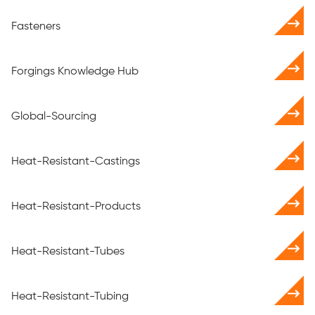
Fasteners
Forgings Knowledge Hub
Global-Sourcing
Heat-Resistant-Castings
Heat-Resistant-Products
Heat-Resistant-Tubes
Heat-Resistant-Tubing