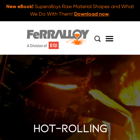
New eBook!
Superalloys Raw Material Shapes and What
We Do With Them!
Download now
.
hot-rolling