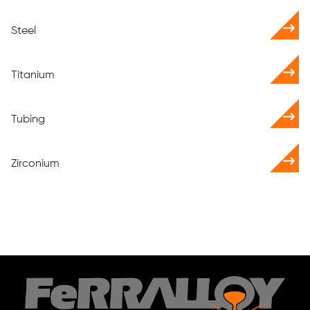
Steel
Titanium
Tubing
Zirconium