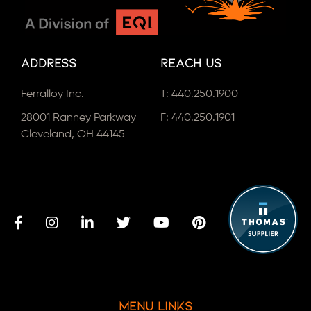
Address
Reach Us
Ferralloy Inc.
T:
440.250.1900
28001 Ranney Parkway
F: 440.250.1901
Cleveland, OH 44145
Menu Links