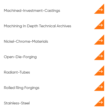
Machined-Investment-Castings
Machining In Depth Technical Archives
Nickel-Chrome-Materials
Open-Die-Forging
Radiant-Tubes
Rolled Ring Forgings
Stainless-Steel