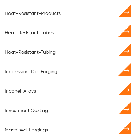
Heat-Resistant-Products
Heat-Resistant-Tubes
Heat-Resistant-Tubing
Impression-Die-Forging
Inconel-Alloys
Investment Casting
Machined-Forgings