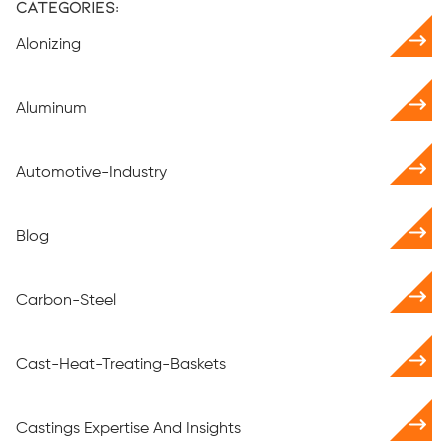
Categories:
Alonizing
Aluminum
Automotive-Industry
Blog
Carbon-Steel
Cast-Heat-Treating-Baskets
Castings Expertise And Insights