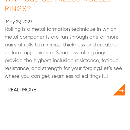
Rings?
May 29, 2023
Rolling is a metal formation technique in which
metal components are run through one or more
pairs of rolls to minimize thickness and create a
uniform appearance. Seamless rolling rings
provide the highest inclusion resistance, fatigue
resistance, and strength for your forging.Let’s see
where you can get seamless rolled rings […]
READ MORE