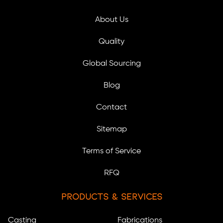
About Us
Quality
Global Sourcing
Blog
Contact
Sitemap
Terms of Service
RFQ
Products & Services
Casting
Fabrications