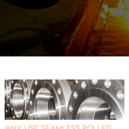
Why Use Seamless Rolled