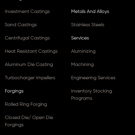
Investment Castings
Metals And Alloys
Sand Castings
Stainless Steels
Centrifugal Castings
Services
Heat Resistant Castings
Aluminizing
Aluminum Die Casting
Machining
Turbocharger Impellers
Engineering Services
Forgings
Inventory Stocking
Programs
Rolled Ring Forging
Closed Die/ Open Die
Forgings