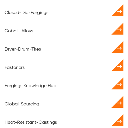
Closed-Die-Forgings
Cobalt-Alloys
Dryer-Drum-Tires
Fasteners
Forgings Knowledge Hub
Global-Sourcing
Heat-Resistant-Castings