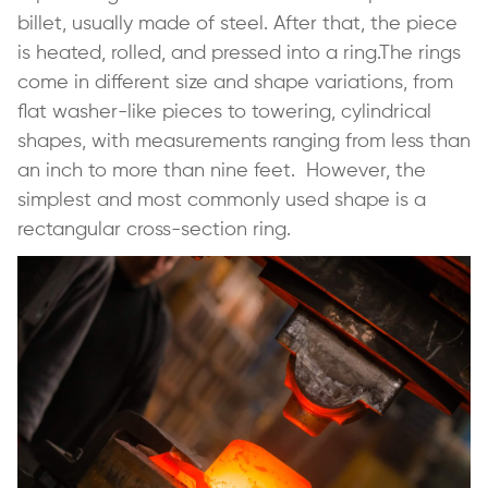
billet, usually made of steel. After that, the piece
is heated, rolled, and pressed into a ring.The rings
come in different size and shape variations, from
flat washer-like pieces to towering, cylindrical
shapes, with measurements ranging from less than
an inch to more than nine feet. However, the
simplest and most commonly used shape is a
rectangular cross-section ring.