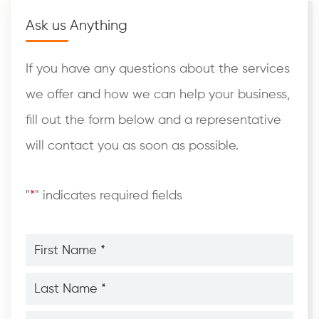
Ask us Anything
If you have any questions about the services
we offer and how we can help your business,
fill out the form below and a representative
will contact you as soon as possible.
"
*
" indicates required fields
First
Name
*
*
Last
Name
*
*
Phone