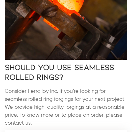
Should You Use Seamless
Rolled Rings?
Consider Ferralloy Inc. if you’re looking for
seamless rolled ring
forgings for your next project.
We provide high-quality forgings at a reasonable
price. To know more or to place an order,
please
contact us
.