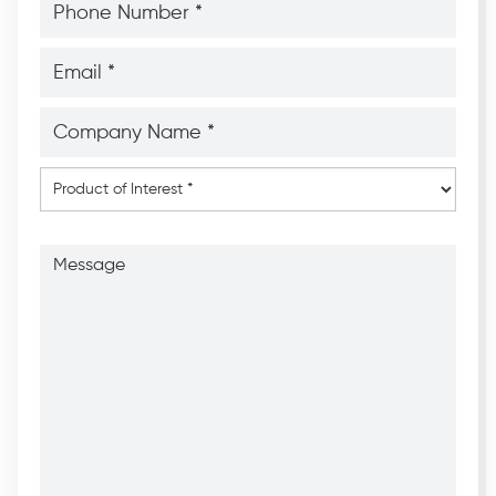
Number
*
*
Email
*
*
Company
Name
*
*
Product
of
Interest
*
Message