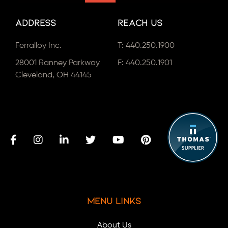
Address
Reach Us
Ferralloy Inc.
T:
440.250.1900
28001 Ranney Parkway
F: 440.250.1901
Cleveland, OH 44145
Menu Links
About Us