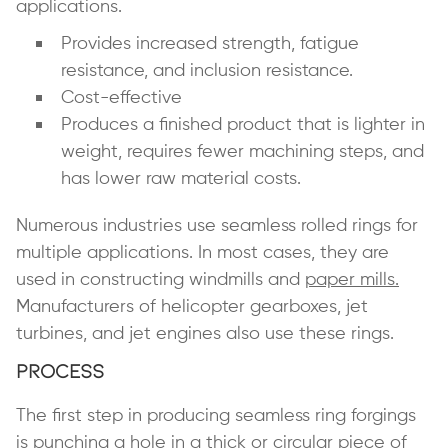
applications.
Provides increased strength, fatigue
resistance, and inclusion resistance.
Cost-effective
Produces a finished product that is lighter in
weight, requires fewer machining steps, and
has lower raw material costs.
Numerous industries use seamless rolled rings for
multiple applications. In most cases, they are
used in constructing windmills and
paper mills.
Manufacturers of helicopter gearboxes, jet
turbines, and jet engines also use these rings.
Process
The first step in producing seamless ring forgings
is punching a hole in a thick or circular piece of