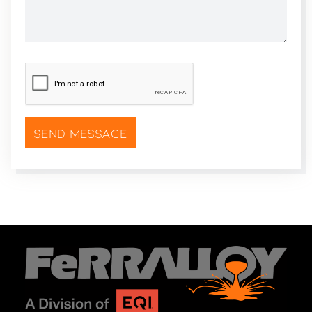
CAPTCHA
*