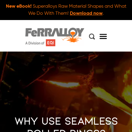
New eBook!
Superalloys Raw Material Shapes and What
We Do With Them!
Download now
.
Why Use Seamless