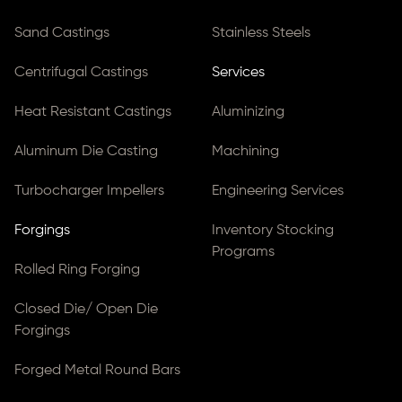
Sand Castings
Stainless Steels
Centrifugal Castings
Services
Heat Resistant Castings
Aluminizing
Aluminum Die Casting
Machining
Turbocharger Impellers
Engineering Services
Forgings
Inventory Stocking
Programs
Rolled Ring Forging
Closed Die/ Open Die
Forgings
Forged Metal Round Bars