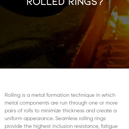
Rolled Rings?
Rolling is a metal formation technique in which
metal components are run through one or more
pairs of rolls to minimize thickness and create a
uniform appearance. Seamless rolling rings
provide the highest inclusion resistance, fatigue