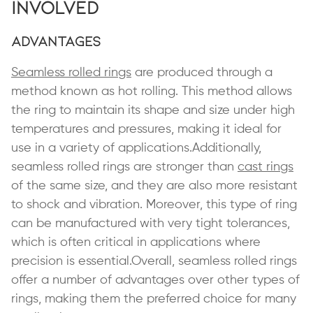
Involved
Advantages
Seamless rolled rings
are produced through a
method known as hot rolling. This method allows
the ring to maintain its shape and size under high
temperatures and pressures, making it ideal for
use in a variety of applications.Additionally,
seamless rolled rings are stronger than
cast rings
of the same size, and they are also more resistant
to shock and vibration. Moreover, this type of ring
can be manufactured with very tight tolerances,
which is often critical in applications where
precision is essential.Overall, seamless rolled rings
offer a number of advantages over other types of
rings, making them the preferred choice for many