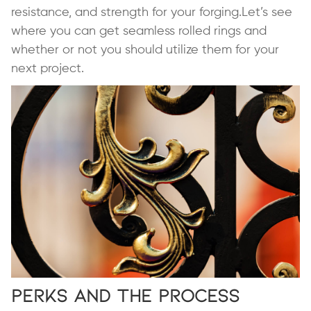
resistance, and strength for your forging.Let’s see
where you can get seamless rolled rings and
whether or not you should utilize them for your
next project.
Perks and the Process