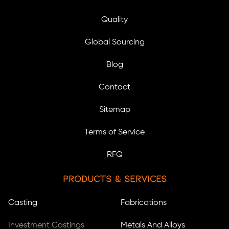
Quality
Global Sourcing
Blog
Contact
Sitemap
Terms of Service
RFQ
Products & Services
Casting
Fabrications
Investment Castings
Metals And Alloys