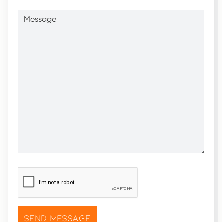
Message
CAPTCHA
*