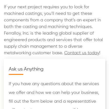
If your next project requires you to look for
machined castings, you’ll need to get these
components from a company that’s an expert in
both the casting and machining techniques.
Ferralloy, Inc. is the leading global supplier of
engineered products and services that offer total
supply chain management to a diverse
metalworking customer base.
Contact us today
!
Ask us Anything
If you have any questions about the services
we offer and how we can help your business,
fill out the form below and a representative