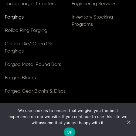
Turbocharger Impellers
Engineering Services
Forgings
Inventory Stocking
Programs
Rolled Ring Forging
Closed Die/ Open Die
Forgings
Forged Metal Round Bars
Forged Blocks
Forged Gear Blanks & Discs
We use cookies to ensure that we give you the best
© Copyright 2026
Ferralloy Inc.
All rights reserved. |
experience on our website. If you continue to use this site we
Privacy Notice
|
ADA Compliance
will assume that you are happy with it.
Site Created by
Thomas Web Solutions
Ok