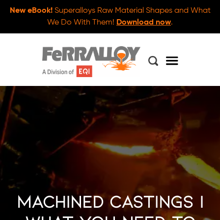
New eBook!
Superalloys Raw Material Shapes and What
We Do With Them!
Download now
.
Machined Castings |