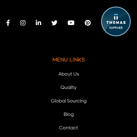
Menu Links
About Us
Quality
Global Sourcing
Blog
Contact