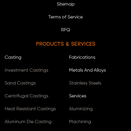
Sitemap
Terms of Service
RFQ
Products & Services
Casting
Fabrications
Investment Castings
Metals And Alloys
Sand Castings
Stainless Steels
Centrifugal Castings
Services
Heat Resistant Castings
Aluminizing
Aluminum Die Casting
Machining