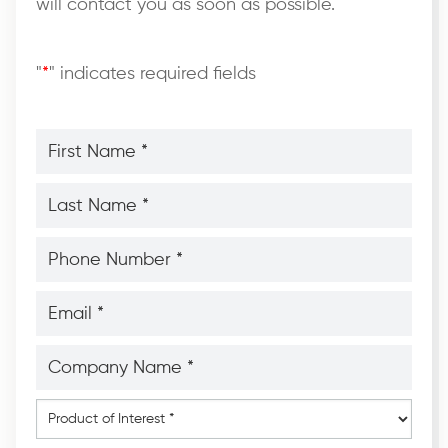
will contact you as soon as possible.
"
*
" indicates required fields
First
Name
*
*
Last
Name
*
*
Phone
Number
*
*
Email
*
*
Company
Name
*
*
Product
of
Interest
*