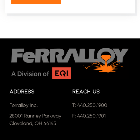
Address
Reach Us
Ferralloy Inc.
T:
440.250.1900
28001 Ranney Parkway
F: 440.250.1901
Cleveland, OH 44145