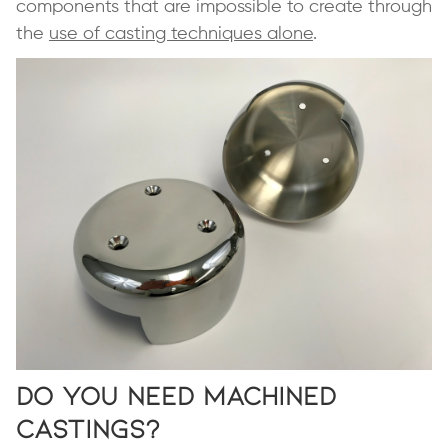
components that are impossible to create through
the
use of casting techniques alone
.
Do You Need Machined
Castings?