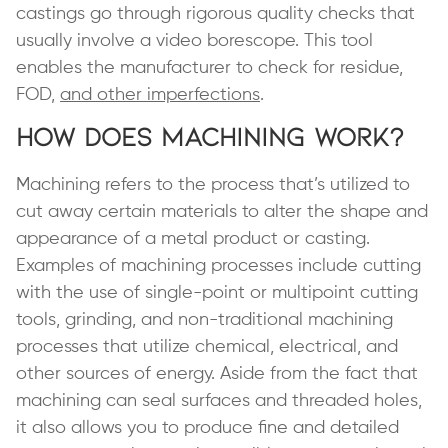
castings go through rigorous quality checks that
usually involve a video borescope. This tool
enables the manufacturer to check for residue,
FOD,
and other imperfections
.
How Does Machining Work?
Machining refers to the process that’s utilized to
cut away certain materials to alter the shape and
appearance of a metal product or casting.
Examples of machining processes include cutting
with the use of single-point or multipoint cutting
tools, grinding, and non-traditional machining
processes that utilize chemical, electrical, and
other sources of energy. Aside from the fact that
machining can seal surfaces and threaded holes,
it also allows you to produce fine and detailed