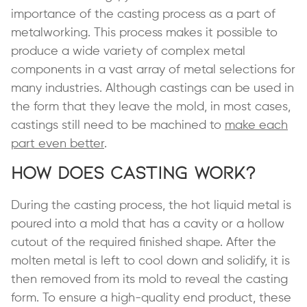
importance of the casting process as a part of
metalworking. This process makes it possible to
produce a wide variety of complex metal
components in a vast array of metal selections for
many industries. Although castings can be used in
the form that they leave the mold, in most cases,
castings still need to be machined to
make each
part even better
.
How Does Casting Work?
During the casting process, the hot liquid metal is
poured into a mold that has a cavity or a hollow
cutout of the required finished shape. After the
molten metal is left to cool down and solidify, it is
then removed from its mold to reveal the casting
form. To ensure a high-quality end product, these