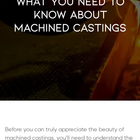
What You Need to
Know About
Machined Castings
Before you can truly appreciate the beauty of
machined castings, you’ll need to understand the