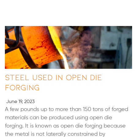
Steel Used in Open Die
Forging
June 19, 2023
A few pounds up to more than 150 tons of forged
materials can be produced using open die
forging. It is known as open die forging because
the metal is not laterally constrained by