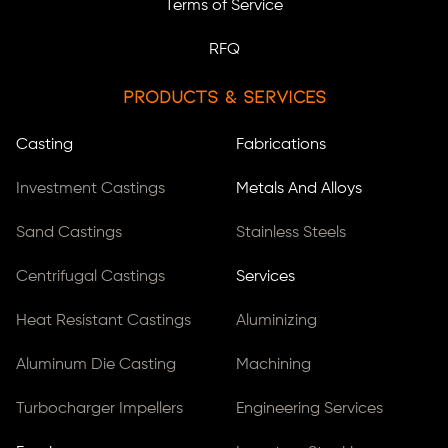
Terms of Service
RFQ
Products & Services
Casting
Fabrications
Investment Castings
Metals And Alloys
Sand Castings
Stainless Steels
Centrifugal Castings
Services
Heat Resistant Castings
Aluminizing
Aluminum Die Casting
Machining
Turbocharger Impellers
Engineering Services