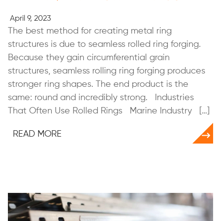
April 9, 2023
The best method for creating metal ring
structures is due to seamless rolled ring forging.
Because they gain circumferential grain
structures, seamless rolling ring forging produces
stronger ring shapes. The end product is the
same: round and incredibly strong. Industries
That Often Use Rolled Rings Marine Industry […]
READ MORE