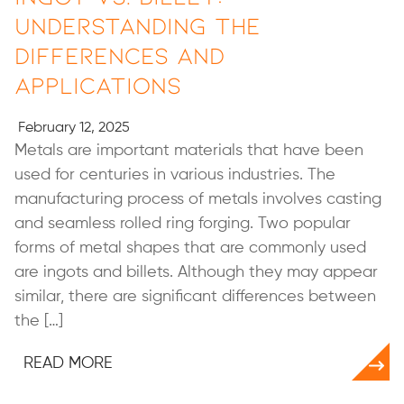
Understanding the
Differences and
Applications
February 12, 2025
Metals are important materials that have been
used for centuries in various industries. The
manufacturing process of metals involves casting
and seamless rolled ring forging. Two popular
forms of metal shapes that are commonly used
are ingots and billets. Although they may appear
similar, there are significant differences between
the […]
READ MORE