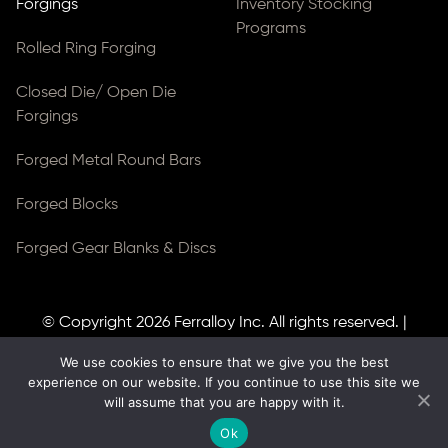
Forgings
Inventory Stocking
Programs
Rolled Ring Forging
Closed Die/ Open Die
Forgings
Forged Metal Round Bars
Forged Blocks
Forged Gear Blanks & Discs
© Copyright 2026
Ferralloy Inc.
All rights reserved. |
Privacy Notice
|
ADA Compliance
We use cookies to ensure that we give you the best
Site Created by
Thomas Web Solutions
experience on our website. If you continue to use this site we
will assume that you are happy with it.
Ok