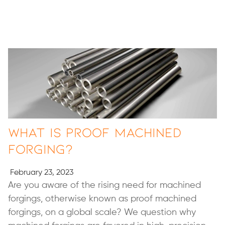
What Is Proof Machined
Forging?
February 23, 2023
Are you aware of the rising need for machined
forgings, otherwise known as proof machined
forgings, on a global scale? We question why