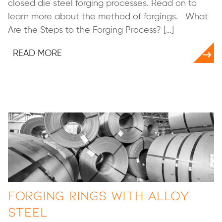
closed die steel forging processes. Read on to
learn more about the method of forgings. What
Are the Steps to the Forging Process? […]
READ MORE
Forging Rings with Alloy
Steel