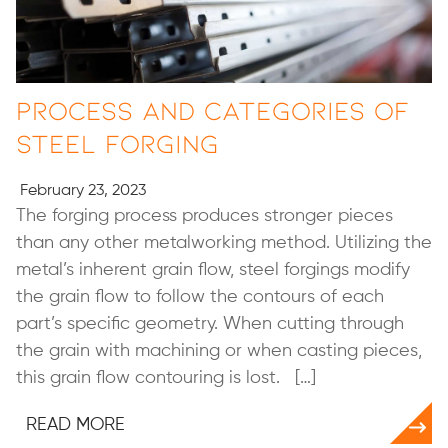
Process and Categories of
Steel Forging
February 23, 2023
The forging process produces stronger pieces
than any other metalworking method. Utilizing the
metal’s inherent grain flow, steel forgings modify
the grain flow to follow the contours of each
part’s specific geometry. When cutting through
the grain with machining or when casting pieces,
this grain flow contouring is lost. […]
READ MORE