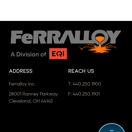
Address
Reach Us
Ferralloy Inc.
T:
440.250.1900
28001 Ranney Parkway
F: 440.250.1901
Cleveland, OH 44145