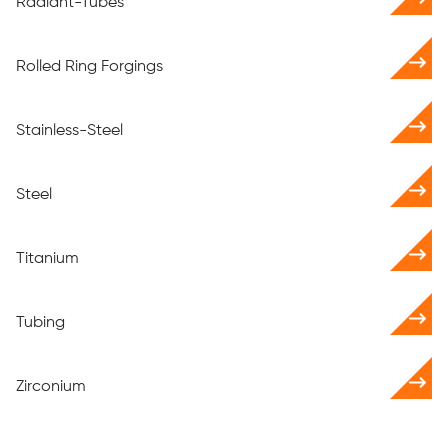
Radiant-Tubes
Rolled Ring Forgings
Stainless-Steel
Steel
Titanium
Tubing
Zirconium