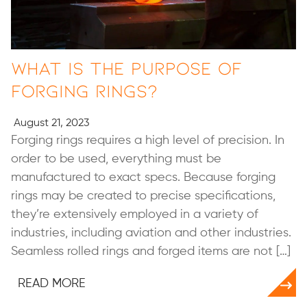
What Is the Purpose of
Forging Rings?
August 21, 2023
Forging rings requires a high level of precision. In
order to be used, everything must be
manufactured to exact specs. Because forging
rings may be created to precise specifications,
they’re extensively employed in a variety of
industries, including aviation and other industries.
Seamless rolled rings and forged items are not […]
READ MORE