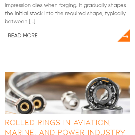
impression dies when forging. It gradually shapes
the initial stock into the required shape, typically
between […]
READ MORE
Rolled Rings in Aviation,
Marine, and Power Industry