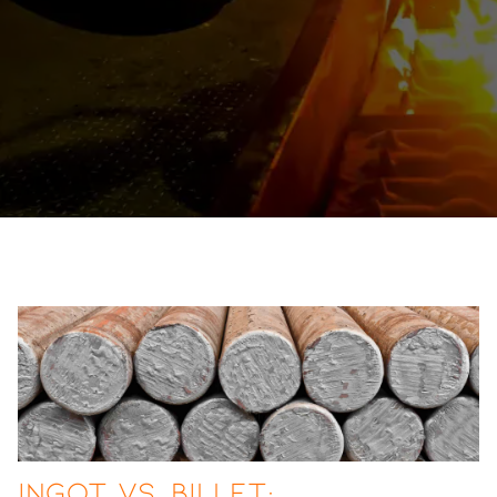
Ingot vs. Billet: