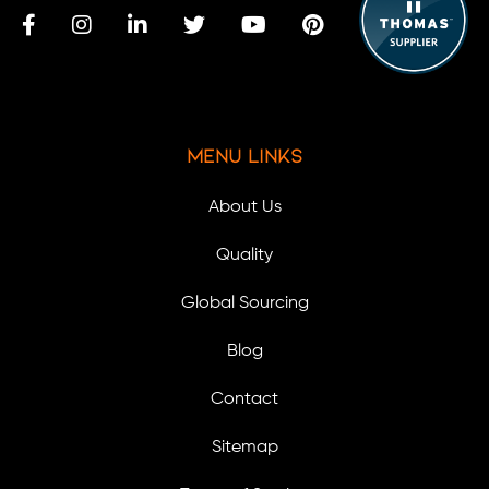
Menu Links
About Us
Quality
Global Sourcing
Blog
Contact
Sitemap