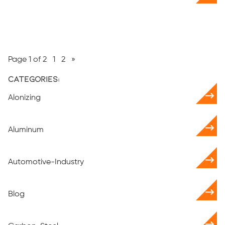
Page 1 of 2
1
2
»
Categories:
Alonizing
Aluminum
Automotive-Industry
Blog