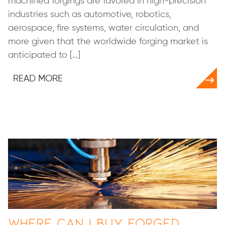
machined forgings are favored in high-precision
industries such as automotive, robotics,
aerospace, fire systems, water circulation, and
more given that the worldwide forging market is
anticipated to […]
READ MORE
Where Can I Buy Forged