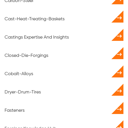
Carbon-Steel
Cast-Heat-Treating-Baskets
Castings Expertise And Insights
Closed-Die-Forgings
Cobalt-Alloys
Dryer-Drum-Tires
Fasteners