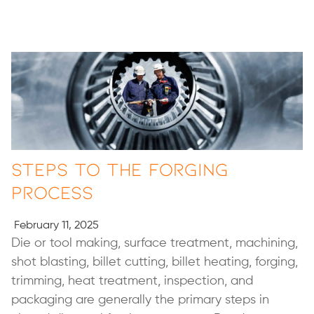
Steps to the Forging
Process
February 11, 2025
Die or tool making, surface treatment, machining,
shot blasting, billet cutting, billet heating, forging,
trimming, heat treatment, inspection, and
packaging are generally the primary steps in