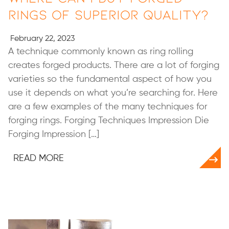
Rings of Superior Quality?
February 22, 2023
A technique commonly known as ring rolling
creates forged products. There are a lot of forging
varieties so the fundamental aspect of how you
use it depends on what you’re searching for. Here
are a few examples of the many techniques for
forging rings. Forging Techniques Impression Die
Forging Impression […]
READ MORE