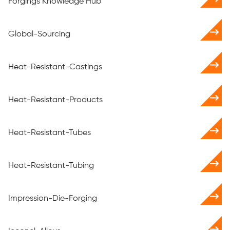
Forgings Knowledge Hub
Global-Sourcing
Heat-Resistant-Castings
Heat-Resistant-Products
Heat-Resistant-Tubes
Heat-Resistant-Tubing
Impression-Die-Forging