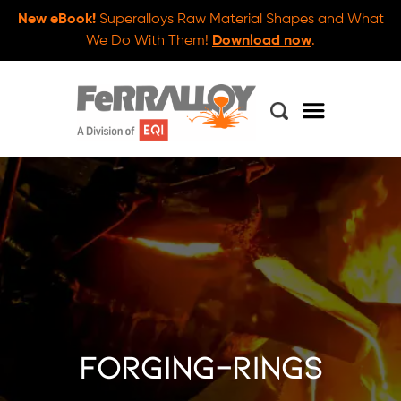
New eBook!
Superalloys Raw Material Shapes and What
We Do With Them!
Download now
.
forging-rings