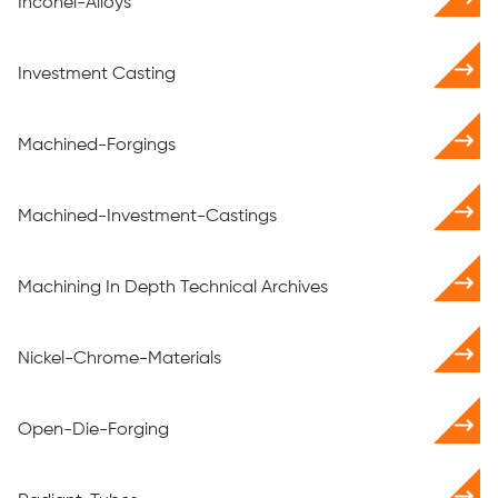
Inconel-Alloys
Investment Casting
Machined-Forgings
Machined-Investment-Castings
Machining In Depth Technical Archives
Nickel-Chrome-Materials
Open-Die-Forging