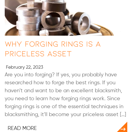
Why Forging Rings is a
Priceless Asset
February 22, 2023
Are you into forging? If yes, you probably have
researched how to forge the best rings. If you
haven’t and want to be an excellent blacksmith,
you need to learn how forging rings work. Since
forging rings is one of the essential techniques in
blacksmithing, it’ll become your priceless asset […]
READ MORE