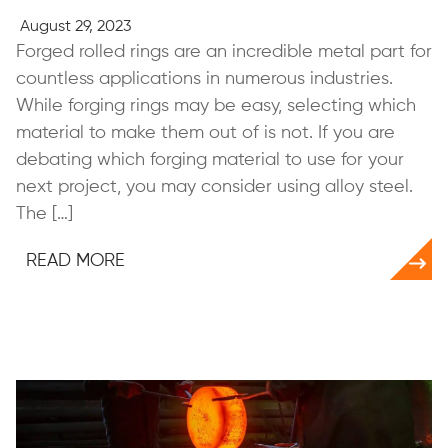
August 29, 2023
Forged rolled rings are an incredible metal part for
countless applications in numerous industries.
While forging rings may be easy, selecting which
material to make them out of is not. If you are
debating which forging material to use for your
next project, you may consider using alloy steel.
The […]
READ MORE