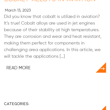
March 13, 2023
Did you know that cobalt is utilized in aviation?
It’s true! Cobalt alloys are used in jet engines
because of their stability at high temperatures.
They are corrosion and wear and heat resistant,
making them perfect for components in
challenging area applications. In this article, we
will tackle the applications […]
READ MORE
Categories: