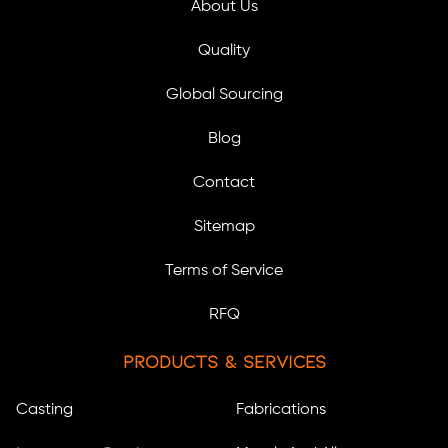
About Us
Quality
Global Sourcing
Blog
Contact
Sitemap
Terms of Service
RFQ
Products & Services
Casting
Fabrications