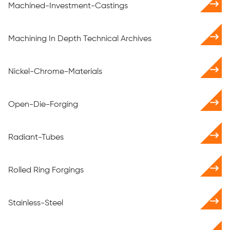
Machined-Investment-Castings
Machining In Depth Technical Archives
Nickel-Chrome-Materials
Open-Die-Forging
Radiant-Tubes
Rolled Ring Forgings
Stainless-Steel