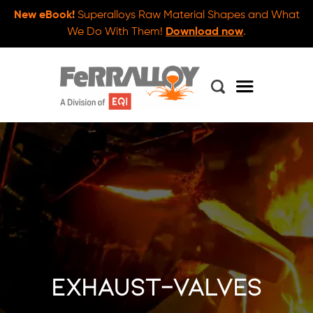
New eBook!
Superalloys Raw Material Shapes and What
We Do With Them!
Download now
.
exhaust-valves