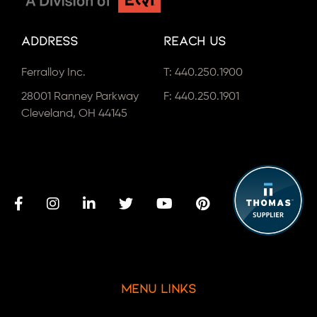
Address
Reach Us
Ferralloy Inc.
T:
440.250.1900
28001 Ranney Parkway
F: 440.250.1901
Cleveland, OH 44145
Menu Links