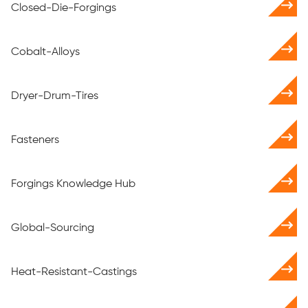
Closed-Die-Forgings
Cobalt-Alloys
Dryer-Drum-Tires
Fasteners
Forgings Knowledge Hub
Global-Sourcing
Heat-Resistant-Castings