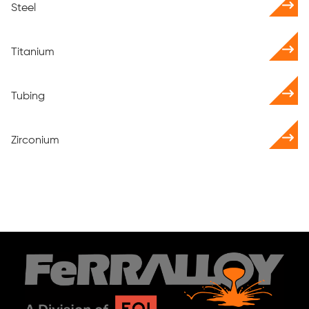
Steel
Titanium
Tubing
Zirconium