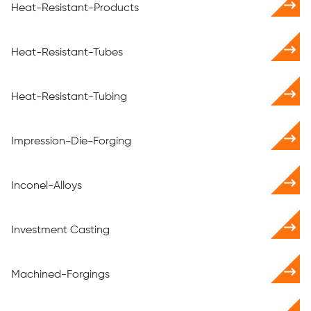
Heat-Resistant-Products
Heat-Resistant-Tubes
Heat-Resistant-Tubing
Impression-Die-Forging
Inconel-Alloys
Investment Casting
Machined-Forgings