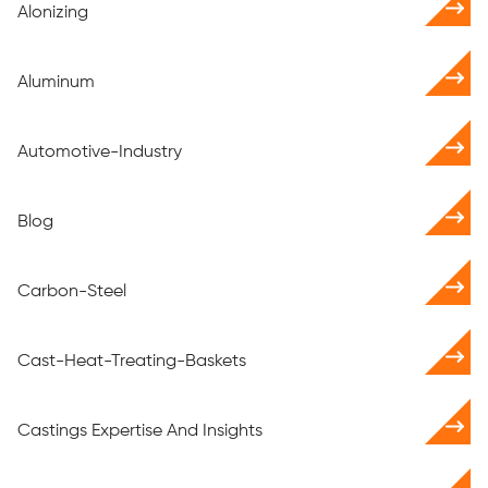
Alonizing
Aluminum
Automotive-Industry
Blog
Carbon-Steel
Cast-Heat-Treating-Baskets
Castings Expertise And Insights