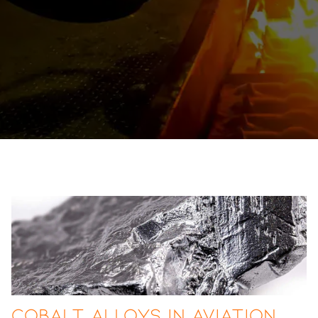
Cobalt Alloys in Aviation