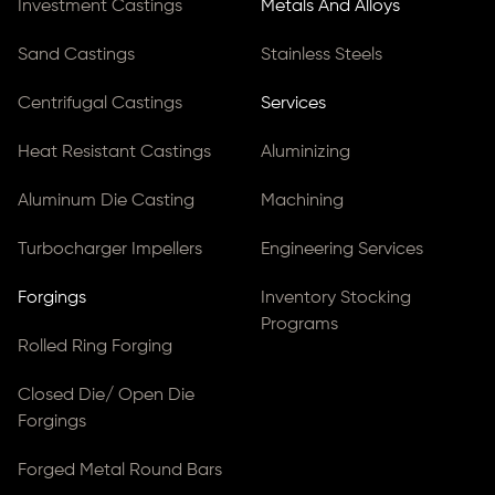
Investment Castings
Metals And Alloys
Sand Castings
Stainless Steels
Centrifugal Castings
Services
Heat Resistant Castings
Aluminizing
Aluminum Die Casting
Machining
Turbocharger Impellers
Engineering Services
Forgings
Inventory Stocking
Programs
Rolled Ring Forging
Closed Die/ Open Die
Forgings
Forged Metal Round Bars