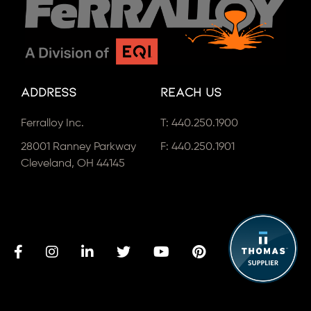
Address
Reach Us
Ferralloy Inc.
T:
440.250.1900
28001 Ranney Parkway
F: 440.250.1901
Cleveland, OH 44145