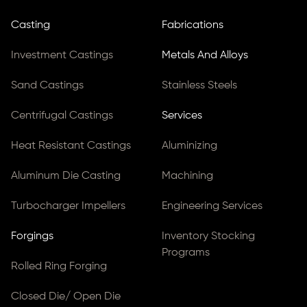
Casting
Fabrications
Investment Castings
Metals And Alloys
Sand Castings
Stainless Steels
Centrifugal Castings
Services
Heat Resistant Castings
Aluminizing
Aluminum Die Casting
Machining
Turbocharger Impellers
Engineering Services
Forgings
Inventory Stocking
Programs
Rolled Ring Forging
Closed Die/ Open Die