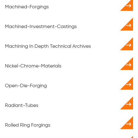
Machined-Forgings
Machined-Investment-Castings
Machining In Depth Technical Archives
Nickel-Chrome-Materials
Open-Die-Forging
Radiant-Tubes
Rolled Ring Forgings