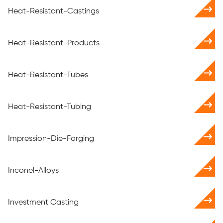
Heat-Resistant-Castings
Heat-Resistant-Products
Heat-Resistant-Tubes
Heat-Resistant-Tubing
Impression-Die-Forging
Inconel-Alloys
Investment Casting