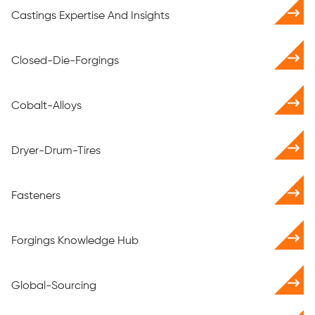
Castings Expertise And Insights
Closed-Die-Forgings
Cobalt-Alloys
Dryer-Drum-Tires
Fasteners
Forgings Knowledge Hub
Global-Sourcing