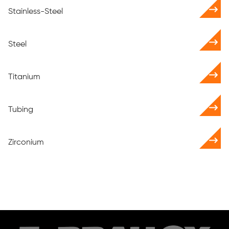
Stainless-Steel
Steel
Titanium
Tubing
Zirconium