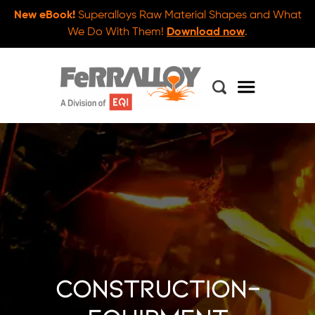
New eBook!
Superalloys Raw Material Shapes and What
We Do With Them!
Download now
.
construction-