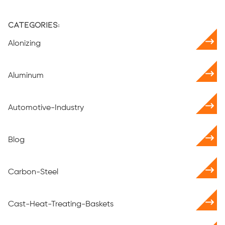
Categories:
Alonizing
Aluminum
Automotive-Industry
Blog
Carbon-Steel
Cast-Heat-Treating-Baskets