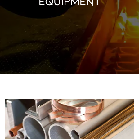
equipment