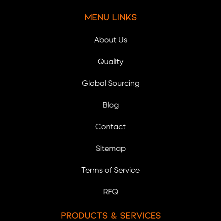
Menu Links
About Us
Quality
Global Sourcing
Blog
Contact
Sitemap
Terms of Service
RFQ
Products & Services