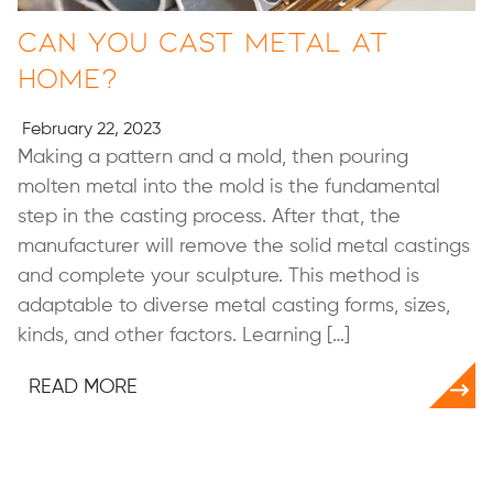
Can You Cast Metal at
Home?
February 22, 2023
Making a pattern and a mold, then pouring
molten metal into the mold is the fundamental
step in the casting process. After that, the
manufacturer will remove the solid metal castings
and complete your sculpture. This method is
adaptable to diverse metal casting forms, sizes,
kinds, and other factors. Learning […]
READ MORE