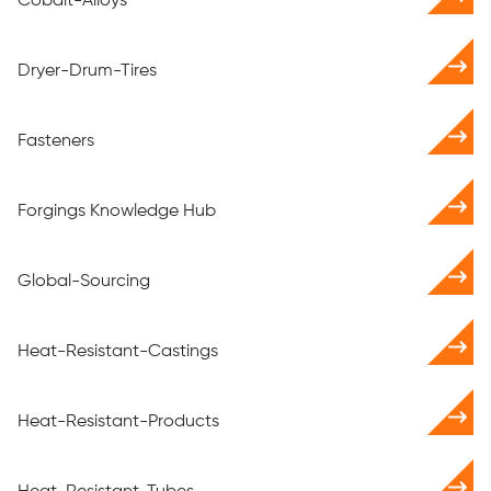
Cobalt-Alloys
Dryer-Drum-Tires
Fasteners
Forgings Knowledge Hub
Global-Sourcing
Heat-Resistant-Castings
Heat-Resistant-Products