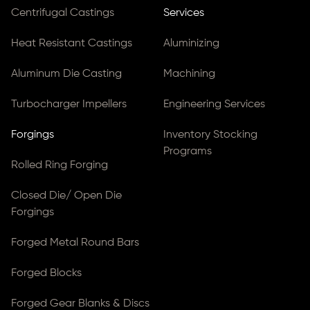
Centrifugal Castings
Services
Heat Resistant Castings
Aluminizing
Aluminum Die Casting
Machining
Turbocharger Impellers
Engineering Services
Forgings
Inventory Stocking
Programs
Rolled Ring Forging
Closed Die/ Open Die
Forgings
Forged Metal Round Bars
Forged Blocks
Forged Gear Blanks & Discs