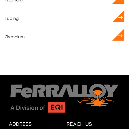
Titanium
Tubing
Zirconium
Address
Reach Us