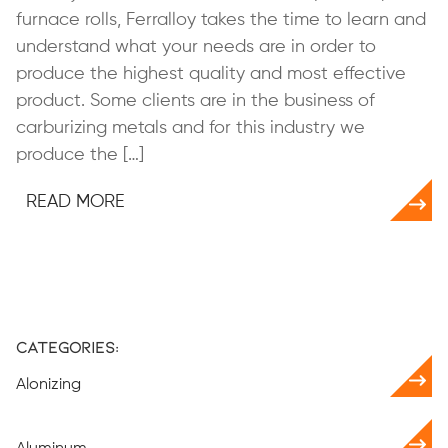
furnace rolls, Ferralloy takes the time to learn and
understand what your needs are in order to
produce the highest quality and most effective
product. Some clients are in the business of
carburizing metals and for this industry we
produce the […]
READ MORE
Categories:
Alonizing