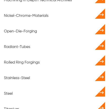
Machining In Depth Technical Archives
Nickel-Chrome-Materials
Open-Die-Forging
Radiant-Tubes
Rolled Ring Forgings
Stainless-Steel
Steel