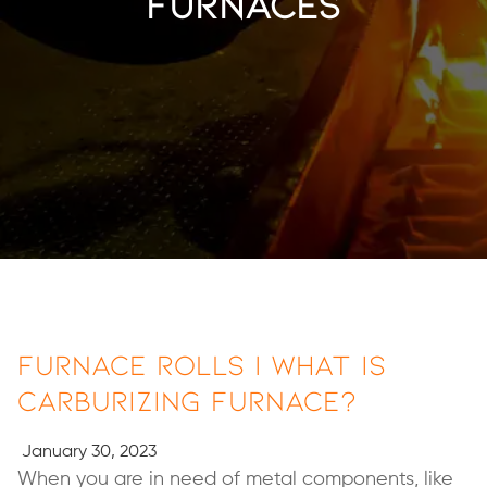
furnaces
Furnace Rolls | What is
Carburizing Furnace?
January 30, 2023
When you are in need of metal components, like