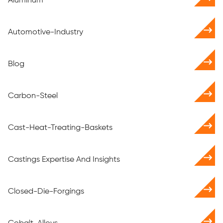
Aluminum
Automotive-Industry
Blog
Carbon-Steel
Cast-Heat-Treating-Baskets
Castings Expertise And Insights
Closed-Die-Forgings