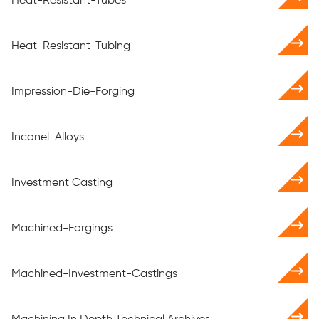
Heat-Resistant-Tubes
Heat-Resistant-Tubing
Impression-Die-Forging
Inconel-Alloys
Investment Casting
Machined-Forgings
Machined-Investment-Castings