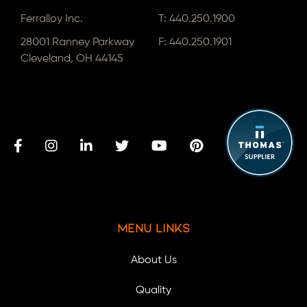
Ferralloy Inc.
T:
440.250.1900
28001 Ranney Parkway
F: 440.250.1901
Cleveland, OH 44145
Menu Links
About Us
Quality