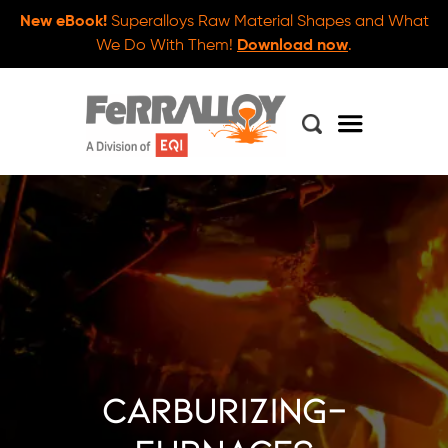
New eBook!
Superalloys Raw Material Shapes and What
We Do With Them!
Download now
.
carburizing-