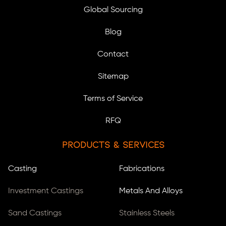
Global Sourcing
Blog
Contact
Sitemap
Terms of Service
RFQ
Products & Services
Casting
Fabrications
Investment Castings
Metals And Alloys
Sand Castings
Stainless Steels