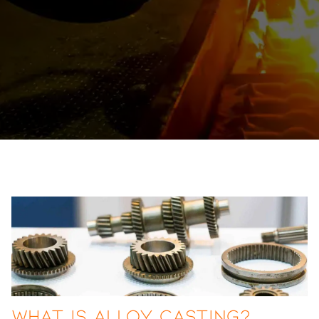
What Is Alloy Casting?