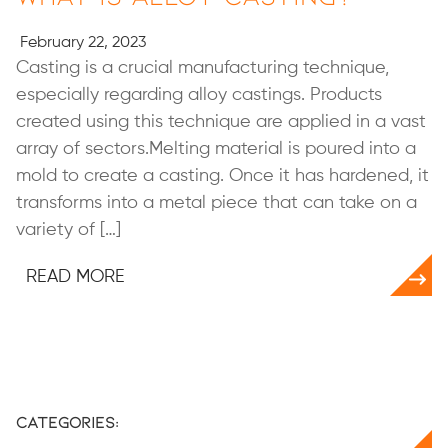
February 22, 2023
Casting is a crucial manufacturing technique,
especially regarding alloy castings. Products
created using this technique are applied in a vast
array of sectors.Melting material is poured into a
mold to create a casting. Once it has hardened, it
transforms into a metal piece that can take on a
variety of […]
READ MORE
Categories: