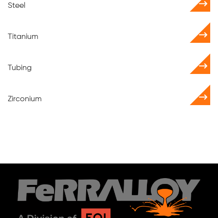
Steel
Titanium
Tubing
Zirconium