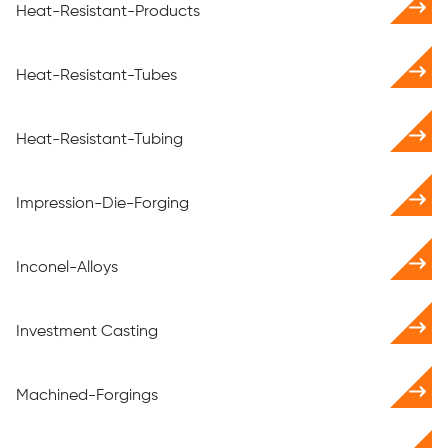
Heat-Resistant-Products
Heat-Resistant-Tubes
Heat-Resistant-Tubing
Impression-Die-Forging
Inconel-Alloys
Investment Casting
Machined-Forgings