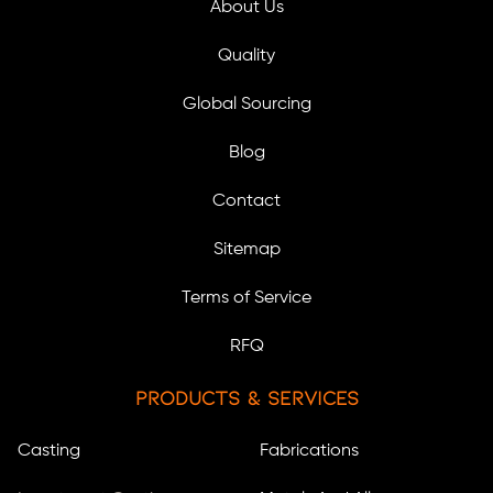
About Us
Quality
Global Sourcing
Blog
Contact
Sitemap
Terms of Service
RFQ
Products & Services
Casting
Fabrications