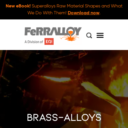
New eBook!
Superalloys Raw Material Shapes and What
We Do With Them!
Download now
.
brass-alloys