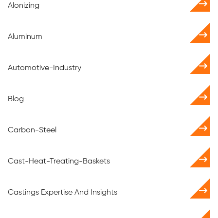
Alonizing
Aluminum
Automotive-Industry
Blog
Carbon-Steel
Cast-Heat-Treating-Baskets
Castings Expertise And Insights