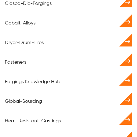
Closed-Die-Forgings
Cobalt-Alloys
Dryer-Drum-Tires
Fasteners
Forgings Knowledge Hub
Global-Sourcing
Heat-Resistant-Castings