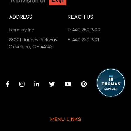
Address
Reach Us
Ferralloy Inc.
T:
440.250.1900
28001 Ranney Parkway
F: 440.250.1901
Cleveland, OH 44145
Menu Links