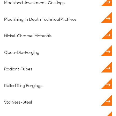
Machined-Investment-Castings
Machining In Depth Technical Archives
Nickel-Chrome-Materials
Open-Die-Forging
Radiant-Tubes
Rolled Ring Forgings
Stainless-Steel