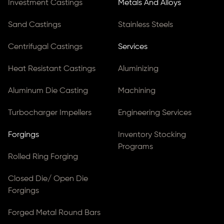
Investment Castings
Metals And Alloys
Sand Castings
Stainless Steels
Centrifugal Castings
Services
Heat Resistant Castings
Aluminizing
Aluminum Die Casting
Machining
Turbocharger Impellers
Engineering Services
Forgings
Inventory Stocking
Programs
Rolled Ring Forging
Closed Die/ Open Die
Forgings
Forged Metal Round Bars