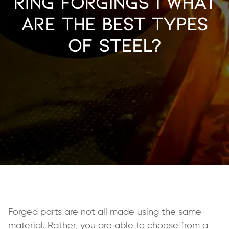
Ring Forgings | What
Are the Best Types
of Steel?
Forged parts are not all made using the same
material. Rather, you are able to choose from a