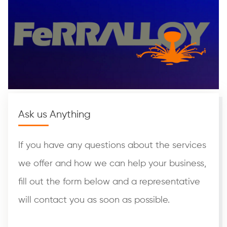
Ask us Anything
If you have any questions about the services
we offer and how we can help your business,
fill out the form below and a representative
will contact you as soon as possible.