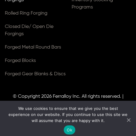
Programs
Rolled Ring Forging
Closed Die/ Open Die
Forgings
Forged Metal Round Bars
Forged Blocks
Forged Gear Blanks & Discs
© Copyright 2026
Ferralloy Inc.
All rights reserved. |
Privacy Notice
|
ADA Compliance
We use cookies to ensure that we give you the best
Site Created by
Thomas Web Solutions
experience on our website. If you continue to use this site we
will assume that you are happy with it.
Ok