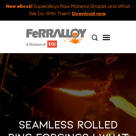
New eBook!
Superalloys Raw Material Shapes and What
We Do With Them!
Download now
.
Seamless Rolled