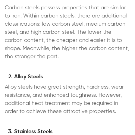
Carbon steels possess properties that are similar
to iron. Within carbon steels,
there are additional
classifications
: low carbon steel, medium carbon
steel, and high carbon steel. The lower the
carbon content, the cheaper and easier it is to
shape. Meanwhile, the higher the carbon content,
the stronger the part.
Alloy Steels
Alloy steels have great strength, hardness, wear
resistance, and enhanced toughness. However,
additional heat treatment may be required in
order to achieve these attractive properties.
Stainless Steels