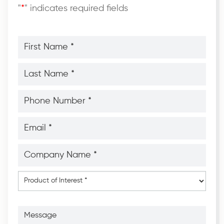
"
*
" indicates required fields
First
Name
*
*
Last
Name
*
*
Phone
Number
*
*
Email
*
*
Company
Name
*
*
Product
of
Interest
*
Message