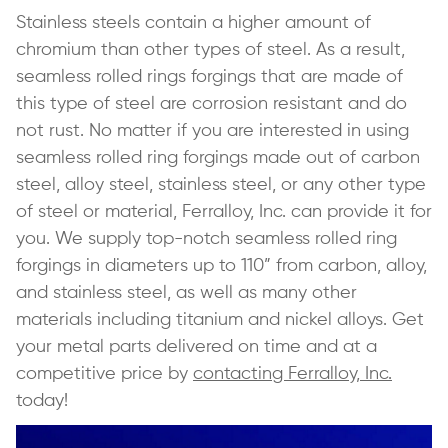
Stainless steels contain a higher amount of
chromium than other types of steel. As a result,
seamless rolled rings forgings that are made of
this type of steel are corrosion resistant and do
not rust. No matter if you are interested in using
seamless rolled ring forgings made out of carbon
steel, alloy steel, stainless steel, or any other type
of steel or material, Ferralloy, Inc. can provide it for
you. We supply top-notch seamless rolled ring
forgings in diameters up to 110” from carbon, alloy,
and stainless steel, as well as many other
materials including titanium and nickel alloys. Get
your metal parts delivered on time and at a
competitive price by
contacting Ferralloy, Inc.
today!