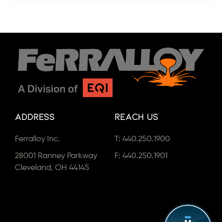
Address
Reach Us
Ferralloy Inc.
T:
440.250.1900
28001 Ranney Parkway
F: 440.250.1901
Cleveland, OH 44145