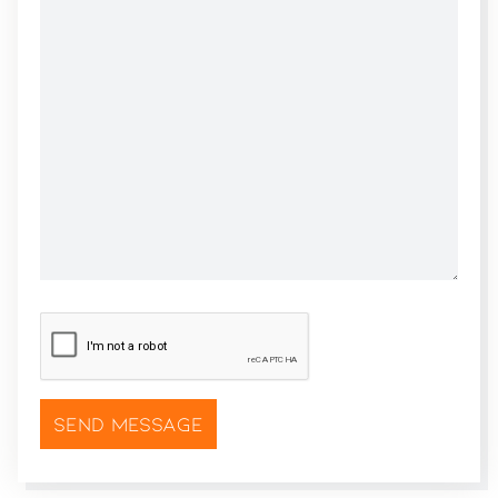
CAPTCHA
*