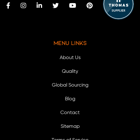
Menu Links
About Us
Quality
Global Sourcing
Blog
Contact
Sitemap