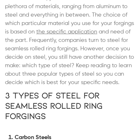
plethora of materials, ranging from aluminum to
steel and everything in between. The choice of
which particular material you use for your forgings
is based on
the specific application
and need of
the part. Frequently, companies turn to steel for
seamless rolled ring forgings. However, once you
decide on steel, you still have another decision to
make: which type of steel? Keep reading to learn
about three popular types of steel so you can
decide which is best for your specific needs.
3 Types of Steel for
Seamless Rolled Ring
Forgings
Carbon Steels