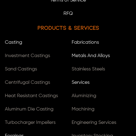
Terms of Service
RFQ
Products & Services
Casting
Fabrications
Investment Castings
Metals And Alloys
Sand Castings
Stainless Steels
Centrifugal Castings
Services
Heat Resistant Castings
Aluminizing
Aluminum Die Casting
Machining
Turbocharger Impellers
Engineering Services
Forgings
Inventory Stocking