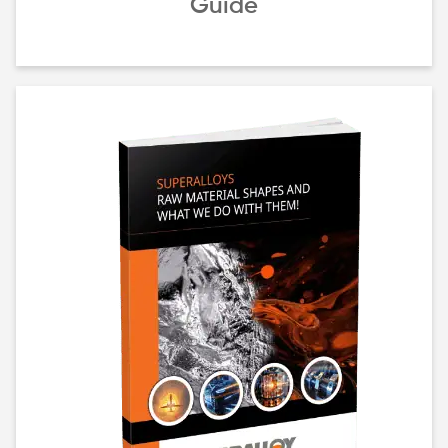
Guide