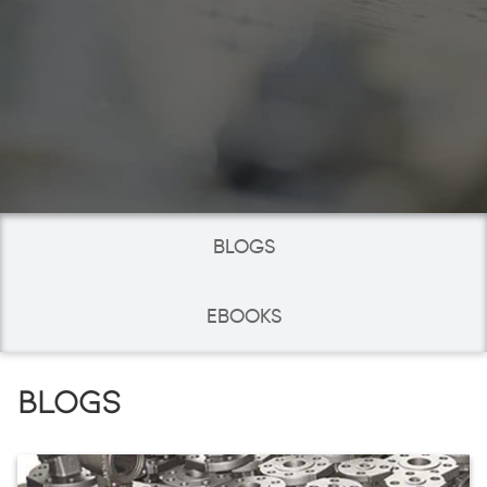
BLOGS
EBOOKS
BLOGS