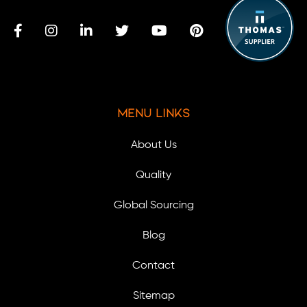
Menu Links
About Us
Quality
Global Sourcing
Blog
Contact
Sitemap