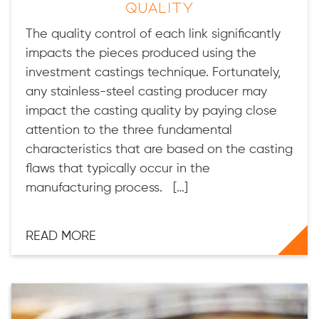
Quality
The quality control of each link significantly
impacts the pieces produced using the
investment castings technique. Fortunately,
any stainless-steel casting producer may
impact the casting quality by paying close
attention to the three fundamental
characteristics that are based on the casting
flaws that typically occur in the
manufacturing process. […]
READ MORE