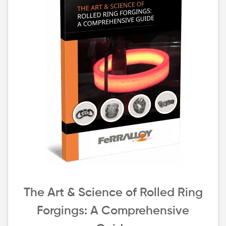
The Art & Science of Rolled Ring
Forgings: A Comprehensive