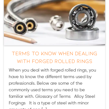
Terms to Know When Dealing
with Forged Rolled Rings
When you deal with forged rolled rings, you
have to know the different terms used by
professionals. Below are some of the
commonly used terms you need to be
familiar with. Glossary of Terms Alloy Steel
Forgings It is a type of steel with minor