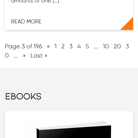
amounts of one […]
READ MORE
Page 3 of 196
«
1
2
3
4
5
...
10
20
3
0
...
»
Last »
EBOOKS