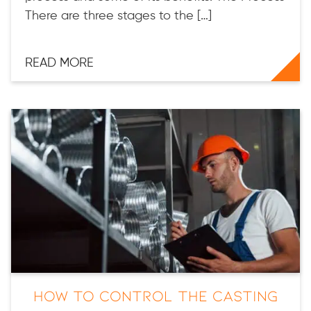
There are three stages to the […]
READ MORE
How to Control the Casting