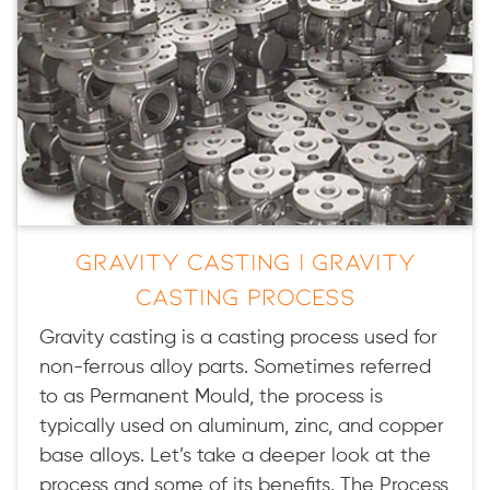
Gravity Casting | Gravity
Casting Process
Gravity casting is a casting process used for
non-ferrous alloy parts. Sometimes referred
to as Permanent Mould, the process is
typically used on aluminum, zinc, and copper
base alloys. Let’s take a deeper look at the
process and some of its benefits. The Process