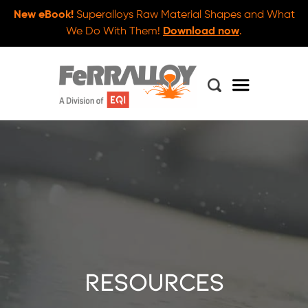
New eBook!
Superalloys Raw Material Shapes and What
We Do With Them!
Download now
.
Resources