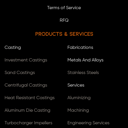
Terms of Service
RFQ
Products & Services
Casting
Fabrications
Investment Castings
Metals And Alloys
Sand Castings
Stainless Steels
Centrifugal Castings
Services
Heat Resistant Castings
Aluminizing
Aluminum Die Casting
Machining
Turbocharger Impellers
Engineering Services