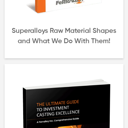
Superalloys Raw Material Shapes
and What We Do With Them!