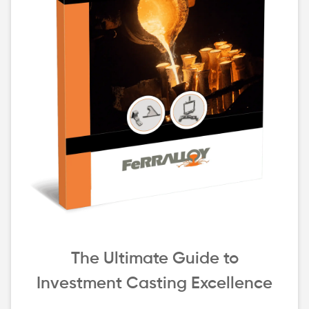
The Ultimate Guide to
Investment Casting Excellence