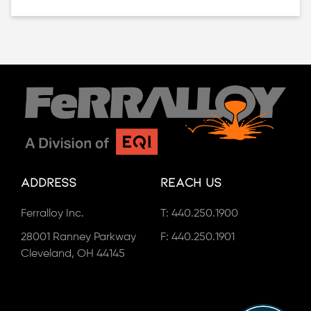
Address
Reach Us
Ferralloy Inc.
T:
440.250.1900
28001 Ranney Parkway
F: 440.250.1901
Cleveland, OH 44145