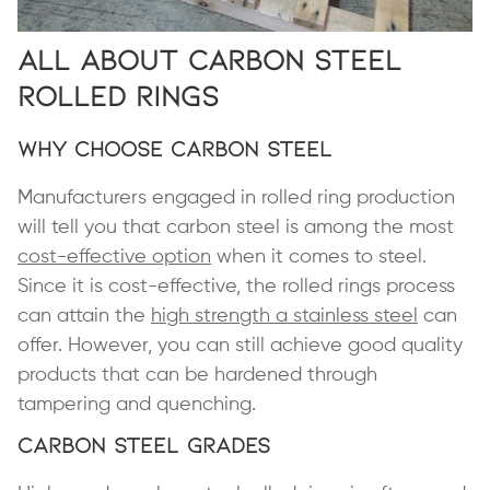
All About Carbon Steel
Rolled Rings
Why Choose Carbon Steel
Manufacturers engaged in rolled ring production
will tell you that carbon steel is among the most
cost-effective option
when it comes to steel.
Since it is cost-effective, the rolled rings process
can attain the
high strength a stainless steel
can
offer. However, you can still achieve good quality
products that can be hardened through
tampering and quenching.
Carbon Steel Grades