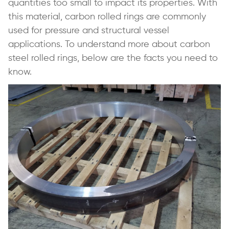
quantities too small to impact its properties. With
this material, carbon rolled rings are commonly
used for pressure and structural vessel
applications. To understand more about carbon
steel rolled rings, below are the facts you need to
know.