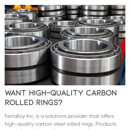
Want High-Quality Carbon
Rolled Rings?
Ferralloy Inc. is a solutions provider that offers
high-quality carbon steel rolled rings. Products