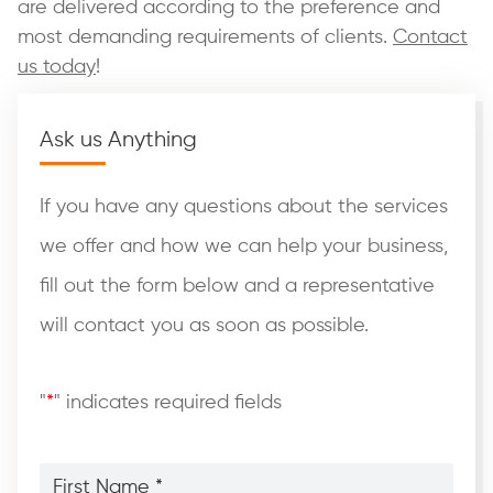
are delivered according to the preference and
most demanding requirements of clients.
Contact
us today
!
Ask us Anything
If you have any questions about the services
we offer and how we can help your business,
fill out the form below and a representative
will contact you as soon as possible.
"
*
" indicates required fields
First
Name