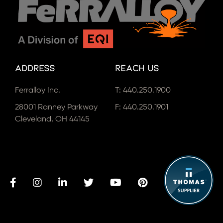
Address
Reach Us
Ferralloy Inc.
T:
440.250.1900
28001 Ranney Parkway
F: 440.250.1901
Cleveland, OH 44145