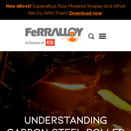
New eBook!
Superalloys Raw Material Shapes and What
We Do With Them!
Download now
.
Understanding