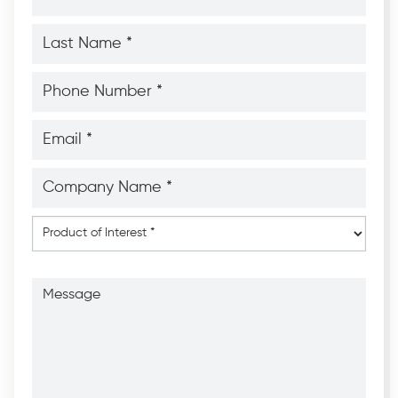
*
*
Last
Name
*
*
Phone
Number
*
*
Email
*
*
Company
Name
*
*
Product
of
Interest
*
Message