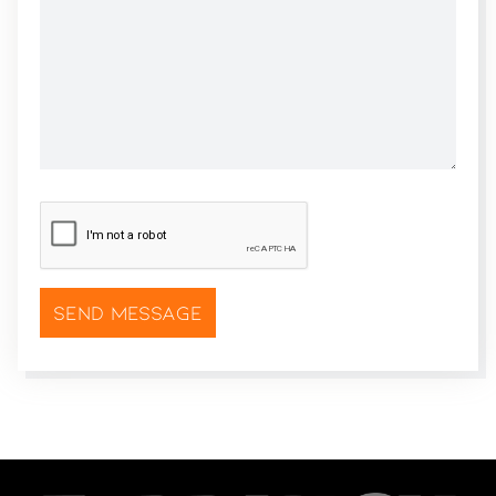
CAPTCHA
*