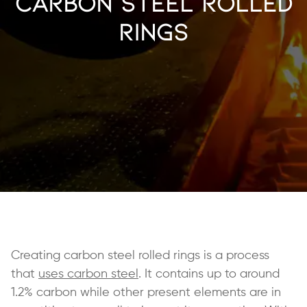
Carbon Steel Rolled
Rings
Creating carbon steel rolled rings is a process
that
uses carbon steel
. It contains up to around
1.2% carbon while other present elements are in