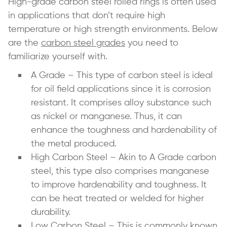
High-grade carbon steel rolled rings is often used
in applications that don’t require high
temperature or high strength environments. Below
are the
carbon steel grades
you need to
familiarize yourself with.
A Grade – This type of carbon steel is ideal
for oil field applications since it is corrosion
resistant. It comprises alloy substance such
as nickel or manganese. Thus, it can
enhance the toughness and hardenability of
the metal produced.
High Carbon Steel – Akin to A Grade carbon
steel, this type also comprises manganese
to improve hardenability and toughness. It
can be heat treated or welded for higher
durability.
Low Carbon Steel – This is commonly known