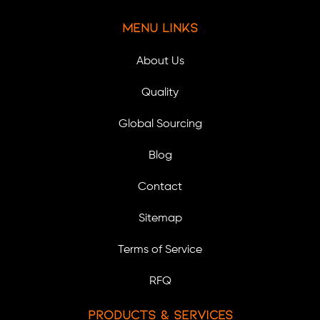
Menu Links
About Us
Quality
Global Sourcing
Blog
Contact
Sitemap
Terms of Service
RFQ
Products & Services