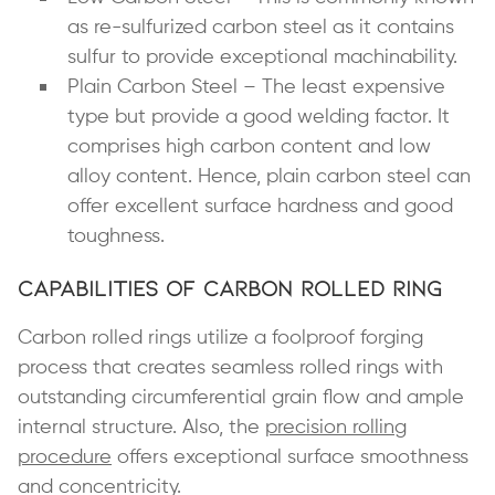
as re-sulfurized carbon steel as it contains
sulfur to provide exceptional machinability.
Plain Carbon Steel – The least expensive
type but provide a good welding factor. It
comprises high carbon content and low
alloy content. Hence, plain carbon steel can
offer excellent surface hardness and good
toughness.
Capabilities of Carbon Rolled Ring
Carbon rolled rings utilize a foolproof forging
process that creates seamless rolled rings with
outstanding circumferential grain flow and ample
internal structure. Also, the
precision rolling
procedure
offers exceptional surface smoothness
and concentricity.