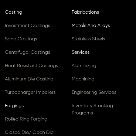
Casting
Fabrications
Investment Castings
Metals And Alloys
Sand Castings
Stainless Steels
Centrifugal Castings
Services
Heat Resistant Castings
Aluminizing
Aluminum Die Casting
Machining
Turbocharger Impellers
Engineering Services
Forgings
Inventory Stocking
Programs
Rolled Ring Forging
Closed Die/ Open Die