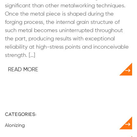
significant than other metalworking techniques.
Once the metal piece is shaped during the
forging process, the internal grain structure of
such metal becomes uninterrupted throughout
the part, producing results with exceptional
reliability at high-stress points and inconceivable
strength. […]
READ MORE
Categories:
Alonizing