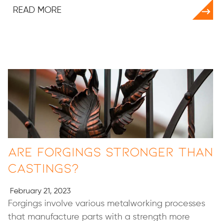
READ MORE
Are Forgings Stronger than
Castings?
February 21, 2023
Forgings involve various metalworking processes
that manufacture parts with a strength more