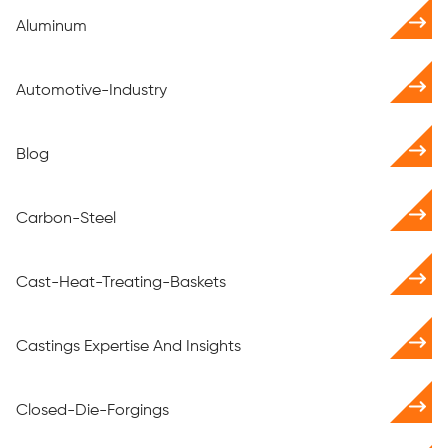
Aluminum
Automotive-Industry
Blog
Carbon-Steel
Cast-Heat-Treating-Baskets
Castings Expertise And Insights
Closed-Die-Forgings