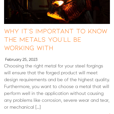
Why It’s Important to Know
the Metals You’ll Be
Working With
February 25, 2023
Choosing the right metal for your steel forgings
will ensure that the forged product will meet
design requirements and be of the highest quality.
Furthermore, you want to choose a metal that will
perform well in the application without causing
any problems like corrosion, severe wear and tear,
or mechanical […]