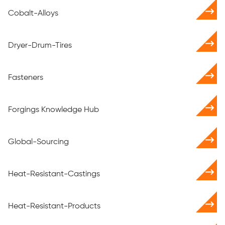
Cobalt-Alloys
Dryer-Drum-Tires
Fasteners
Forgings Knowledge Hub
Global-Sourcing
Heat-Resistant-Castings
Heat-Resistant-Products