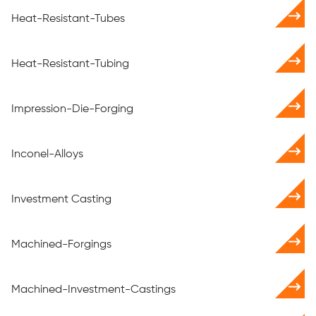
Heat-Resistant-Tubes
Heat-Resistant-Tubing
Impression-Die-Forging
Inconel-Alloys
Investment Casting
Machined-Forgings
Machined-Investment-Castings