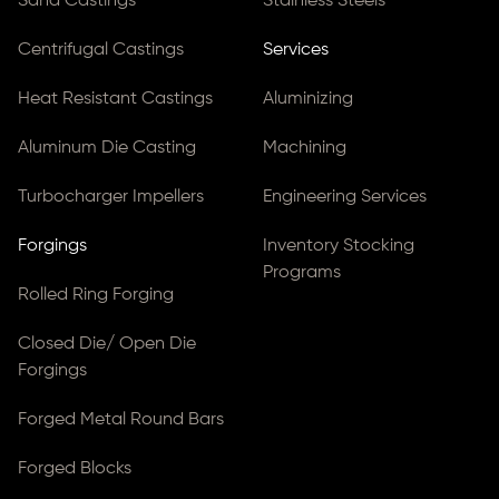
Sand Castings
Stainless Steels
Centrifugal Castings
Services
Heat Resistant Castings
Aluminizing
Aluminum Die Casting
Machining
Turbocharger Impellers
Engineering Services
Forgings
Inventory Stocking
Programs
Rolled Ring Forging
Closed Die/ Open Die
Forgings
Forged Metal Round Bars
Forged Blocks