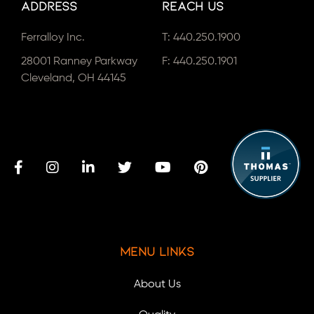
Address
Reach Us
Ferralloy Inc.
T:
440.250.1900
28001 Ranney Parkway
F: 440.250.1901
Cleveland, OH 44145
Menu Links
About Us