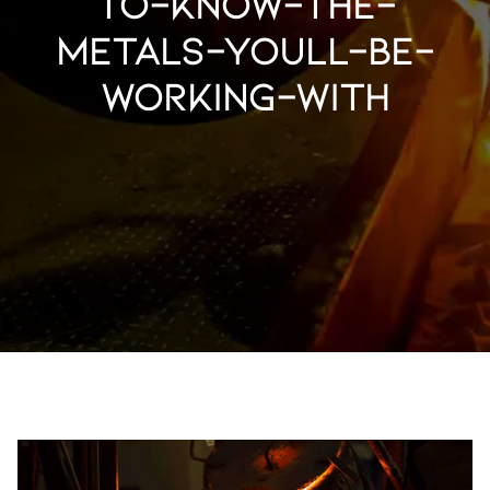
to-know-the-
metals-youll-be-
working-with