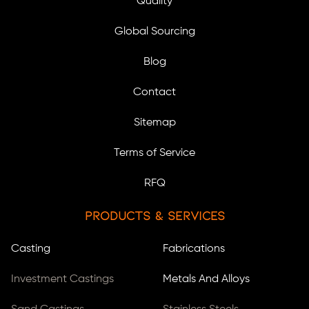
Quality
Global Sourcing
Blog
Contact
Sitemap
Terms of Service
RFQ
Products & Services
Casting
Fabrications
Investment Castings
Metals And Alloys