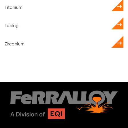
Titanium
Tubing
Zirconium