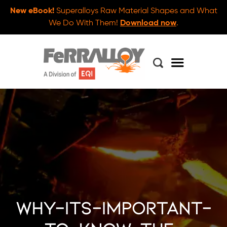
New eBook!
Superalloys Raw Material Shapes and What
We Do With Them!
Download now
.
why-its-important-