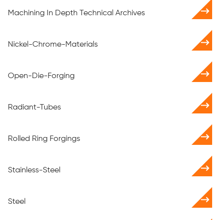
Machining In Depth Technical Archives
Nickel-Chrome-Materials
Open-Die-Forging
Radiant-Tubes
Rolled Ring Forgings
Stainless-Steel
Steel